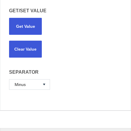
GET/SET VALUE
Get Value
Clear Value
SEPARATOR