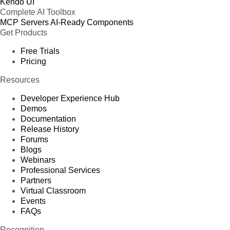
Kendo UI
Complete AI Toolbox
MCP Servers
AI-Ready Components
Get Products
Free Trials
Pricing
Resources
Developer Experience Hub
Demos
Documentation
Release History
Forums
Blogs
Webinars
Professional Services
Partners
Virtual Classroom
Events
FAQs
Recognition