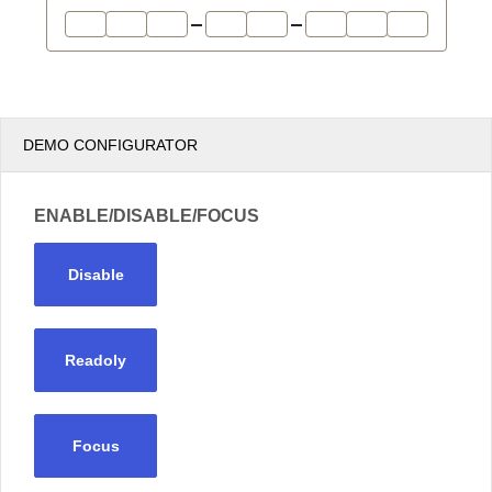
Office2010Black
Windows7
DEMO CONFIGURATOR
ENABLE/DISABLE/FOCUS
Disable
Readoly
Focus