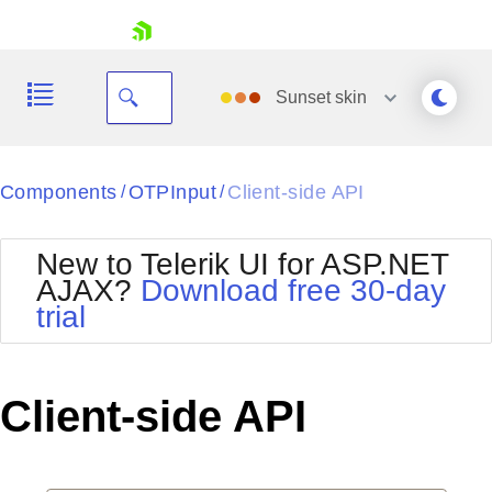
skip navigation
Sunset
skin
Black
Components
OTPInput
Client-side API
/
/
Office2010Blue
BlackMetroTouch
New to Telerik UI for ASP.NET
Bootstrap
Office2010Silver
AJAX?
Download free 30-day
Default
Outlook
trial
Shopping cart
Glow
Silk
Your Account
Material
Simple
Login
Metro
Sunset
Contact Us
Client-side API
Telerik
Request Trial
MetroTouch
Vista
Web20
Office2007
WebBlue