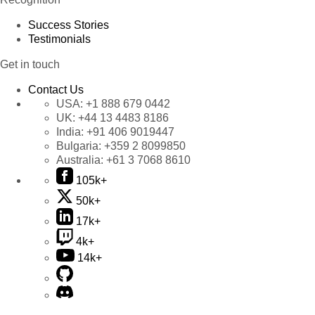
Success Stories
Testimonials
Get in touch
Contact Us
USA:
+1 888 679 0442
UK:
+44 13 4483 8186
India:
+91 406 9019447
Bulgaria:
+359 2 8099850
Australia:
+61 3 7068 8610
105k+
50k+
17k+
4k+
14k+