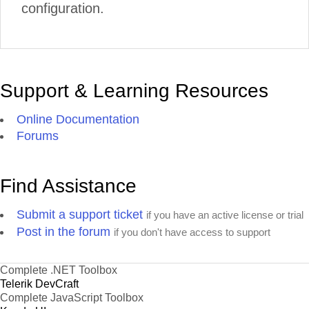
configuration.
Support & Learning Resources
Online Documentation
Forums
Find Assistance
Submit a support ticket
if you have an active license or trial
Post in the forum
if you don't have access to support
Complete .NET Toolbox
Telerik DevCraft
Complete JavaScript Toolbox