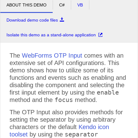
ABOUT THIS DEMO
C#
VB
Download demo code files
Isolate this demo as a stand-alone application
The
WebForms OTP Input
comes with an
extensive set of API configurations. This
demo shows how to utilize some of its
functions and events such as enabling and
disabling the component and selecting the
enable
first iinput element by using the
focus
method and the
method.
The OTP Input also provides methods for
setting the separator by using arbitrary
characters or the default
Kendo icon
separator
toolset
by using the