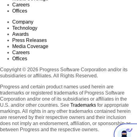
Careers
Offices
Company
Technology
Awards
Press Releases
Media Coverage
Careers
Offices
Copyright © 2026 Progress Software Corporation and/or its
subsidiaries or affiliates. All Rights Reserved.
Progress and certain product names used herein are
trademarks or registered trademarks of Progress Software
Corporation and/or one of its subsidiaries or affiliates in the
U.S. and/or other countries. See
Trademarks
for appropriate
markings. All rights in any other trademarks contained herein
are reserved by their respective owners and their inclusion
does not imply an endorsement, affiliation, or sponsorship as
between Progress and the respective owners.