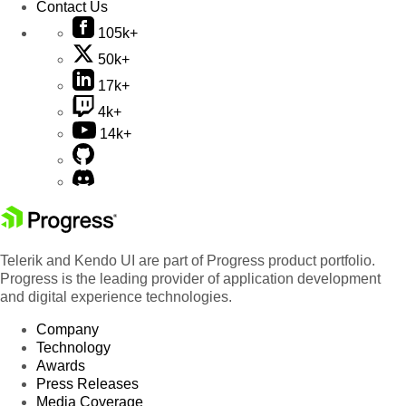
Contact Us
105k+
50k+
17k+
4k+
14k+
Telerik and Kendo UI are part of Progress product portfolio.
Progress is the leading provider of application development
and digital experience technologies.
Company
Technology
Awards
Press Releases
Media Coverage