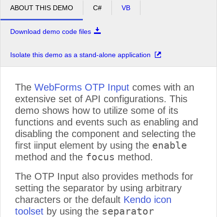
ABOUT THIS DEMO
C#
VB
Download demo code files
Isolate this demo as a stand-alone application
The
WebForms OTP Input
comes with an
extensive set of API configurations. This
demo shows how to utilize some of its
functions and events such as enabling and
disabling the component and selecting the
enable
first iinput element by using the
focus
method and the
method.
The OTP Input also provides methods for
setting the separator by using arbitrary
characters or the default
Kendo icon
separator
toolset
by using the