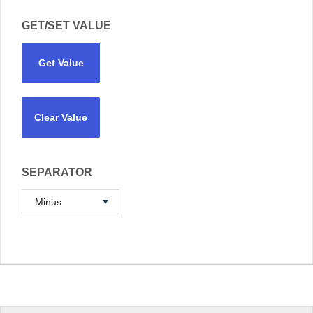
GET/SET VALUE
Get Value
Clear Value
SEPARATOR