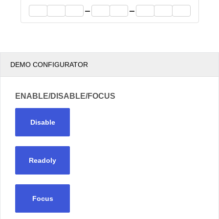
Office2010Black
Windows7
DEMO CONFIGURATOR
ENABLE/DISABLE/FOCUS
Disable
Readoly
Focus