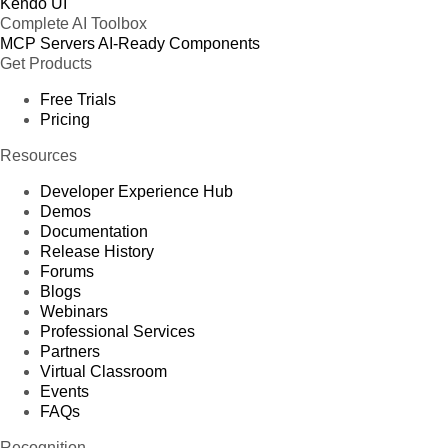
Kendo UI
Complete AI Toolbox
MCP Servers
AI-Ready Components
Get Products
Free Trials
Pricing
Resources
Developer Experience Hub
Demos
Documentation
Release History
Forums
Blogs
Webinars
Professional Services
Partners
Virtual Classroom
Events
FAQs
Recognition