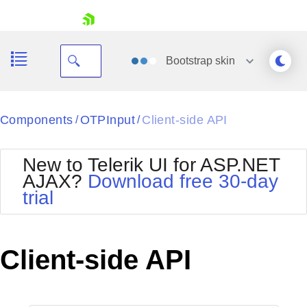
skip navigation
Bootstrap
skin
Black
Components
OTPInput
Client-side API
/
/
Office2010Blue
BlackMetroTouch
New to Telerik UI for ASP.NET
Bootstrap
Office2010Silver
AJAX?
Download free 30-day
Default
Outlook
trial
Shopping cart
Glow
Silk
Your Account
Material
Simple
Login
Metro
Sunset
Contact Us
Client-side API
Telerik
Request Trial
MetroTouch
Vista
Web20
Office2007
WebBlue