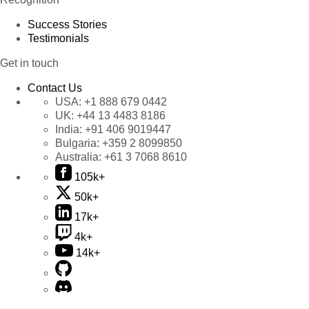
Success Stories
Testimonials
Get in touch
Contact Us
USA:
+1 888 679 0442
UK:
+44 13 4483 8186
India:
+91 406 9019447
Bulgaria:
+359 2 8099850
Australia:
+61 3 7068 8610
105k+
50k+
17k+
4k+
14k+