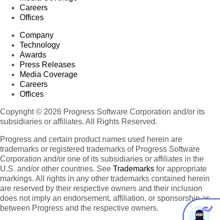
Careers
Offices
Company
Technology
Awards
Press Releases
Media Coverage
Careers
Offices
Copyright © 2026 Progress Software Corporation and/or its
subsidiaries or affiliates. All Rights Reserved.
Progress and certain product names used herein are
trademarks or registered trademarks of Progress Software
Corporation and/or one of its subsidiaries or affiliates in the
U.S. and/or other countries. See
Trademarks
for appropriate
markings. All rights in any other trademarks contained herein
are reserved by their respective owners and their inclusion
does not imply an endorsement, affiliation, or sponsorship as
between Progress and the respective owners.