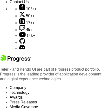
Contact Us
105k+
50k+
17k+
4k+
14k+
Telerik and Kendo UI are part of Progress product portfolio.
Progress is the leading provider of application development
and digital experience technologies.
Company
Technology
Awards
Press Releases
Media Coverage