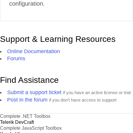
configuration.
Support & Learning Resources
Online Documentation
Forums
Find Assistance
Submit a support ticket
if you have an active license or trial
Post in the forum
if you don't have access to support
Complete .NET Toolbox
Telerik DevCraft
Complete JavaScript Toolbox