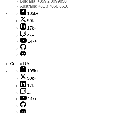
Bulgaria:
+359 2 8099850
Australia:
+61 3 7068 8610
105k+
50k+
17k+
4k+
14k+
Contact Us
105k+
50k+
17k+
4k+
14k+