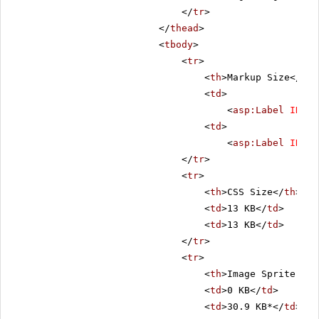
</
tr
>
</
thead
>
<
tbody
>
<
tr
>
<
th
>Markup Size</
th
>
<
td
>
<
asp:Label
ID
=
"C
<
td
>
<
asp:Label
ID
=
"L
</
tr
>
<
tr
>
<
th
>CSS Size</
th
>
<
td
>13 KB</
td
>
<
td
>13 KB</
td
>
</
tr
>
<
tr
>
<
th
>Image Sprite Siz
<
td
>0 KB</
td
>
<
td
>30.9 KB*</
td
>