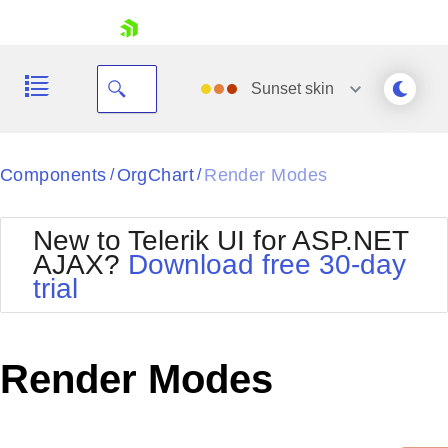
skip navigation
Sunset
skin
Black
Components
OrgChart
Render Modes
/
/
Office2010Blue
BlackMetroTouch
New to Telerik UI for ASP.NET
Bootstrap
Office2010Silver
AJAX?
Download free 30-day
Default
Outlook
trial
Shopping cart
Glow
Silk
Your Account
Material
Simple
Login
Metro
Sunset
Contact Us
Render Modes
Telerik
Request Trial
MetroTouch
Vista
Web20
Office2007
WebBlue