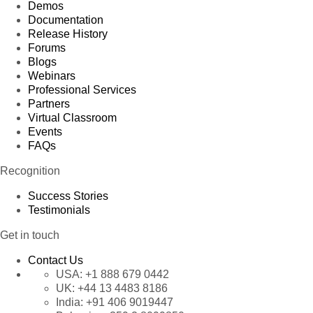
Demos
Documentation
Release History
Forums
Blogs
Webinars
Professional Services
Partners
Virtual Classroom
Events
FAQs
Recognition
Success Stories
Testimonials
Get in touch
Contact Us
USA:
+1 888 679 0442
UK:
+44 13 4483 8186
India:
+91 406 9019447