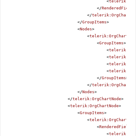
<
telerik:Org
</
RenderedFields
</
telerik:OrgChartGr
</
GroupItems
>
<
Nodes
>
<
telerik:OrgChartNod
<
GroupItems
>
<
telerik:Org
<
telerik:Org
<
telerik:Org
<
telerik:Org
</
GroupItems
>
</
telerik:OrgChartNo
</
Nodes
>
</
telerik:OrgChartNode
>
<
telerik:OrgChartNode
>
<
GroupItems
>
<
telerik:OrgChartGro
<
RenderedFields
>
<
telerik:Org