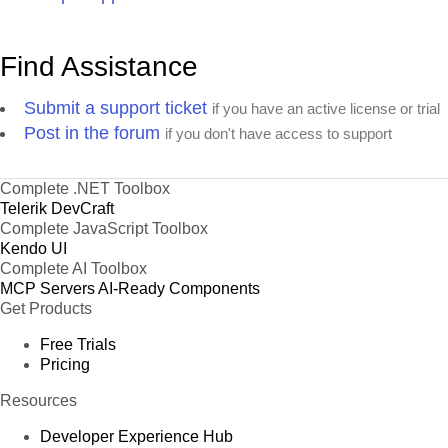
Find Assistance
Submit a support ticket
if you have an active license or trial
Post in the forum
if you don't have access to support
Complete .NET Toolbox
Telerik DevCraft
Complete JavaScript Toolbox
Kendo UI
Complete AI Toolbox
MCP Servers
AI-Ready Components
Get Products
Free Trials
Pricing
Resources
Developer Experience Hub