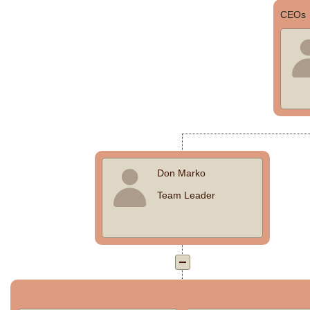
CEOs
Office2010Black
Windows7
Don Marko
Team Leader