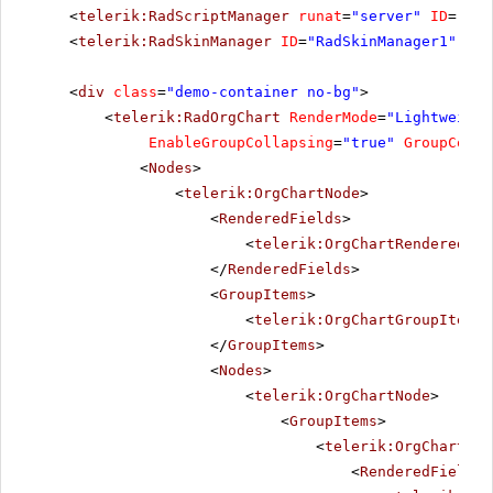
<
telerik:RadScriptManager
runat
=
"server"
ID
=
"Rad
<
telerik:RadSkinManager
ID
=
"RadSkinManager1"
run
<
div
class
=
"demo-container no-bg"
>
<
telerik:RadOrgChart
RenderMode
=
"Lightweight
EnableGroupCollapsing
=
"true"
GroupColum
<
Nodes
>
<
telerik:OrgChartNode
>
<
RenderedFields
>
<
telerik:OrgChartRenderedFie
</
RenderedFields
>
<
GroupItems
>
<
telerik:OrgChartGroupItem
T
</
GroupItems
>
<
Nodes
>
<
telerik:OrgChartNode
>
<
GroupItems
>
<
telerik:OrgChartGro
<
RenderedFields
>