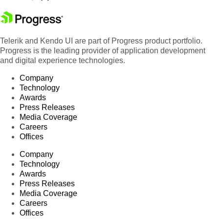
Telerik and Kendo UI are part of Progress product portfolio.
Progress is the leading provider of application development
and digital experience technologies.
Company
Technology
Awards
Press Releases
Media Coverage
Careers
Offices
Company
Technology
Awards
Press Releases
Media Coverage
Careers
Offices