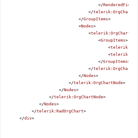
</
RenderedFields
</
telerik:OrgChartGr
</
GroupItems
>
<
Nodes
>
<
telerik:OrgChartNod
<
GroupItems
>
<
telerik:Org
<
telerik:Org
</
GroupItems
>
</
telerik:OrgChartNo
</
Nodes
>
</
telerik:OrgChartNode
>
</
Nodes
>
</
telerik:OrgChartNode
>
</
Nodes
>
</
telerik:RadOrgChart
>
</
div
>