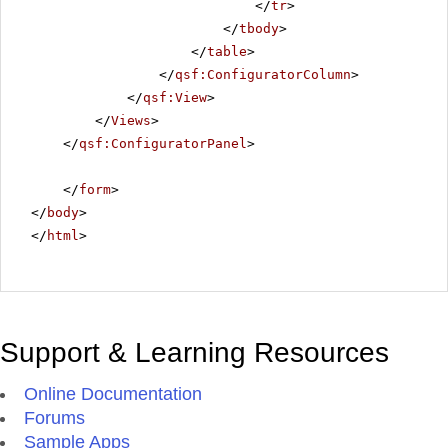
</
tr
>
</
tbody
>
</
table
>
</
qsf:ConfiguratorColumn
>
</
qsf:View
>
</
Views
>
</
qsf:ConfiguratorPanel
>
</
form
>
</
body
>
</
html
>
Support & Learning Resources
Online Documentation
Forums
Sample Apps