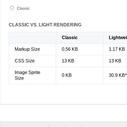
Classic
CLASSIC VS. LIGHT RENDERING
Classic
Lightwe
Markup Size
0.56 KB
1.17 KB
CSS Size
13 KB
13 KB
Image Sprite
0 KB
30.9 KB*
Size