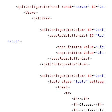
<
qsf:ConfiguratorPanel
runat
=
"server"
ID
=
"Config
<
Views
>
<
qsf:View
>
<
qsf:ConfiguratorColumn
ID
=
"Configur
<
asp:RadioButtonList
ID
=
"RadioBu
group"
>
<
asp:ListItem
Value
=
"Lightwe
<
asp:ListItem
Value
=
"Classic
</
asp:RadioButtonList
>
</
qsf:ConfiguratorColumn
>
<
qsf:ConfiguratorColumn
ID
=
"Configur
<
table
class
=
"table"
cellspacing
<
thead
>
<
tr
>
<
th
></
th
>
<
th
>Classic</
th
>
<
th
>Lightweight</
th
>