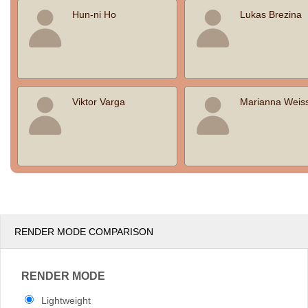
Hun-ni Ho
Lukas Brezina
Viktor Varga
Marianna Weis
RENDER MODE COMPARISON
RENDER MODE
Lightweight