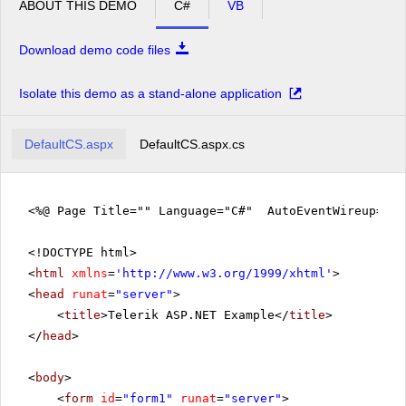
ABOUT THIS DEMO
C#
VB
Download demo code files
Isolate this demo as a stand-alone application
DefaultCS.aspx
DefaultCS.aspx.cs
<%@ Page Title="" Language="C#" AutoEventWireup="tr
<!DOCTYPE html>
<
html
xmlns
=
'
http://www.w3.org/1999/xhtml
'
>
<
head
runat
=
"server"
>
<
title
>Telerik ASP.NET Example</
title
>
</
head
>
<
body
>
<
form
id
=
"form1"
runat
=
"server"
>