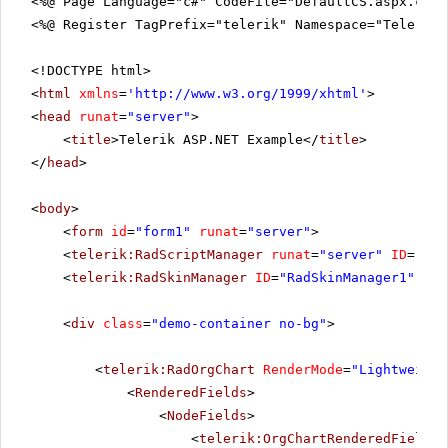
<%@ Page Language="c#" CodeFile="DefaultCS.aspx.cs" 
<%@ Register TagPrefix="telerik" Namespace="Telerik.
<!DOCTYPE html>
<
html
xmlns
=
'
http://www.w3.org/1999/xhtml
'
>
<
head
runat
=
"server"
>
<
title
>Telerik ASP.NET Example</
title
>
</
head
>
<
body
>
<
form
id
=
"form1"
runat
=
"server"
>
<
telerik:RadScriptManager
runat
=
"server"
ID
=
"Rad
<
telerik:RadSkinManager
ID
=
"RadSkinManager1"
run
<
div
class
=
"demo-container no-bg"
>
<
telerik:RadOrgChart
RenderMode
=
"Lightweight
<
RenderedFields
>
<
NodeFields
>
<
telerik:OrgChartRenderedField
D