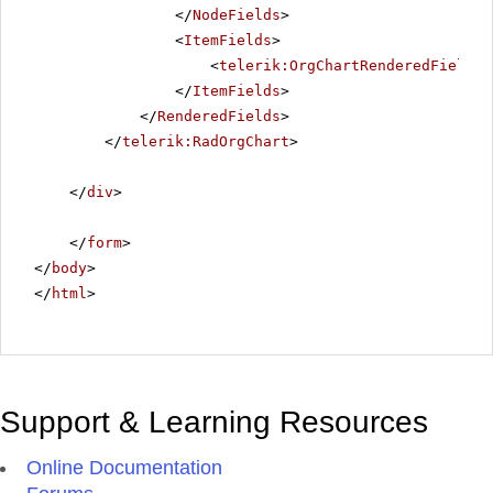
</
NodeFields
>
<
ItemFields
>
<
telerik:OrgChartRenderedField
D
</
ItemFields
>
</
RenderedFields
>
</
telerik:RadOrgChart
>
</
div
>
</
form
>
</
body
>
</
html
>
Support & Learning Resources
Online Documentation