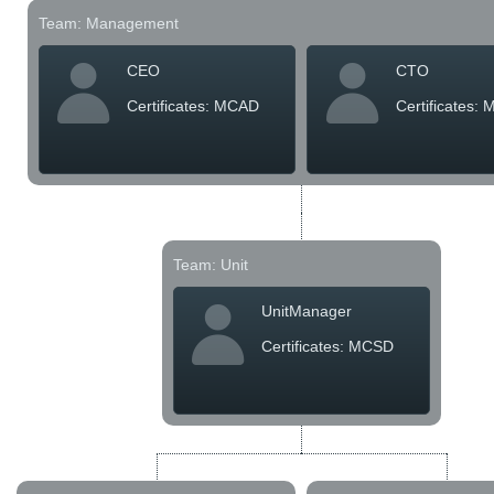
Team: Management
Office2010Black
Windows7
CEO
CTO
Certificates: MCAD
Certificates:
Team: Unit
UnitManager
Certificates: MCSD