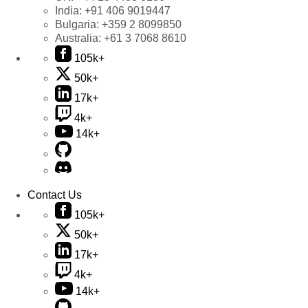
India:
+91 406 9019447
Bulgaria:
+359 2 8099850
Australia:
+61 3 7068 8610
105k+
50k+
17k+
4k+
14k+
Contact Us
105k+
50k+
17k+
4k+
14k+