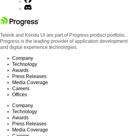
Telerik and Kendo UI are part of Progress product portfolio.
Progress is the leading provider of application development
and digital experience technologies.
Company
Technology
Awards
Press Releases
Media Coverage
Careers
Offices
Company
Technology
Awards
Press Releases
Media Coverage
Careers