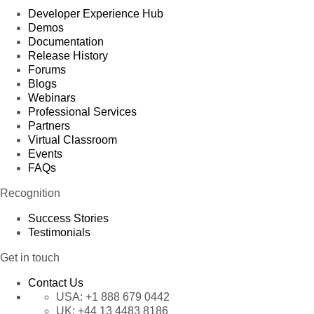
Developer Experience Hub
Demos
Documentation
Release History
Forums
Blogs
Webinars
Professional Services
Partners
Virtual Classroom
Events
FAQs
Recognition
Success Stories
Testimonials
Get in touch
Contact Us
USA:
+1 888 679 0442
UK:
+44 13 4483 8186