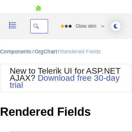
skip navigation
Glow
skin
Black
Components
OrgChart
Rendered Fields
/
/
Office2010Blue
BlackMetroTouch
New to Telerik UI for ASP.NET
Bootstrap
Office2010Silver
AJAX?
Download free 30-day
Default
Outlook
trial
Shopping cart
Glow
Silk
Your Account
Material
Simple
Login
Metro
Sunset
Contact Us
Rendered Fields
Telerik
Request Trial
MetroTouch
Vista
Web20
Office2007
WebBlue