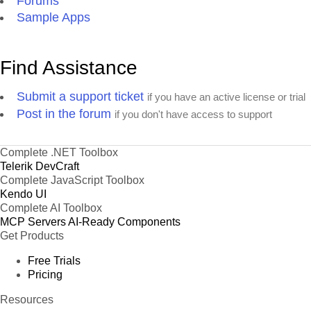
Forums
Sample Apps
Find Assistance
Submit a support ticket
if you have an active license or trial
Post in the forum
if you don't have access to support
Complete .NET Toolbox
Telerik DevCraft
Complete JavaScript Toolbox
Kendo UI
Complete AI Toolbox
MCP Servers
AI-Ready Components
Get Products
Free Trials
Pricing
Resources