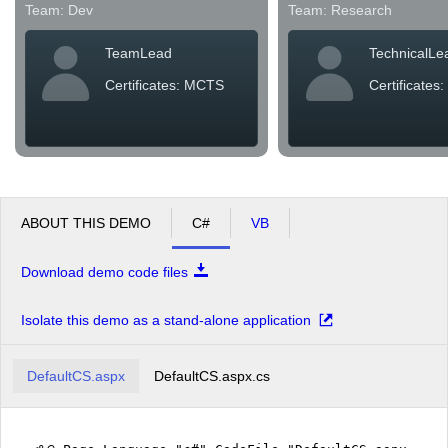
Team: Dev
Team: Research
TeamLead
TechnicalLe
Certificates: MCTS
Certificates
ABOUT THIS DEMO
C#
VB
Download demo code files
Isolate this demo as a stand-alone application
DefaultCS.aspx
DefaultCS.aspx.cs