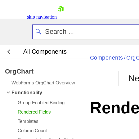
skip navigation
All Components
Bla
Components
OrgC
/
OrgChart
BlackMetr
Ne
Boot
WebForms OrgChart Overview
Defa
Shopping cart
Functionality
Your Account
Rende
Group-Enabled Binding
Login
Contact Us
Rendered Fields
Request Trial
Templates
Column Count