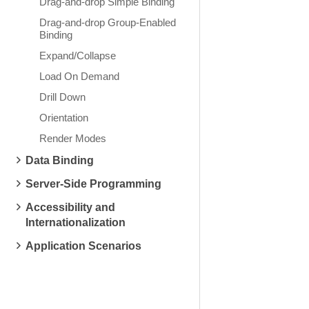
Drag-and-drop Simple Binding
Drag-and-drop Group-Enabled
Binding
Expand/Collapse
Load On Demand
Drill Down
Orientation
Render Modes
Data Binding
Server-Side Programming
Accessibility and
Internationalization
Application Scenarios