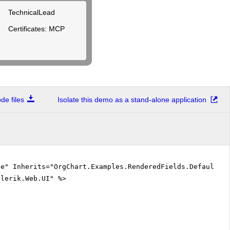
TechnicalLead
Certificates: MCP
e files
Isolate this demo as a stand-alone application
ue" Inherits="OrgChart.Examples.RenderedFields.DefaultCS
elerik.Web.UI" %>