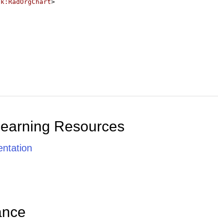
ik:RadOrgChart
>
Learning Resources
ntation
ance