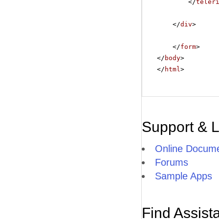
</
teler
</
div
>
</
form
>
</
body
>
</
html
>
Support & 
Online Docume
Forums
Sample Apps
Find Assist