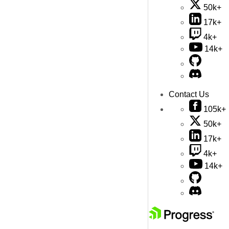
50k+
17k+
4k+
14k+
Contact Us
105k+
50k+
17k+
4k+
14k+