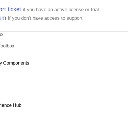
rt ticket
if you have an active license or trial
rum
if you don't have access to support
ox
Toolbox
y Components
rience Hub