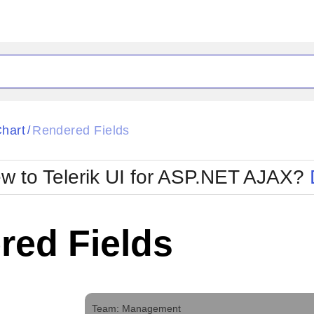
ck
Glow
hart
Rendered Fields
/
Material
Office2010Black
oTouch
Metro
Office2010Blu
w to Telerik UI for ASP.NET AJAX?
strap
MetroTouch
ult
Office2007
Office2010Silver
red Fields
Team: Management