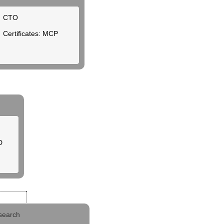
CTO
Certificates: MCP
D
search