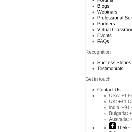
Forums
Blogs
Webinars
Professional Se
Partners
Virtual Classro
Events
FAQs
Recognition
Success Stories
Testimonials
Get in touch
Contact Us
USA:
+1 8
UK:
+44 1
India:
+91 
Bulgaria:
+
Australia:
105k+