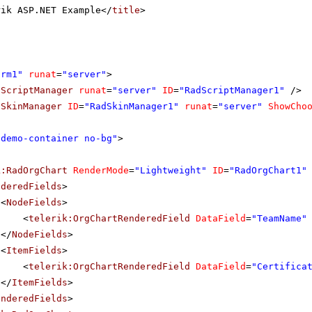
rik ASP.NET Example</
title
>
orm1"
runat
=
"server"
>
dScriptManager
runat
=
"server"
ID
=
"RadScriptManager1"
/>
dSkinManager
ID
=
"RadSkinManager1"
runat
=
"server"
ShowCho
"demo-container no-bg"
>
k:RadOrgChart
RenderMode
=
"Lightweight"
ID
=
"RadOrgChart1"
nderedFields
>
<
NodeFields
>
<
telerik:OrgChartRenderedField
DataField
=
"TeamName"
</
NodeFields
>
<
ItemFields
>
<
telerik:OrgChartRenderedField
DataField
=
"Certifica
</
ItemFields
>
enderedFields
>