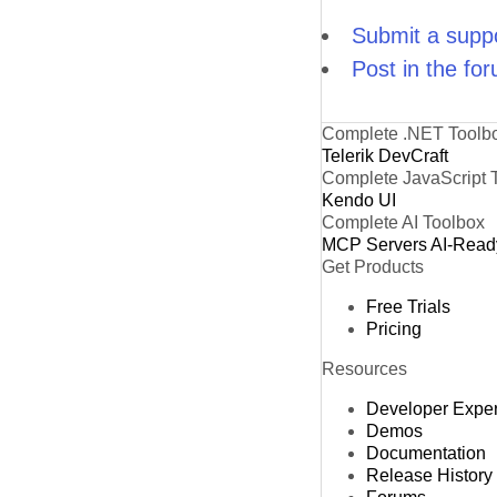
Submit a suppo
Post in the fo
Complete .NET Toolb
Telerik DevCraft
Complete JavaScript 
Kendo UI
Complete AI Toolbox
MCP Servers
AI-Read
Get Products
Free Trials
Pricing
Resources
Developer Expe
Demos
Documentation
Release History