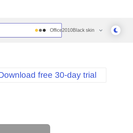
Office2010Black
skin
Outlook
Vista
Silk
Web20
e
Simple
WebBlue
Download free 30-day trial
Sunset
Windows7
Telerik