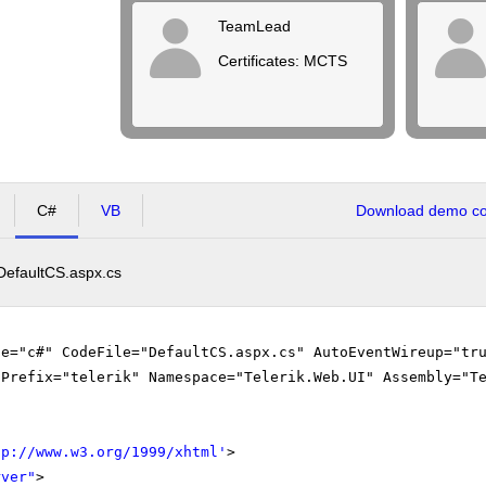
TeamLead
Certificates: MCTS
C#
VB
Download demo cod
DefaultCS.aspx.cs
ge="c#" CodeFile="DefaultCS.aspx.cs" AutoEventWireup="tr
gPrefix="telerik" Namespace="Telerik.Web.UI" Assembly="T
tp://www.w3.org/1999/xhtml
'
>
rver"
>