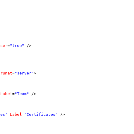
oser
=
"true"
/>
runat
=
"server"
>
Label
=
"Team"
/>
tes"
Label
=
"Certificates"
/>