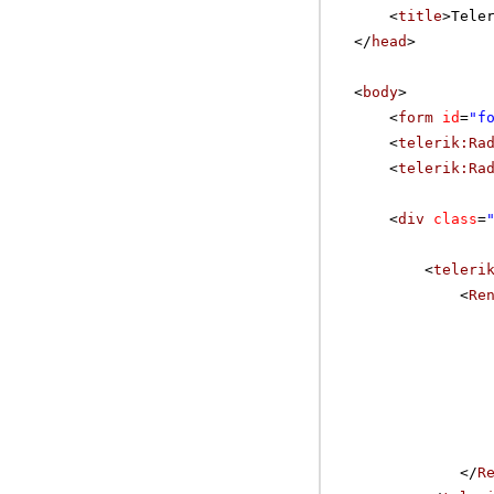
<
title
>Tele
</
head
>
<
body
>
<
form
id
=
"f
<
telerik:Ra
<
telerik:Ra
<
div
class
=
<
teleri
<
Re
</
R