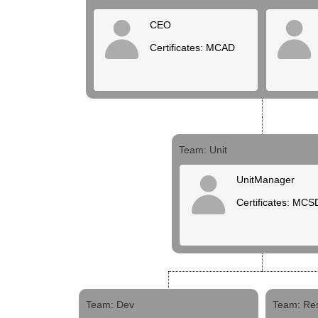
CEO
Certificates: MCAD
Team: Unit
UnitManager
Certificates: MCS
Team: Dev
Team: Re