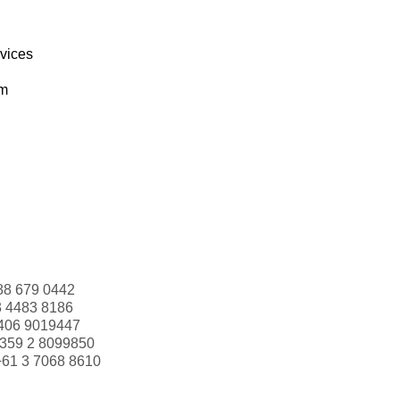
rvices
om
88 679 0442
3 4483 8186
406 9019447
359 2 8099850
+61 3 7068 8610