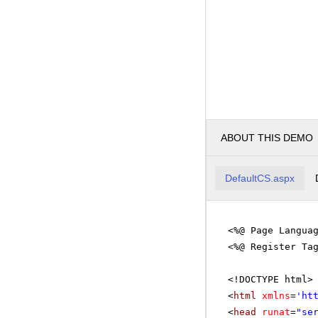
ABOUT THIS DEMO
DefaultCS.aspx
<%@ Page Langua
<%@ Register Ta
<!DOCTYPE html>
<
html
xmlns
=
'
ht
<
head
runat
=
"se