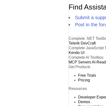
Find Assist
Submit a suppo
Post in the fo
Complete .NET Toolb
Telerik DevCraft
Complete JavaScript 
Kendo UI
Complete AI Toolbox
MCP Servers
AI-Read
Get Products
Free Trials
Pricing
Resources
Developer Expe
Demos