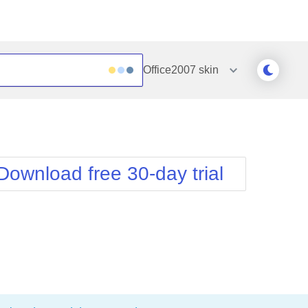
Office2007
skin
Outlook
Vista
Silk
Web20
e
Simple
WebBlue
Download free 30-day trial
Sunset
Windows7
Telerik