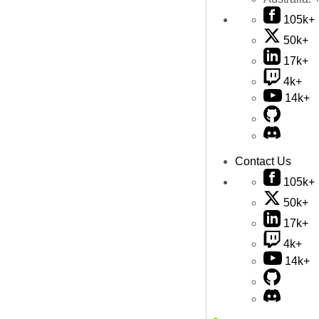
105k+
50k+
17k+
4k+
14k+
Contact Us
105k+
50k+
17k+
4k+
14k+