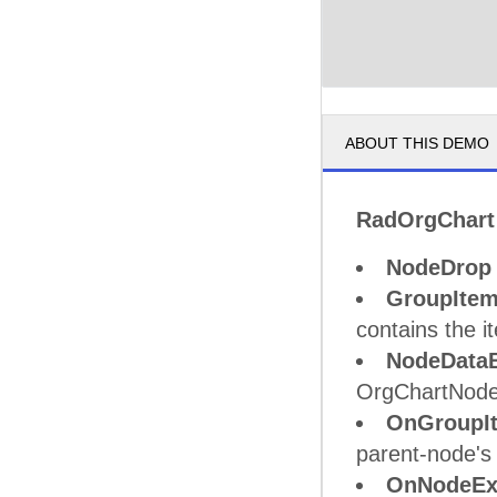
ABOUT THIS DEMO
RadOrgChart
NodeDrop
GroupIte
contains the i
NodeData
OrgChartNodeC
OnGroupI
parent-node's
OnNodeEx