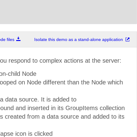
e files
Isolate this demo as a stand-alone application
you respond to complex actions at the server:
on-child Node
ooped on Node different than the Node which
 data source. It is added to
und and inserted in its GroupItems collection
created from a data source and added to its
pse icon is clicked