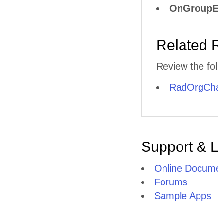
OnGroupE
Related 
Review the fol
RadOrgChar
Support & 
Online Docume
Forums
Sample Apps