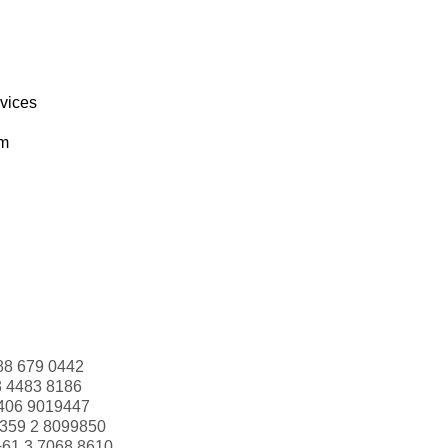
rvices
om
88 679 0442
3 4483 8186
406 9019447
359 2 8099850
+61 3 7068 8610