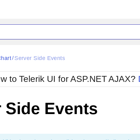
ck
Glow
hart
Server Side Events
/
Material
Office2010Black
oTouch
Metro
Office2010Blu
w to Telerik UI for ASP.NET AJAX?
strap
MetroTouch
ult
Office2007
Office2010Silver
 Side Events