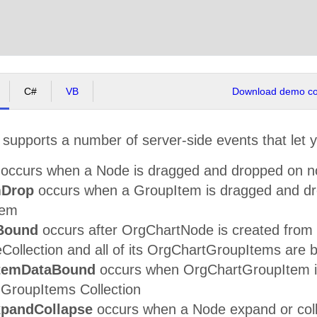
C#
VB
Download demo cod
supports a number of server-side events that let 
occurs when a Node is dragged and dropped on n
mDrop
occurs when a GroupItem is dragged and dr
tem
Bound
occurs after OrgChartNode is created from a
ollection and all of its OrgChartGroupItems are bo
temDataBound
occurs when OrgChartGroupItem is 
 GroupItems Collection
pandCollapse
occurs when a Node expand or colla