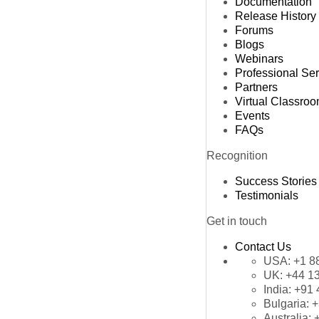
Documentation
Release History
Forums
Blogs
Webinars
Professional Se
Partners
Virtual Classro
Events
FAQs
Recognition
Success Stories
Testimonials
Get in touch
Contact Us
USA:
+1 8
UK:
+44 1
India:
+91 
Bulgaria:
+
Australia: