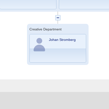
Creative Department
Johan Stromberg