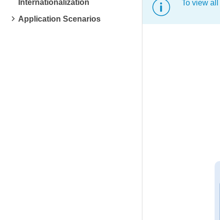
Internationalization
To view all
Application Scenarios