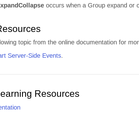
xpandCollapse
occurs when a Group expand or col
Resources
lowing topic from the online documentation for mor
t Server-Side Events
.
Learning Resources
ntation