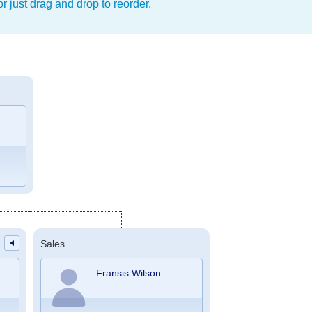
r just drag and drop to reorder.
Sales
Fransis Wilson