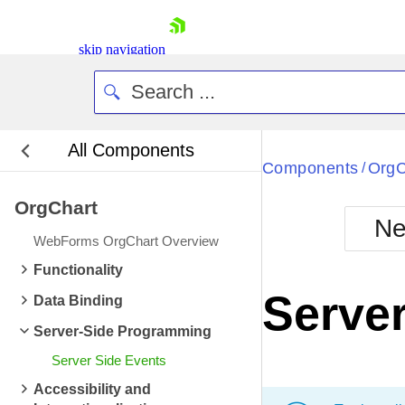
skip navigation
All Components
Bla
Components
OrgC
/
OrgChart
BlackMetr
Ne
Boot
WebForms OrgChart Overview
Defa
Shopping cart
Functionality
Your Account
Server
Data Binding
Login
Contact Us
Server-Side Programming
Request Trial
Server Side Events
Accessibility and