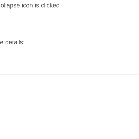
lapse icon is clicked
e details: