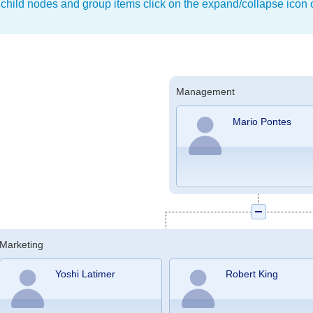
 child nodes and group items click on the expand/collapse icon o
Management
Mario Pontes
Marketing
Yoshi Latimer
Robert King