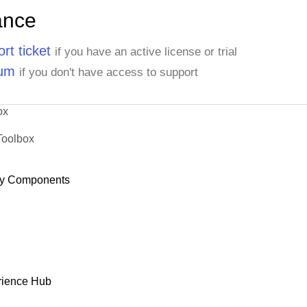
ance
rt ticket
if you have an active license or trial
rum
if you don't have access to support
ox
Toolbox
y Components
rience Hub