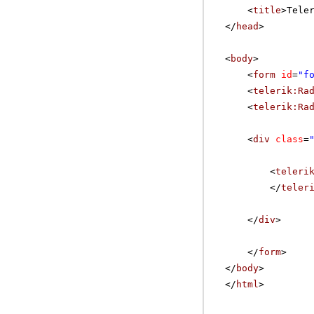
<
title
>Tele
</
head
>
<
body
>
<
form
id
=
"f
<
telerik:Ra
<
telerik:Ra
<
div
class
=
<
teleri
</
teler
</
div
>
</
form
>
</
body
>
</
html
>