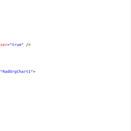
oser
=
"true"
/>
=
"RadOrgChart1"
>