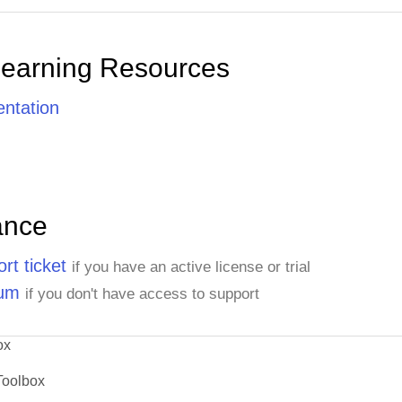
Learning Resources
ntation
ance
rt ticket
if you have an active license or trial
rum
if you don't have access to support
ox
Toolbox