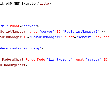
rik ASP.NET Example</
title
>
orm1"
runat
=
"server"
>
dScriptManager
runat
=
"server"
ID
=
"RadScriptManager1"
/>
dSkinManager
ID
=
"RadSkinManager1"
runat
=
"server"
ShowCho
"demo-container no-bg"
>
k:RadOrgChart
RenderMode
=
"Lightweight"
runat
=
"server"
ID
ik:RadOrgChart
>