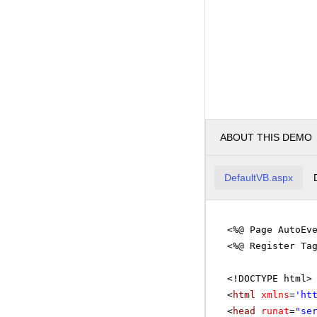
ABOUT THIS DEMO
DefaultVB.aspx
<%@ Page AutoEv
<%@ Register Ta
<!DOCTYPE html>
<
html
xmlns
=
'
ht
<
head
runat
=
"se