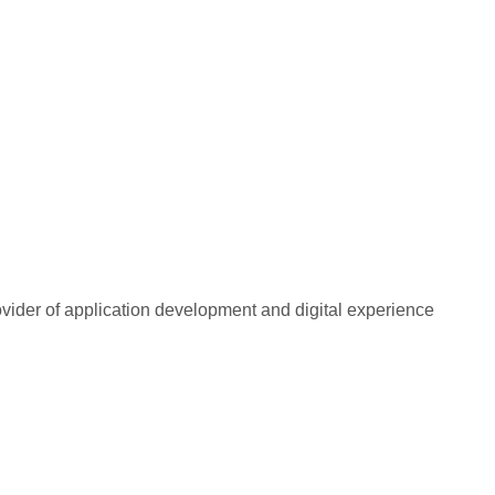
rovider of application development and digital experience