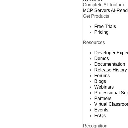
Complete AI Toolbox
MCP Servers
AI-Read
Get Products
Free Trials
Pricing
Resources
Developer Expe
Demos
Documentation
Release History
Forums
Blogs
Webinars
Professional Se
Partners
Virtual Classro
Events
FAQs
Recognition