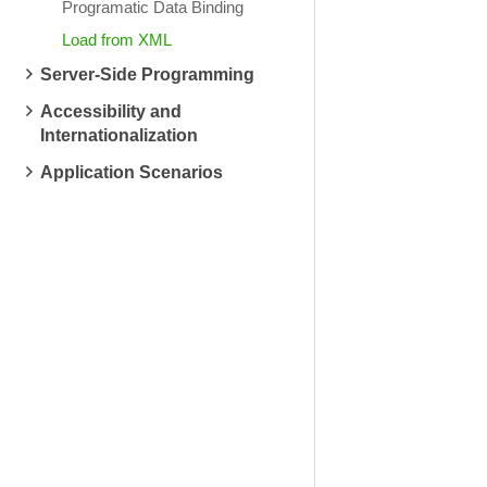
Programatic Data Binding
Load from XML
Server-Side Programming
Accessibility and
Internationalization
Application Scenarios