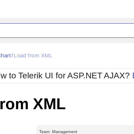
ck
Glow
hart
Load from XML
/
Material
Office2010Black
oTouch
Metro
Office2010Blu
w to Telerik UI for ASP.NET AJAX?
strap
MetroTouch
ult
Office2007
Office2010Silver
from XML
Team: Management