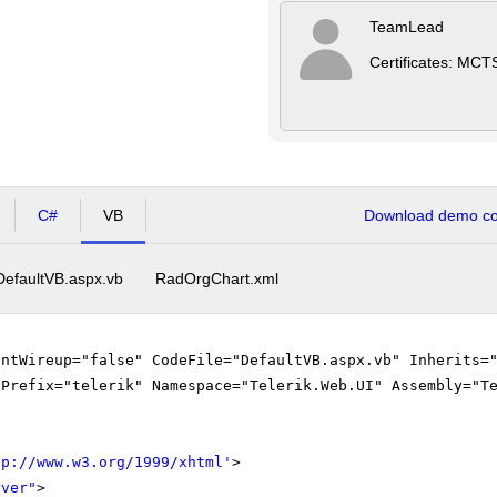
TeamLead
Certificates: MCT
C#
VB
Download demo cod
DefaultVB.aspx.vb
RadOrgChart.xml
entWireup="false" CodeFile="DefaultVB.aspx.vb" Inherits=
gPrefix="telerik" Namespace="Telerik.Web.UI" Assembly="T
tp://www.w3.org/1999/xhtml
'
>
rver"
>