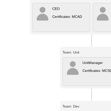
CEO
Certificates: MCAD
Team: Unit
UnitManager
Certificates: MCS
Team: Dev