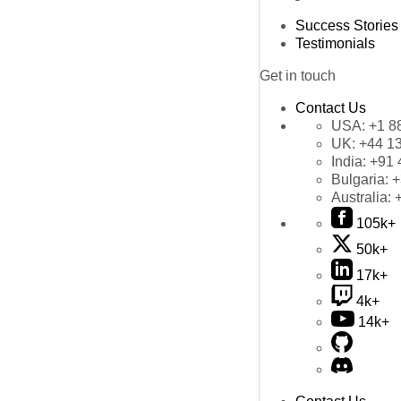
Success Stories
Testimonials
Get in touch
Contact Us
USA:
+1 8
UK:
+44 1
India:
+91 
Bulgaria:
+
Australia:
105k+
50k+
17k+
4k+
14k+