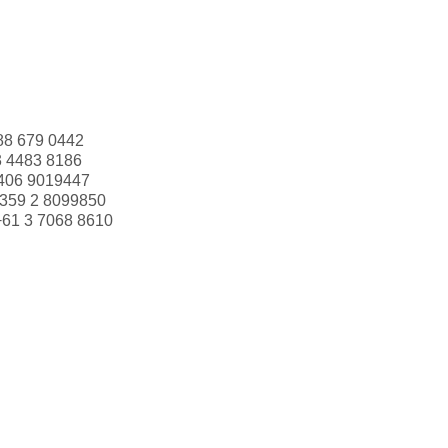
88 679 0442
3 4483 8186
406 9019447
359 2 8099850
+61 3 7068 8610