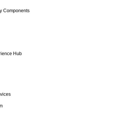
y Components
rience Hub
rvices
om