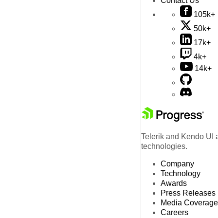
Contact Us
105k+
50k+
17k+
4k+
14k+
Telerik and Kendo UI a
technologies.
Company
Technology
Awards
Press Releases
Media Coverage
Careers