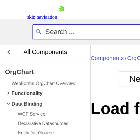
skip navigation
All Components
Bla
Components
OrgC
/
OrgChart
BlackMetr
Ne
Boot
WebForms OrgChart Overview
Defa
Shopping cart
Functionality
Your Account
Load 
Data Binding
Login
Contact Us
WCF Service
Request Trial
Declarative Datasources
EntityDataSource