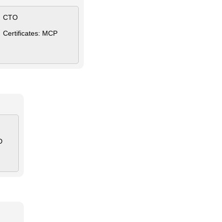
CTO
Certificates: MCP
D