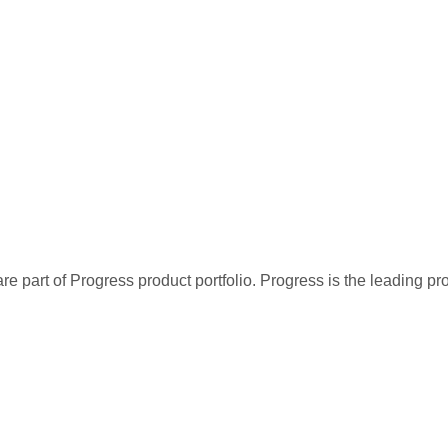
re part of Progress product portfolio. Progress is the leading p