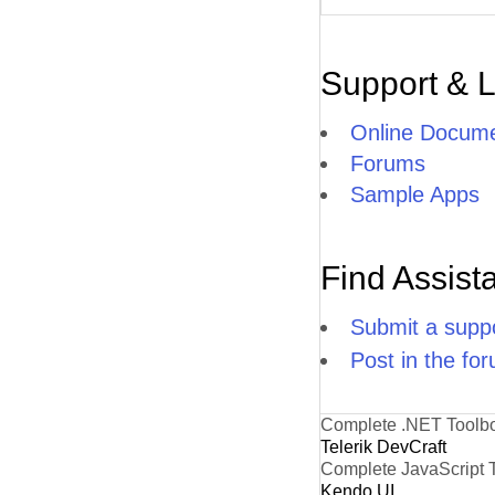
Support & 
Online Docume
Forums
Sample Apps
Find Assist
Submit a suppo
Post in the fo
Complete .NET Toolb
Telerik DevCraft
Complete JavaScript 
Kendo UI