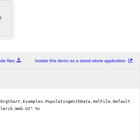
S
e files
Isolate this demo as a stand-alone application
"OrgChart.Examples.PopulatingWithData.XmlFile.DefaultVB
elerik.Web.UI" %>