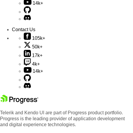
14k+
Contact Us
105k+
50k+
17k+
4k+
14k+
Telerik and Kendo UI are part of Progress product portfolio.
Progress is the leading provider of application development
and digital experience technologies.