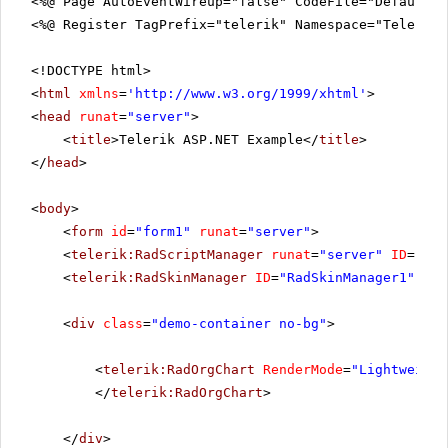
<%@ Page AutoEventWireup="false" CodeFile="DefaultV
<%@ Register TagPrefix="telerik" Namespace="Telerik.
<!DOCTYPE html>
<
html
xmlns
=
'
http://www.w3.org/1999/xhtml
'
>
<
head
runat
=
"server"
>
<
title
>Telerik ASP.NET Example</
title
>
</
head
>
<
body
>
<
form
id
=
"form1"
runat
=
"server"
>
<
telerik:RadScriptManager
runat
=
"server"
ID
=
"Rad
<
telerik:RadSkinManager
ID
=
"RadSkinManager1"
run
<
div
class
=
"demo-container no-bg"
>
<
telerik:RadOrgChart
RenderMode
=
"Lightweight
</
telerik:RadOrgChart
>
</
div
>