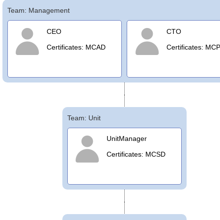
Team: Management
Office2010Black
Windows7
CEO
CTO
Certificates: MCAD
Certificates: MC
Team: Unit
UnitManager
Certificates: MCSD