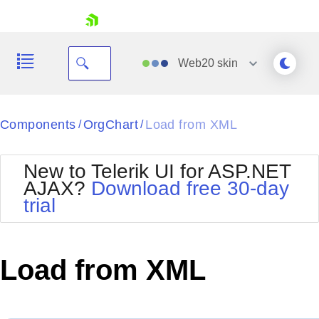
skip navigation
Web20
skin
Black
Components
OrgChart
Load from XML
/
/
Office2010Blue
BlackMetroTouch
New to Telerik UI for ASP.NET
Bootstrap
Office2010Silver
AJAX?
Download free 30-day
Default
Outlook
trial
Shopping cart
Glow
Silk
Your Account
Material
Simple
Login
Metro
Sunset
Contact Us
Load from XML
Telerik
Request Trial
MetroTouch
Vista
Web20
Office2007
WebBlue