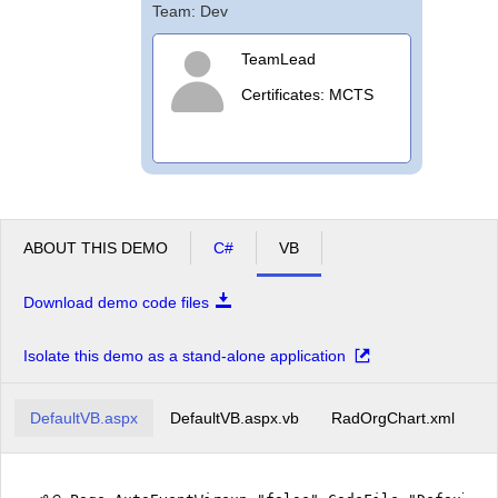
Team: Dev
TeamLead
Certificates: MCTS
ABOUT THIS DEMO
C#
VB
Download demo code files
Isolate this demo as a stand-alone application
DefaultVB.aspx
DefaultVB.aspx.vb
RadOrgChart.xml