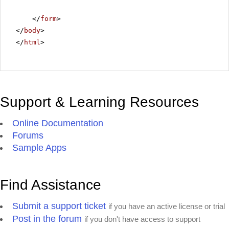
</
form
>
</
body
>
</
html
>
Support & Learning Resources
Online Documentation
Forums
Sample Apps
Find Assistance
Submit a support ticket
if you have an active license or trial
Post in the forum
if you don't have access to support