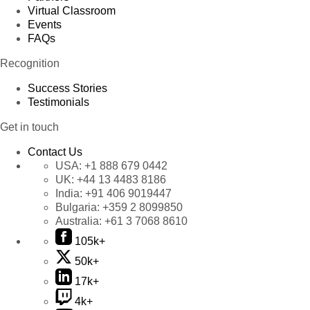
Virtual Classroom
Events
FAQs
Recognition
Success Stories
Testimonials
Get in touch
Contact Us
USA:
+1 888 679 0442
UK:
+44 13 4483 8186
India:
+91 406 9019447
Bulgaria:
+359 2 8099850
Australia:
+61 3 7068 8610
105k+
50k+
17k+
4k+