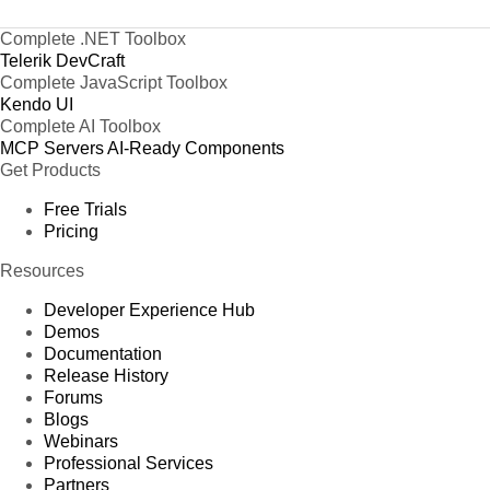
Complete .NET Toolbox
Telerik DevCraft
Complete JavaScript Toolbox
Kendo UI
Complete AI Toolbox
MCP Servers
AI-Ready Components
Get Products
Free Trials
Pricing
Resources
Developer Experience Hub
Demos
Documentation
Release History
Forums
Blogs
Webinars
Professional Services
Partners