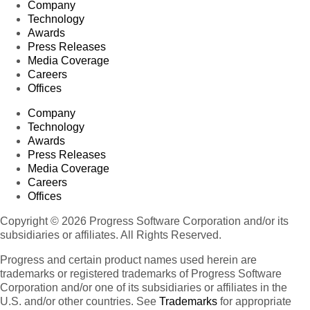
Company
Technology
Awards
Press Releases
Media Coverage
Careers
Offices
Company
Technology
Awards
Press Releases
Media Coverage
Careers
Offices
Copyright © 2026 Progress Software Corporation and/or its
subsidiaries or affiliates. All Rights Reserved.
Progress and certain product names used herein are
trademarks or registered trademarks of Progress Software
Corporation and/or one of its subsidiaries or affiliates in the
U.S. and/or other countries. See
Trademarks
for appropriate