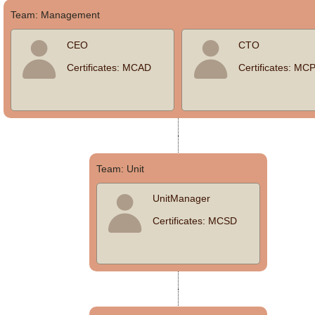
Team: Management
Office2010Black
Windows7
CEO
CTO
Certificates: MCAD
Certificates: MC
Team: Unit
UnitManager
Certificates: MCSD