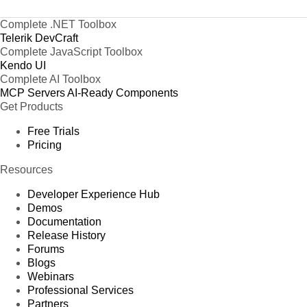
Complete .NET Toolbox
Telerik DevCraft
Complete JavaScript Toolbox
Kendo UI
Complete AI Toolbox
MCP Servers
AI-Ready Components
Get Products
Free Trials
Pricing
Resources
Developer Experience Hub
Demos
Documentation
Release History
Forums
Blogs
Webinars
Professional Services
Partners