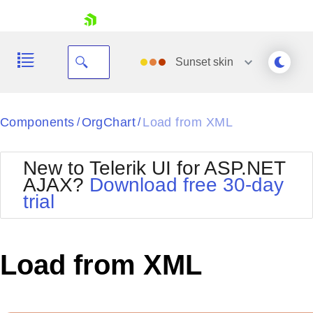
skip navigation
Sunset
skin
Black
Components
OrgChart
Load from XML
/
/
Office2010Blue
BlackMetroTouch
New to Telerik UI for ASP.NET
Bootstrap
Office2010Silver
AJAX?
Download free 30-day
Default
Outlook
trial
Shopping cart
Glow
Silk
Your Account
Material
Simple
Login
Metro
Sunset
Contact Us
Load from XML
Telerik
Request Trial
MetroTouch
Vista
Web20
Office2007
WebBlue