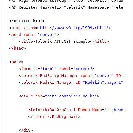
<%@ Page AutoEventWireup="false" CodeFile="DefaultV
<%@ Register TagPrefix="telerik" Namespace="Telerik.
<!DOCTYPE html>
<
html
xmlns
=
'
http://www.w3.org/1999/xhtml
'
>
<
head
runat
=
"server"
>
<
title
>Telerik ASP.NET Example</
title
>
</
head
>
<
body
>
<
form
id
=
"form1"
runat
=
"server"
>
<
telerik:RadScriptManager
runat
=
"server"
ID
=
"Rad
<
telerik:RadSkinManager
ID
=
"RadSkinManager1"
run
<
div
class
=
"demo-container no-bg"
>
<
telerik:RadOrgChart
RenderMode
=
"Lightweight
</
telerik:RadOrgChart
>
</
div
>