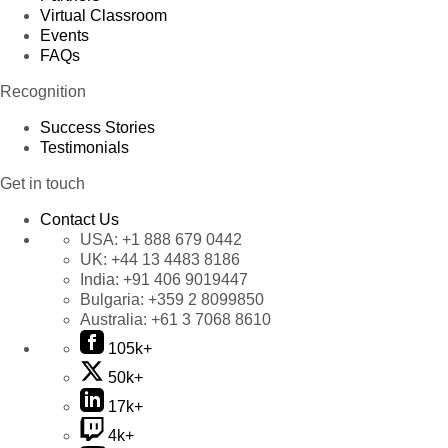
Virtual Classroom
Events
FAQs
Recognition
Success Stories
Testimonials
Get in touch
Contact Us
USA:
+1 888 679 0442
UK:
+44 13 4483 8186
India:
+91 406 9019447
Bulgaria:
+359 2 8099850
Australia:
+61 3 7068 8610
105k+
50k+
17k+
4k+