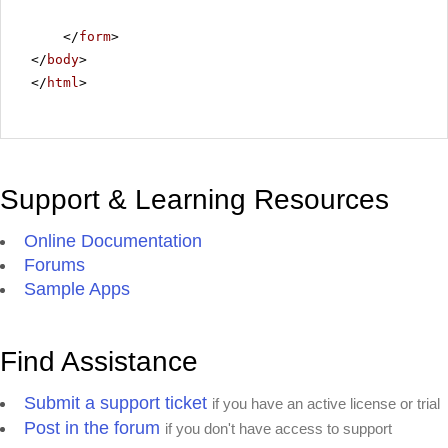
</
form
>
</
body
>
</
html
>
Support & Learning Resources
Online Documentation
Forums
Sample Apps
Find Assistance
Submit a support ticket
if you have an active license or trial
Post in the forum
if you don't have access to support