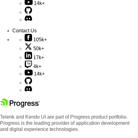
14k+
Contact Us
105k+
50k+
17k+
4k+
14k+
Telerik and Kendo UI are part of Progress product portfolio.
Progress is the leading provider of application development
and digital experience technologies.