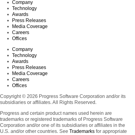
Company
Technology
Awards
Press Releases
Media Coverage
Careers
Offices
Company
Technology
Awards
Press Releases
Media Coverage
Careers
Offices
Copyright © 2026 Progress Software Corporation and/or its
subsidiaries or affiliates. All Rights Reserved.
Progress and certain product names used herein are
trademarks or registered trademarks of Progress Software
Corporation and/or one of its subsidiaries or affiliates in the
U.S. and/or other countries. See
Trademarks
for appropriate