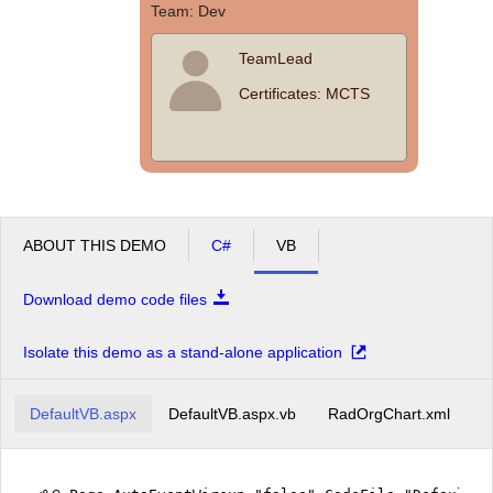
Team: Dev
TeamLead
Certificates: MCTS
ABOUT THIS DEMO
C#
VB
Download demo code files
Isolate this demo as a stand-alone application
DefaultVB.aspx
DefaultVB.aspx.vb
RadOrgChart.xml