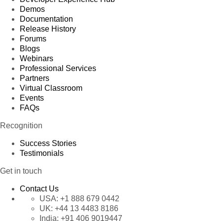
Demos
Documentation
Release History
Forums
Blogs
Webinars
Professional Services
Partners
Virtual Classroom
Events
FAQs
Recognition
Success Stories
Testimonials
Get in touch
Contact Us
USA:
+1 888 679 0442
UK:
+44 13 4483 8186
India:
+91 406 9019447