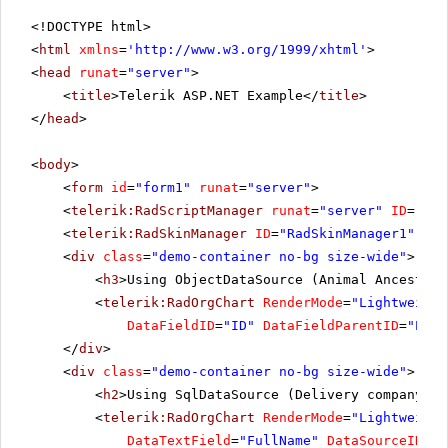
<!DOCTYPE html>
<
html
xmlns
=
'
http://www.w3.org/1999/xhtml
'
>
<
head
runat
=
"server"
>
<
title
>Telerik ASP.NET Example</
title
>
</
head
>
<
body
>
<
form
id
=
"form1"
runat
=
"server"
>
<
telerik:RadScriptManager
runat
=
"server"
ID
=
"Rad
<
telerik:RadSkinManager
ID
=
"RadSkinManager1"
run
<
div
class
=
"demo-container no-bg size-wide"
>
<
h3
>Using ObjectDataSource (Animal Ancestors
<
telerik:RadOrgChart
RenderMode
=
"Lightweight
DataFieldID
=
"ID"
DataFieldParentID
=
"Pare
</
div
>
<
div
class
=
"demo-container no-bg size-wide"
>
<
h2
>Using SqlDataSource (Delivery company or
<
telerik:RadOrgChart
RenderMode
=
"Lightweight
DataTextField
=
"FullName"
DataSourceID
=
"S