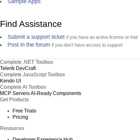
Sample Apps
Find Assistance
Submit a support ticket
if you have an active license or trial
Post in the forum
if you don't have access to support
Complete .NET Toolbox
Telerik DevCraft
Complete JavaScript Toolbox
Kendo UI
Complete AI Toolbox
MCP Servers
AI-Ready Components
Get Products
Free Trials
Pricing
Resources
Developer Experience Hub