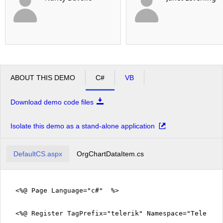
ABOUT THIS DEMO
C#
VB
Download demo code files
Isolate this demo as a stand-alone application
DefaultCS.aspx
OrgChartDataItem.cs
<%@ Page Language="c#" %>
<%@ Register TagPrefix="telerik" Namespace="Telerik.