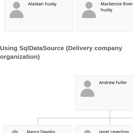
Alaskan husky
Mackenzie River
husky
Using SqlDataSource (Delivery company
organization)
Andrew Fuller
Nancy Davolio
Janet Leverling