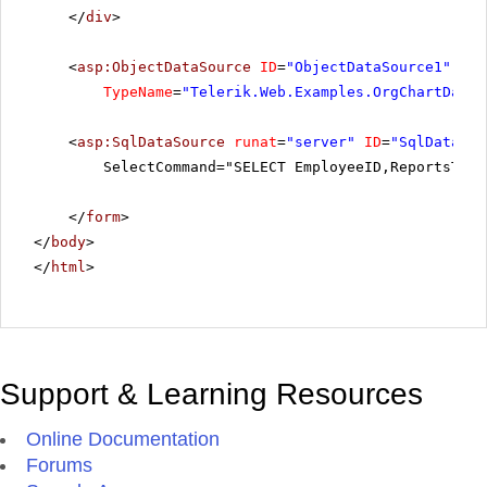
</
div
>
<
asp:ObjectDataSource
ID
=
"ObjectDataSource1"
run
TypeName
=
"Telerik.Web.Examples.OrgChartDataI
<
asp:SqlDataSource
runat
=
"server"
ID
=
"SqlDataSou
SelectCommand="SELECT EmployeeID,ReportsTo, 
</
form
>
</
body
>
</
html
>
Support & Learning Resources
Online Documentation
Forums