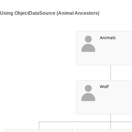
Using ObjectDataSource (Animal Ancestors)
Office2010Black
Windows7
Animals
Wolf