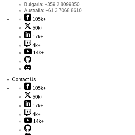
Bulgaria:
+359 2 8099850
Australia:
+61 3 7068 8610
105k+
50k+
17k+
4k+
14k+
Contact Us
105k+
50k+
17k+
4k+
14k+