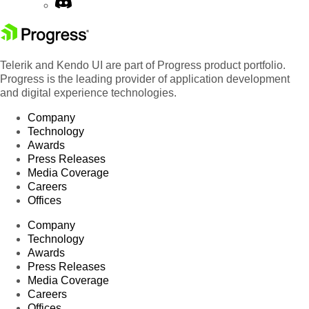
Telerik and Kendo UI are part of Progress product portfolio.
Progress is the leading provider of application development
and digital experience technologies.
Company
Technology
Awards
Press Releases
Media Coverage
Careers
Offices
Company
Technology
Awards
Press Releases
Media Coverage
Careers
Offices