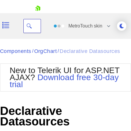
skip navigation
MetroTouch
skin
Black
Components
OrgChart
Declarative Datasources
/
/
Office2010Blue
BlackMetroTouch
New to Telerik UI for ASP.NET
Bootstrap
Office2010Silver
AJAX?
Download free 30-day
Default
Outlook
trial
Shopping cart
Glow
Silk
Your Account
Material
Simple
Login
Metro
Sunset
Contact Us
Declarative
Telerik
Request Trial
MetroTouch
Vista
Datasources
Web20
Office2007
WebBlue