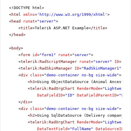
<!DOCTYPE html>
<
html
xmlns
=
'
http://www.w3.org/1999/xhtml
'
>
<
head
runat
=
"server"
>
<
title
>Telerik ASP.NET Example</
title
>
</
head
>
<
body
>
<
form
id
=
"form1"
runat
=
"server"
>
<
telerik:RadScriptManager
runat
=
"server"
ID
=
"Rad
<
telerik:RadSkinManager
ID
=
"RadSkinManager1"
run
<
div
class
=
"demo-container no-bg size-wide"
>
<
h3
>Using ObjectDataSource (Animal Ancestors
<
telerik:RadOrgChart
RenderMode
=
"Lightweight
DataFieldID
=
"ID"
DataFieldParentID
=
"Pare
</
div
>
<
div
class
=
"demo-container no-bg size-wide"
>
<
h2
>Using SqlDataSource (Delivery company or
<
telerik:RadOrgChart
RenderMode
=
"Lightweight
DataTextField
=
"FullName"
DataSourceID
=
"S