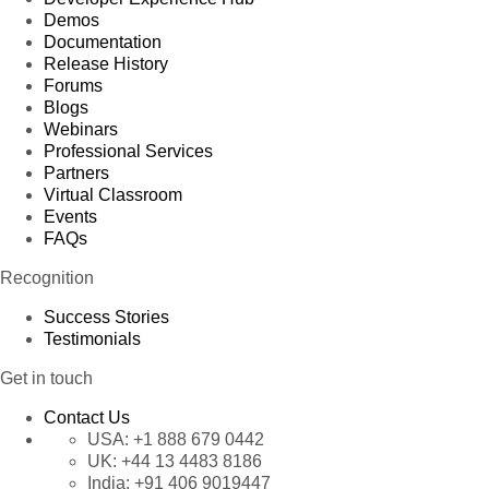
Demos
Documentation
Release History
Forums
Blogs
Webinars
Professional Services
Partners
Virtual Classroom
Events
FAQs
Recognition
Success Stories
Testimonials
Get in touch
Contact Us
USA:
+1 888 679 0442
UK:
+44 13 4483 8186
India:
+91 406 9019447