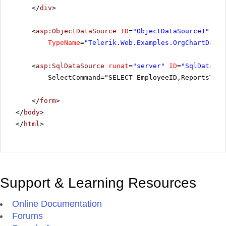
</
div
>
<
asp:ObjectDataSource
ID
=
"ObjectDataSource1"
run
TypeName
=
"Telerik.Web.Examples.OrgChartDataI
<
asp:SqlDataSource
runat
=
"server"
ID
=
"SqlDataSou
SelectCommand="SELECT EmployeeID,ReportsTo, 
</
form
>
</
body
>
</
html
>
Support & Learning Resources
Online Documentation
Forums