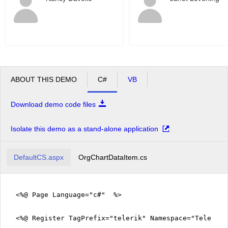
ABOUT THIS DEMO
C#
VB
Download demo code files
Isolate this demo as a stand-alone application
DefaultCS.aspx
OrgChartDataItem.cs
<%@ Page Language="c#" %>
<%@ Register TagPrefix="telerik" Namespace="Telerik.