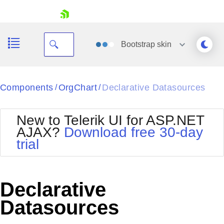
skip navigation
Bootstrap
skin
Black
Components
OrgChart
Declarative Datasources
/
/
Office2010Blue
BlackMetroTouch
New to Telerik UI for ASP.NET
Bootstrap
Office2010Silver
AJAX?
Download free 30-day
Default
Outlook
trial
Shopping cart
Glow
Silk
Your Account
Material
Simple
Login
Metro
Sunset
Contact Us
Declarative
Telerik
Request Trial
MetroTouch
Vista
Datasources
Web20
Office2007
WebBlue