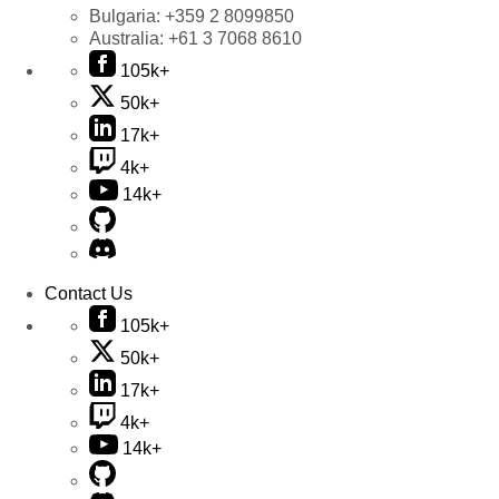
Bulgaria:
+359 2 8099850
Australia:
+61 3 7068 8610
105k+
50k+
17k+
4k+
14k+
Contact Us
105k+
50k+
17k+
4k+
14k+