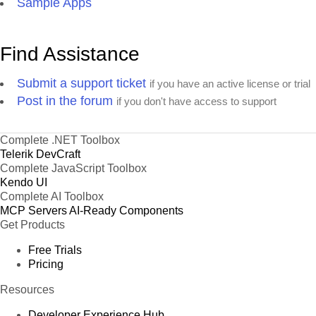
Sample Apps
Find Assistance
Submit a support ticket
if you have an active license or trial
Post in the forum
if you don't have access to support
Complete .NET Toolbox
Telerik DevCraft
Complete JavaScript Toolbox
Kendo UI
Complete AI Toolbox
MCP Servers
AI-Ready Components
Get Products
Free Trials
Pricing
Resources
Developer Experience Hub