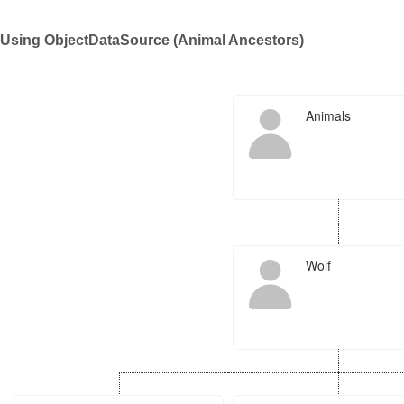
Using ObjectDataSource (Animal Ancestors)
Office2010Black
Windows7
Animals
Wolf