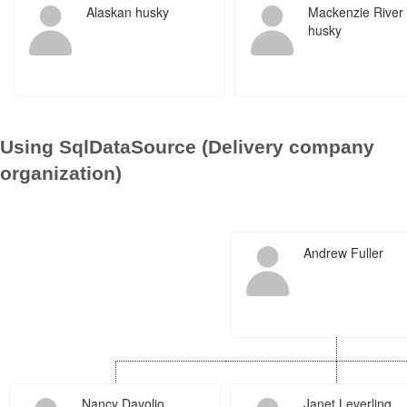
Alaskan husky
Mackenzie River
husky
Using SqlDataSource (Delivery company
organization)
Andrew Fuller
Nancy Davolio
Janet Leverling