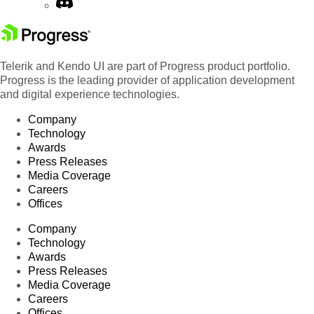
Telerik and Kendo UI are part of Progress product portfolio.
Progress is the leading provider of application development
and digital experience technologies.
Company
Technology
Awards
Press Releases
Media Coverage
Careers
Offices
Company
Technology
Awards
Press Releases
Media Coverage
Careers
Offices