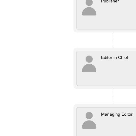
Publisher
Editor in Chief
Managing Editor