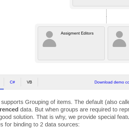
Assigment Editors
C#
VB
Download demo cod
supports Grouping of items. The default (also called
erenced
data. But when groups are required to repr
good solution. That is why, we provide special feat
s for binding to 2 data sources: