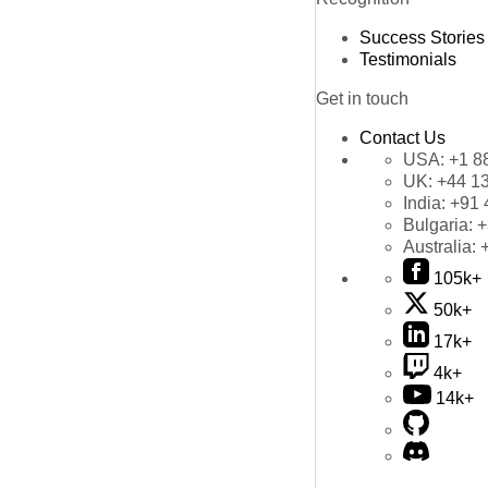
Success Stories
Testimonials
Get in touch
Contact Us
USA:
+1 8
UK:
+44 1
India:
+91 
Bulgaria:
+
Australia:
105k+
50k+
17k+
4k+
14k+