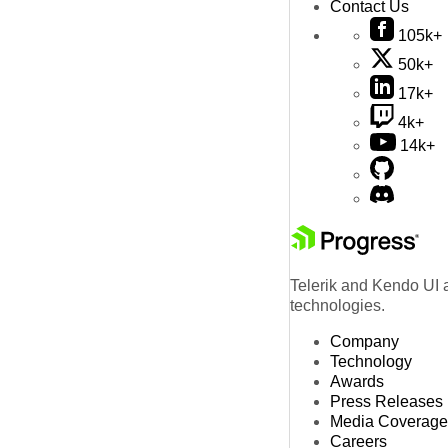
Contact Us
105k+
50k+
17k+
4k+
14k+
Telerik and Kendo UI a
technologies.
Company
Technology
Awards
Press Releases
Media Coverage
Careers