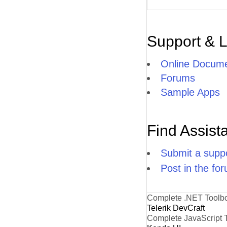
Support & 
Online Docume
Forums
Sample Apps
Find Assist
Submit a suppo
Post in the fo
Complete .NET Toolb
Telerik DevCraft
Complete JavaScript 