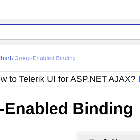
ck
Glow
hart
Group-Enabled Binding
/
Material
Office2010Black
oTouch
Metro
Office2010Blu
w to Telerik UI for ASP.NET AJAX?
strap
MetroTouch
ult
Office2007
Office2010Silver
-Enabled Binding