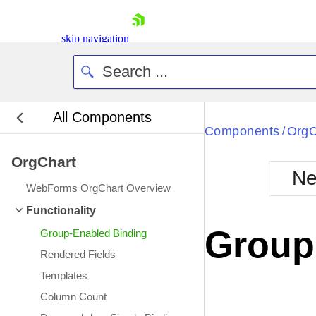
skip navigation
All Components
Bla
Components
OrgC
/
OrgChart
BlackMetr
Ne
Boot
WebForms OrgChart Overview
Defa
Shopping cart
Functionality
Your Account
Group
Group-Enabled Binding
Login
Contact Us
Rendered Fields
Request Trial
Templates
Column Count