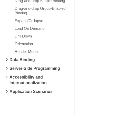
Drag-and-drop Simple Binding
Drag-and-drop Group-Enabled
Binding
Expand/Collapse
Load On Demand
Drill Down
Orientation
Render Modes
Data Binding
Server-Side Programming
Accessibility and
Internationalization
Application Scenarios