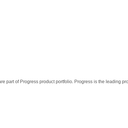
re part of Progress product portfolio. Progress is the leading p