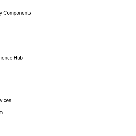
y Components
rience Hub
rvices
om