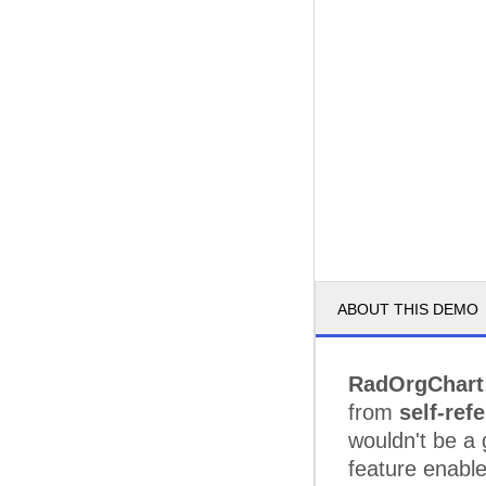
ABOUT THIS DEMO
RadOrgChart
from
self-ref
wouldn't be a 
feature enable