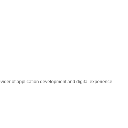
rovider of application development and digital experience