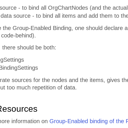
ource - to bind all OrgChartNodes (and the actual 
ata source - to bind all items and add them to th
se the Group-Enabled Binding, one should declare a
 code-behind).
n, there should be both:
gSettings
indingSettings
ate sources for the nodes and the items, gives th
ut too much repetition of data.
Resources
more information on
Group-Enabled binding of the