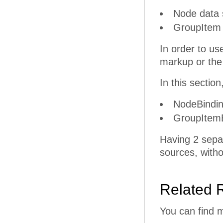
Node data s
GroupItem d
In order to u
markup or the
In this sectio
NodeBindin
GroupItemB
Having 2 separ
sources, witho
Related 
You can find 