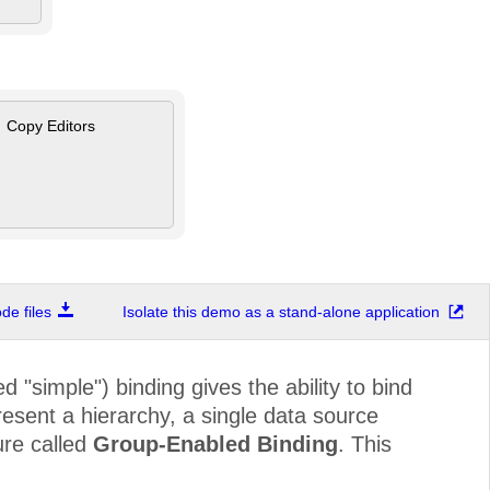
Copy Editors
e files
Isolate this demo as a stand-alone application
 "simple") binding gives the ability to bind
esent a hierarchy, a single data source
ure called
Group-Enabled Binding
. This