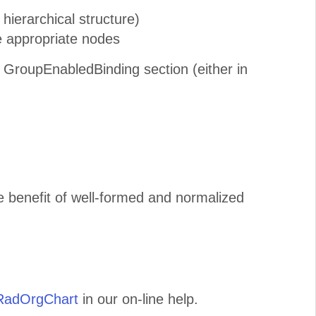
hierarchical structure)
e appropriate nodes
 GroupEnabledBinding section (either in
e benefit of well-formed and normalized
 RadOrgChart
in our on-line help.