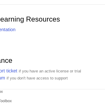
Learning Resources
ntation
ance
rt ticket
if you have an active license or trial
rum
if you don't have access to support
ox
Toolbox