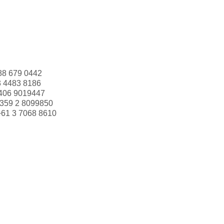
88 679 0442
3 4483 8186
406 9019447
359 2 8099850
+61 3 7068 8610