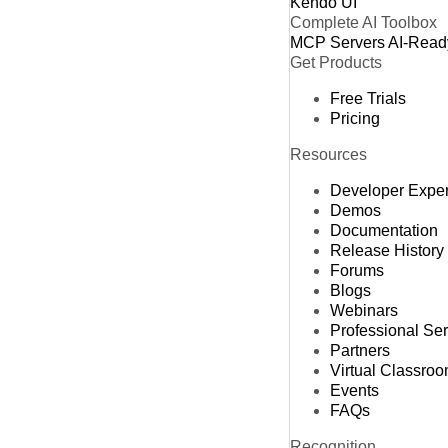
Kendo UI
Complete AI Toolbox
MCP Servers
AI-Read
Get Products
Free Trials
Pricing
Resources
Developer Expe
Demos
Documentation
Release History
Forums
Blogs
Webinars
Professional Se
Partners
Virtual Classro
Events
FAQs
Recognition