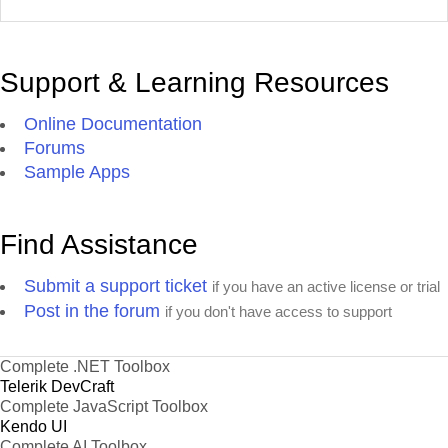
Support & Learning Resources
Online Documentation
Forums
Sample Apps
Find Assistance
Submit a support ticket
if you have an active license or trial
Post in the forum
if you don't have access to support
Complete .NET Toolbox
Telerik DevCraft
Complete JavaScript Toolbox
Kendo UI
Complete AI Toolbox