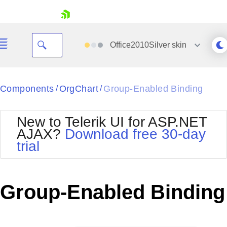
skip navigation
Office2010Silver
skin
Black
Components
OrgChart
Group-Enabled Binding
/
/
Office2010Blue
BlackMetroTouch
New to Telerik UI for ASP.NET
Bootstrap
Office2010Silver
AJAX?
Download free 30-day
Default
Outlook
trial
Shopping cart
Glow
Silk
Your Account
Material
Simple
Login
Metro
Sunset
Contact Us
Group-Enabled Binding
Telerik
Request Trial
MetroTouch
Vista
Web20
Office2007
WebBlue