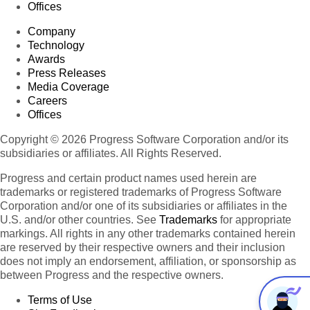
Offices
Company
Technology
Awards
Press Releases
Media Coverage
Careers
Offices
Copyright © 2026 Progress Software Corporation and/or its
subsidiaries or affiliates. All Rights Reserved.
Progress and certain product names used herein are
trademarks or registered trademarks of Progress Software
Corporation and/or one of its subsidiaries or affiliates in the
U.S. and/or other countries. See
Trademarks
for appropriate
markings. All rights in any other trademarks contained herein
are reserved by their respective owners and their inclusion
does not imply an endorsement, affiliation, or sponsorship as
between Progress and the respective owners.
Terms of Use