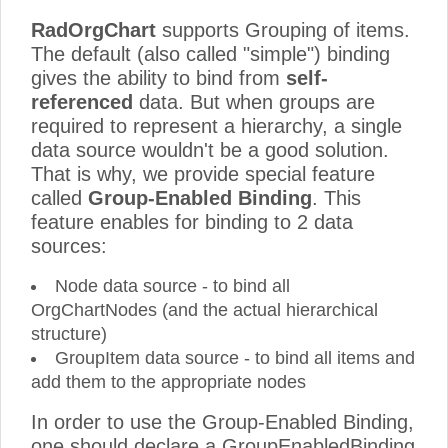
RadOrgChart
supports Grouping of items.
The default (also called "simple") binding
gives the ability to bind from
self-
referenced
data. But when groups are
required to represent a hierarchy, a single
data source wouldn't be a good solution.
That is why, we provide special feature
called
Group-Enabled Binding
. This
feature enables for binding to 2 data
sources:
Node data source - to bind all
OrgChartNodes (and the actual hierarchical
structure)
GroupItem data source - to bind all items and
add them to the appropriate nodes
In order to use the Group-Enabled Binding,
one should declare a GroupEnabledBinding