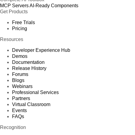
MCP Servers
AI-Ready Components
Get Products
Free Trials
Pricing
Resources
Developer Experience Hub
Demos
Documentation
Release History
Forums
Blogs
Webinars
Professional Services
Partners
Virtual Classroom
Events
FAQs
Recognition