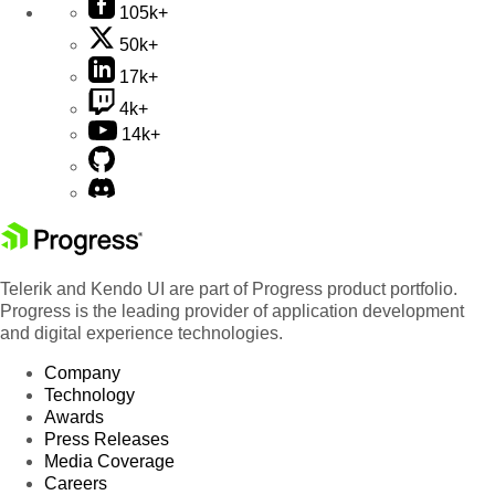
105k+
50k+
17k+
4k+
14k+
Telerik and Kendo UI are part of Progress product portfolio.
Progress is the leading provider of application development
and digital experience technologies.
Company
Technology
Awards
Press Releases
Media Coverage
Careers