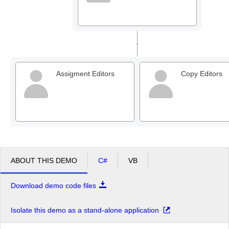
Assigment Editors
Copy Editors
ABOUT THIS DEMO
C#
VB
Download demo code files
Isolate this demo as a stand-alone application