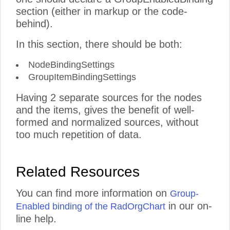
section (either in markup or the code-
behind).
In this section, there should be both:
NodeBindingSettings
GroupItemBindingSettings
Having 2 separate sources for the nodes
and the items, gives the benefit of well-
formed and normalized sources, without
too much repetition of data.
Related Resources
You can find more information on
Group-
in our on-
Enabled binding of the RadOrgChart
line help.