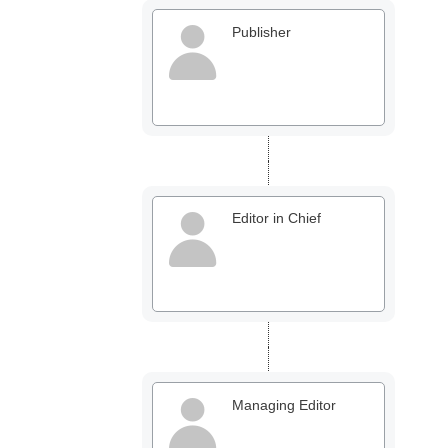
Publisher
Office2010Black
Windows7
Editor in Chief
Managing Editor