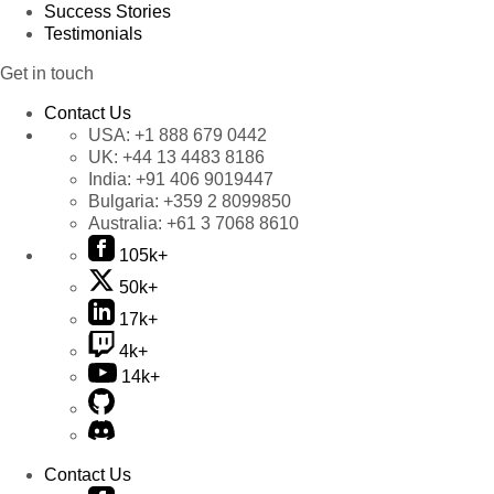
Success Stories
Testimonials
Get in touch
Contact Us
USA:
+1 888 679 0442
UK:
+44 13 4483 8186
India:
+91 406 9019447
Bulgaria:
+359 2 8099850
Australia:
+61 3 7068 8610
105k+
50k+
17k+
4k+
14k+
Contact Us