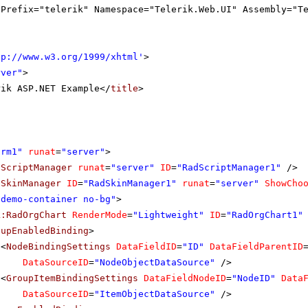
gPrefix="telerik" Namespace="Telerik.Web.UI" Assembly="T
tp://www.w3.org/1999/xhtml
'
>
rver"
>
rik ASP.NET Example</
title
>
orm1"
runat
=
"server"
>
dScriptManager
runat
=
"server"
ID
=
"RadScriptManager1"
/>
dSkinManager
ID
=
"RadSkinManager1"
runat
=
"server"
ShowCho
"demo-container no-bg"
>
k:RadOrgChart
RenderMode
=
"Lightweight"
ID
=
"RadOrgChart1"
oupEnabledBinding
>
<
NodeBindingSettings
DataFieldID
=
"ID"
DataFieldParentID
DataSourceID
=
"NodeObjectDataSource"
/>
<
GroupItemBindingSettings
DataFieldNodeID
=
"NodeID"
Data
DataSourceID
=
"ItemObjectDataSource"
/>