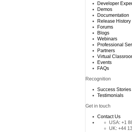
Developer Expe
Demos
Documentation
Release History
Forums
Blogs
Webinars
Professional Se
Partners
Virtual Classro
Events
FAQs
Recognition
Success Stories
Testimonials
Get in touch
Contact Us
USA:
+1 8
UK:
+44 1