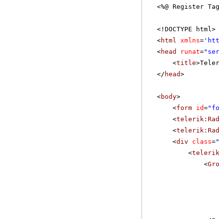
<%@ Register Ta
<!DOCTYPE html>
<
html
xmlns
=
'
ht
<
head
runat
=
"se
<
title
>Tele
</
head
>
<
body
>
<
form
id
=
"f
<
telerik:Ra
<
telerik:Ra
<
div
class
=
<
teleri
<
Gr