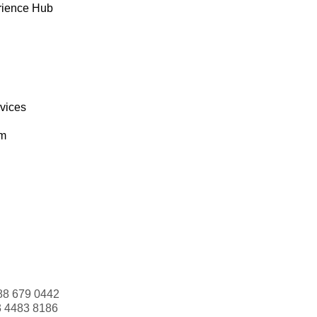
rience Hub
rvices
om
88 679 0442
3 4483 8186