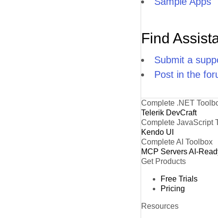
Sample Apps
Find Assist
Submit a suppo
Post in the fo
Complete .NET Toolb
Telerik DevCraft
Complete JavaScript 
Kendo UI
Complete AI Toolbox
MCP Servers
AI-Read
Get Products
Free Trials
Pricing
Resources