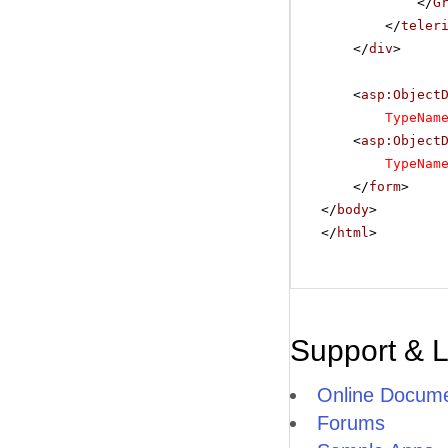
</
G
</
teler
</
div
>
<
asp:Object
TypeNam
<
asp:Object
TypeNam
</
form
>
</
body
>
</
html
>
Support & 
Online Docume
Forums