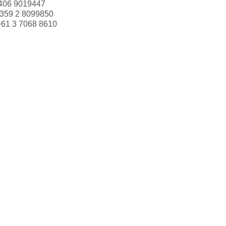
406 9019447
359 2 8099850
+61 3 7068 8610