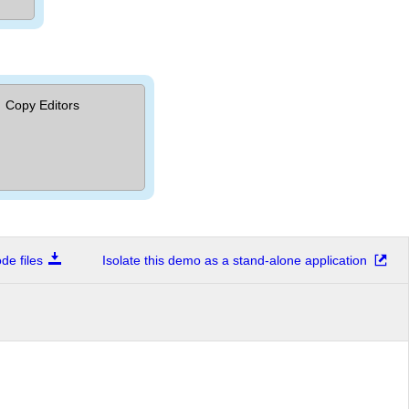
Copy Editors
e files
Isolate this demo as a stand-alone application