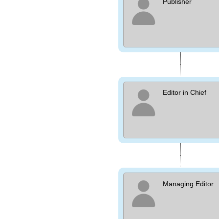
Publisher
Editor in Chief
Managing Editor