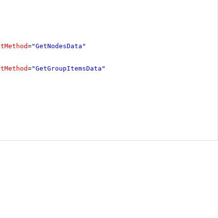
ctMethod
=
"GetNodesData"
ctMethod
=
"GetGroupItemsData"