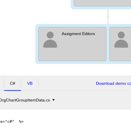
Assigment Editors
C#
VB
Download demo cod
OrgChartGroupItemData.cs
ge="c#" %>