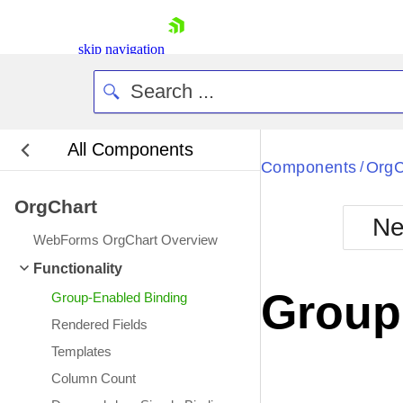
skip navigation
All Components
Bla
Components
OrgC
/
OrgChart
BlackMetr
Ne
Boot
WebForms OrgChart Overview
Defa
Shopping cart
Functionality
Your Account
Group
Group-Enabled Binding
Login
Contact Us
Rendered Fields
Request Trial
Templates
Column Count