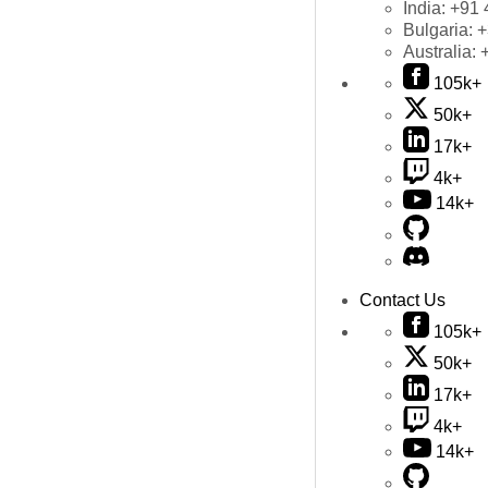
India:
+91 
Bulgaria:
+
Australia:
105k+
50k+
17k+
4k+
14k+
Contact Us
105k+
50k+
17k+
4k+
14k+