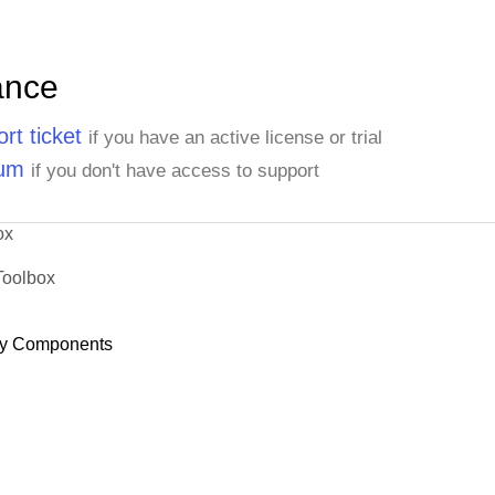
ance
rt ticket
if you have an active license or trial
rum
if you don't have access to support
ox
Toolbox
y Components