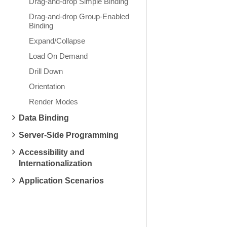
Drag-and-drop Simple Binding
Drag-and-drop Group-Enabled
Binding
Expand/Collapse
Load On Demand
Drill Down
Orientation
Render Modes
Data Binding
Server-Side Programming
Accessibility and
Internationalization
Application Scenarios