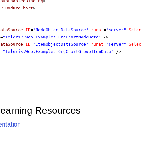
roupEnabledBinding
>
ik:RadOrgChart
>
DataSource
ID
=
"NodeObjectDataSource"
runat
=
"server"
Sele
e
=
"Telerik.Web.Examples.OrgChartNodeData"
/>
DataSource
ID
=
"ItemObjectDataSource"
runat
=
"server"
Sele
e
=
"Telerik.Web.Examples.OrgChartGroupItemData"
/>
Learning Resources
ntation