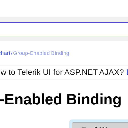
ck
Glow
hart
Group-Enabled Binding
/
Material
Office2010Black
oTouch
Metro
Office2010Blu
w to Telerik UI for ASP.NET AJAX?
strap
MetroTouch
ult
Office2007
Office2010Silver
-Enabled Binding