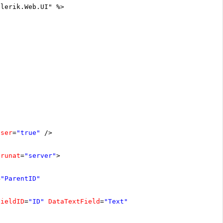
elerik.Web.UI" %>
oser
=
"true"
/>
runat
=
"server"
>
=
"ParentID"
FieldID
=
"ID"
DataTextField
=
"Text"