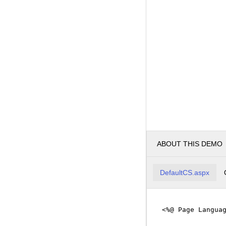
ABOUT THIS DEMO
DefaultCS.aspx
<%@ Page Langua