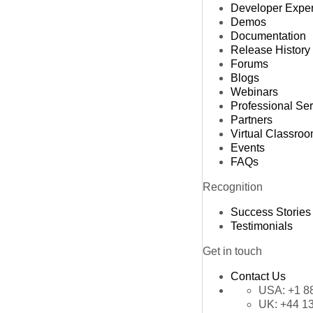
Developer Expe
Demos
Documentation
Release History
Forums
Blogs
Webinars
Professional Se
Partners
Virtual Classro
Events
FAQs
Recognition
Success Stories
Testimonials
Get in touch
Contact Us
USA:
+1 8
UK:
+44 1