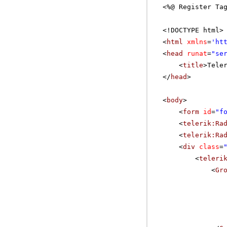
<%@ Register Ta
<!DOCTYPE html>
<
html
xmlns
=
'
ht
<
head
runat
=
"se
<
title
>Tele
</
head
>
<
body
>
<
form
id
=
"f
<
telerik:Ra
<
telerik:Ra
<
div
class
=
<
teleri
<
Gr