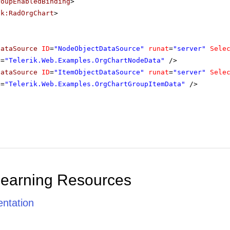
roupEnabledBinding
>
ik:RadOrgChart
>
DataSource
ID
=
"NodeObjectDataSource"
runat
=
"server"
Sele
e
=
"Telerik.Web.Examples.OrgChartNodeData"
/>
DataSource
ID
=
"ItemObjectDataSource"
runat
=
"server"
Sele
e
=
"Telerik.Web.Examples.OrgChartGroupItemData"
/>
Learning Resources
ntation