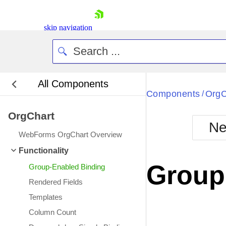
skip navigation
All Components
Bla
Components
OrgC
/
OrgChart
BlackMetr
Ne
Boot
WebForms OrgChart Overview
Defa
Shopping cart
Functionality
Your Account
Group
Group-Enabled Binding
Login
Contact Us
Rendered Fields
Request Trial
Templates
Column Count