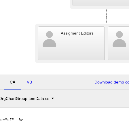
Assigment Editors
C#
VB
Download demo cod
OrgChartGroupItemData.cs
ge="c#" %>