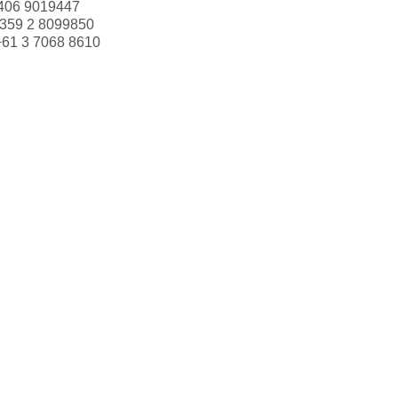
406 9019447
359 2 8099850
+61 3 7068 8610