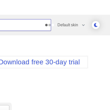
Default
skin
Outlook
Vista
Silk
Web20
e
Simple
WebBlue
Download free 30-day trial
Sunset
Windows7
Telerik