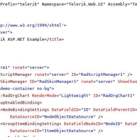
gPrefix="telerik" Namespace="Telerik.Web.UI" Assembly="T
tp://www.w3.org/1999/xhtml
'
>
rver"
>
rik ASP.NET Example</
title
>
orm1"
runat
=
"server"
>
dScriptManager
runat
=
"server"
ID
=
"RadScriptManager1"
/>
dSkinManager
ID
=
"RadSkinManager1"
runat
=
"server"
ShowCho
"demo-container no-bg"
>
k:RadOrgChart
RenderMode
=
"Lightweight"
ID
=
"RadOrgChart1"
oupEnabledBinding
>
<
NodeBindingSettings
DataFieldID
=
"ID"
DataFieldParentID
DataSourceID
=
"NodeObjectDataSource"
/>
<
GroupItemBindingSettings
DataFieldNodeID
=
"NodeID"
Data
DataSourceID
=
"ItemObjectDataSource"
/>