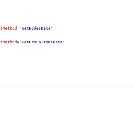
ctMethod
=
"GetNodesData"
ctMethod
=
"GetGroupItemsData"