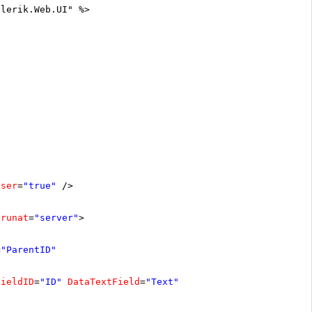
elerik.Web.UI" %>
oser
=
"true"
/>
runat
=
"server"
>
=
"ParentID"
FieldID
=
"ID"
DataTextField
=
"Text"