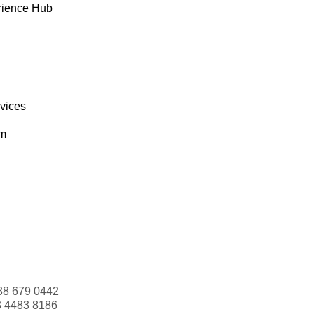
rience Hub
rvices
om
88 679 0442
3 4483 8186