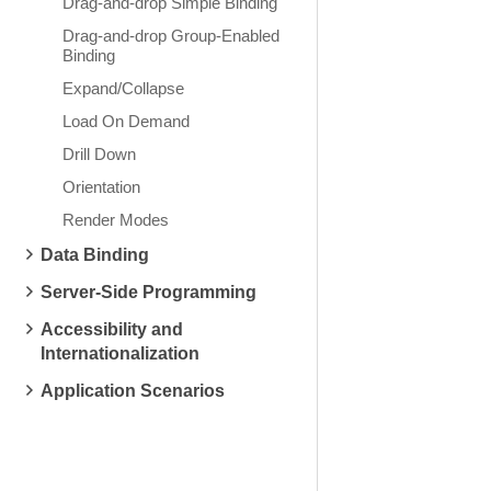
Drag-and-drop Simple Binding
Drag-and-drop Group-Enabled
Binding
Expand/Collapse
Load On Demand
Drill Down
Orientation
Render Modes
Data Binding
Server-Side Programming
Accessibility and
Internationalization
Application Scenarios