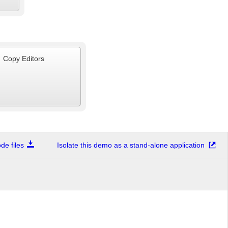
Copy Editors
e files
Isolate this demo as a stand-alone application