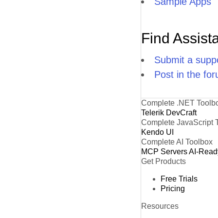
Sample Apps
Find Assist
Submit a suppo
Post in the fo
Complete .NET Toolb
Telerik DevCraft
Complete JavaScript 
Kendo UI
Complete AI Toolbox
MCP Servers
AI-Read
Get Products
Free Trials
Pricing
Resources