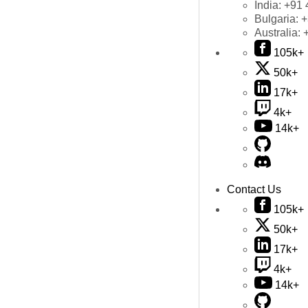
India:
+91 
Bulgaria:
+
Australia:
105k+
50k+
17k+
4k+
14k+
Contact Us
105k+
50k+
17k+
4k+
14k+