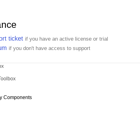
ance
rt ticket
if you have an active license or trial
rum
if you don't have access to support
ox
Toolbox
y Components