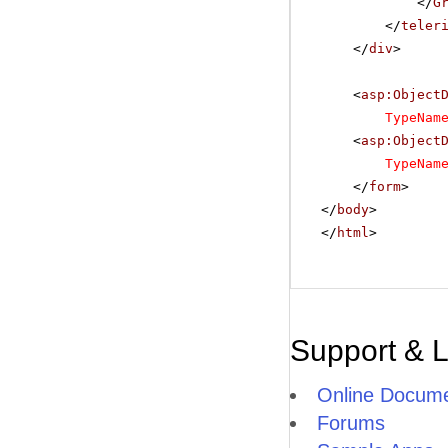
</
G
</
teler
</
div
>
<
asp:Object
TypeNam
<
asp:Object
TypeNam
</
form
>
</
body
>
</
html
>
Support & 
Online Docume
Forums