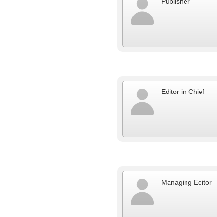
Publisher
Editor in Chief
Managing Editor