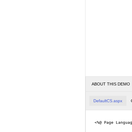
ABOUT THIS DEMO
DefaultCS.aspx
<%@ Page Langua