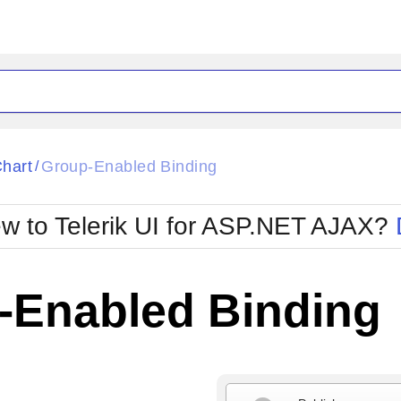
ck
Glow
hart
Group-Enabled Binding
/
Material
Office2010Black
oTouch
Metro
Office2010Blu
w to Telerik UI for ASP.NET AJAX?
strap
MetroTouch
ult
Office2007
Office2010Silver
-Enabled Binding