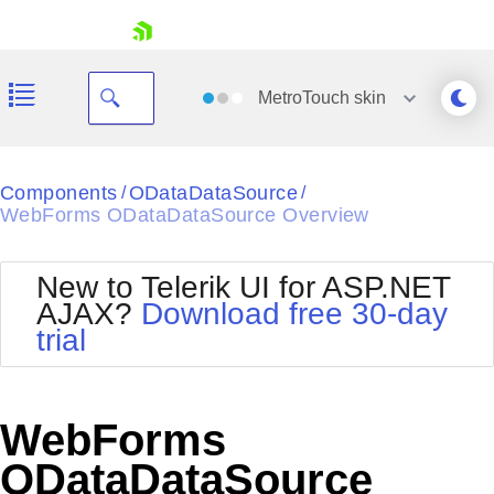
skip navigation
MetroTouch
skin
Black
Components
ODataDataSource
/
/
WebForms ODataDataSource Overview
Office2010Blue
BlackMetroTouch
Bootstrap
Office2010Silver
New to Telerik UI for ASP.NET
Default
Outlook
AJAX?
Download free 30-day
Shopping cart
Glow
Silk
trial
Your Account
Material
Simple
Login
Metro
Sunset
Contact Us
Telerik
Request Trial
WebForms
MetroTouch
Vista
Web20
ODataDataSource
Office2007
WebBlue