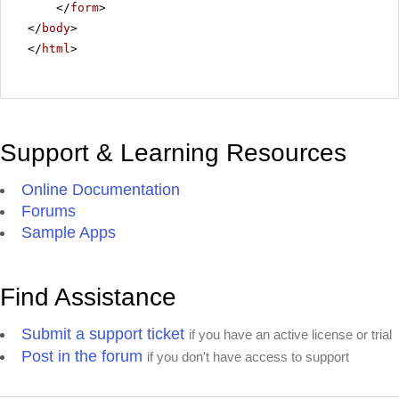
</
form
>
</
body
>
</
html
>
Support & Learning Resources
Online Documentation
Forums
Sample Apps
Find Assistance
Submit a support ticket
if you have an active license or trial
Post in the forum
if you don't have access to support