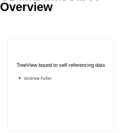
Overview
Office2010Black
Windows7
TreeView bound to self-referencing data
Andrew Fuller