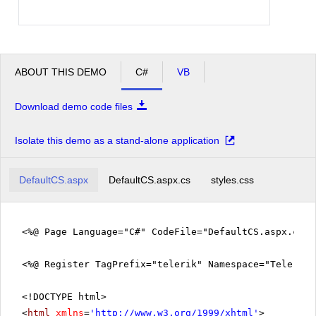
ABOUT THIS DEMO
C#
VB
Download demo code files
Isolate this demo as a stand-alone application
DefaultCS.aspx
DefaultCS.aspx.cs
styles.css
<%@ Page Language="C#" CodeFile="DefaultCS.aspx.cs" 
<%@ Register TagPrefix="telerik" Namespace="Telerik.
<!DOCTYPE html>
<
html
xmlns
=
'
http://www.w3.org/1999/xhtml
'
>