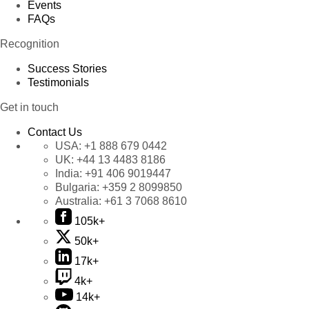
Events
FAQs
Recognition
Success Stories
Testimonials
Get in touch
Contact Us
USA:
+1 888 679 0442
UK:
+44 13 4483 8186
India:
+91 406 9019447
Bulgaria:
+359 2 8099850
Australia:
+61 3 7068 8610
105k+
50k+
17k+
4k+
14k+