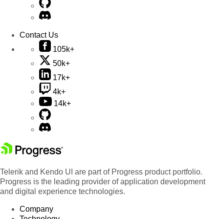
Contact Us
105k+
50k+
17k+
4k+
14k+
Telerik and Kendo UI are part of Progress product portfolio.
Progress is the leading provider of application development
and digital experience technologies.
Company
Technology