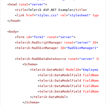
<
head
runat
=
"server"
>
<
title
>Telerik ASP.NET Example</
title
>
<
link
href
=
"styles.css"
rel
=
"stylesheet"
type
=
"t
</
head
>
<
body
>
<
form
id
=
"form1"
runat
=
"server"
>
<
telerik:RadScriptManager
runat
=
"server"
ID
=
"Rad
<
telerik:RadSkinManager
ID
=
"RadSkinManager1"
run
<
telerik:RadODataDataSource
runat
=
"server"
ID
=
"R
<
Schema
>
<
telerik:DataModel
ModelID
=
"Employee"
Se
<
telerik:DataModelField
FieldName
=
"E
<
telerik:DataModelField
FieldName
=
"L
<
telerik:DataModelField
FieldName
=
"F
<
telerik:DataModelField
FieldName
=
"R
</
telerik:DataModel
>
</
Schema
>