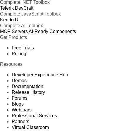
Complete .NET Toolbox
Telerik DevCraft
Complete JavaScript Toolbox
Kendo UI
Complete AI Toolbox
MCP Servers
AI-Ready Components
Get Products
Free Trials
Pricing
Resources
Developer Experience Hub
Demos
Documentation
Release History
Forums
Blogs
Webinars
Professional Services
Partners
Virtual Classroom