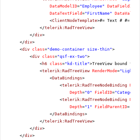
DataModelID
=
"Employee"
DataFieldID
=
"
DataTextField
=
"FirstName"
DataValueF
<
ClientNodeTemplate
>#= Text # #= Val
</
telerik:RadTreeView
>
</
div
>
</
div
>
<
div
class
=
"demo-container size-thin"
>
<
div
class
=
"qsf-ex-two"
>
<
h6
class
=
"kd-title"
>TreeView bound to 2
<
telerik:RadTreeView
RenderMode
=
"Lightwe
<
DataBindings
>
<
telerik:RadTreeNodeBinding
Mode
Depth
=
"0"
FieldID
=
"CategoryI
<
telerik:RadTreeNodeBinding
Mode
Depth
=
"1"
FieldParentID
=
"Cat
</
DataBindings
>
</
telerik:RadTreeView
>
</
div
>
</
div
>