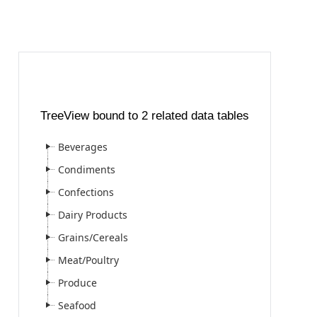
TreeView bound to 2 related data tables
Beverages
Condiments
Confections
Dairy Products
Grains/Cereals
Meat/Poultry
Produce
Seafood