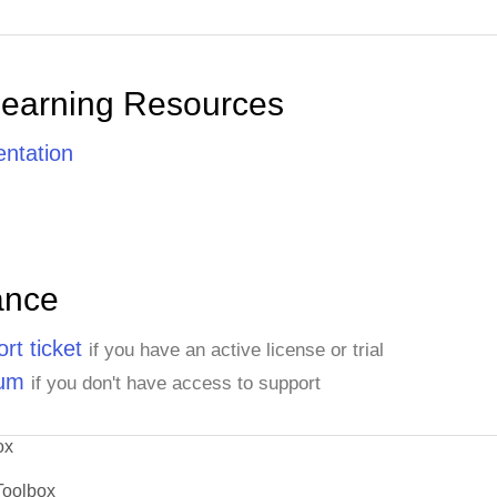
Learning Resources
ntation
ance
rt ticket
if you have an active license or trial
rum
if you don't have access to support
ox
Toolbox