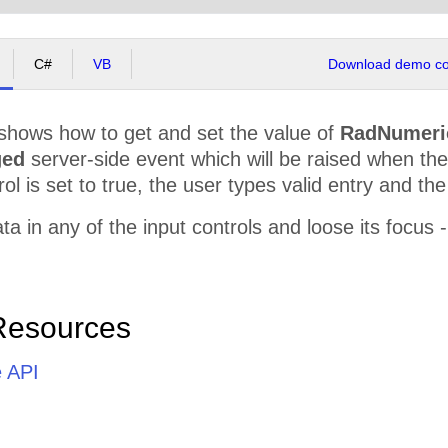
C#
VB
Download demo cod
shows how to get and set the value of
RadNumeri
ged
server-side event which will be raised when th
ol is set to true, the user types valid entry and the
a in any of the input controls and loose its focus -
Resources
e API