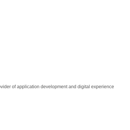
rovider of application development and digital experience