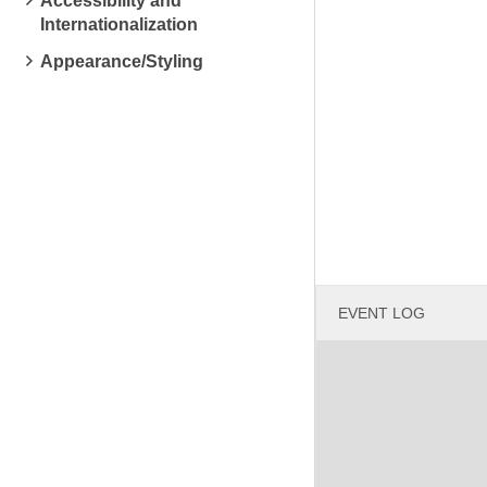
Accessibility and
Internationalization
Appearance/Styling
EVENT LOG