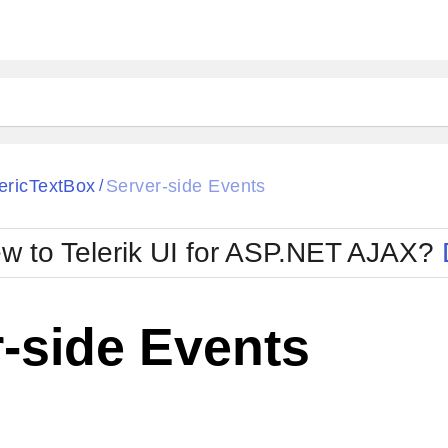
ck
Glow
ricTextBox
Server-side Events
/
Material
Office2010Black
oTouch
Metro
Office2010Blu
w to Telerik UI for ASP.NET AJAX?
strap
MetroTouch
ult
Office2007
Office2010Silver
-side Events