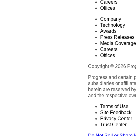
Careers
Offices
Company
Technology
Awards
Press Releases
Media Coverage
Careers
Offices
Copyright © 2026 Progr
Progress and certain 
subsidiaries or affilia
herein are reserved by
and the respective ow
Terms of Use
Site Feedback
Privacy Center
Trust Center
Do Not Sell or Share 