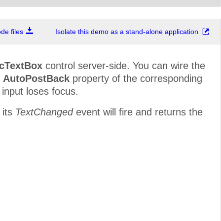
e files
Isolate this demo as a stand-alone application
cTextBox
control server-side. You can wire the
e
AutoPostBack
property of the corresponding
 input loses focus.
 its
TextChanged
event will fire and returns the