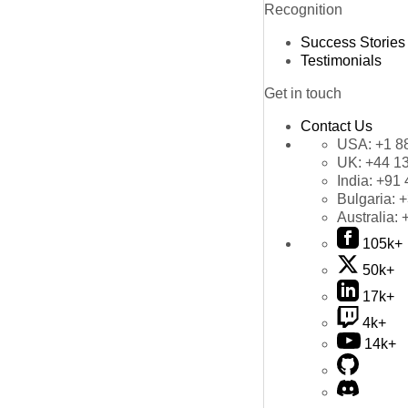
Recognition
Success Stories
Testimonials
Get in touch
Contact Us
USA:
+1 8
UK:
+44 1
India:
+91 
Bulgaria:
+
Australia:
105k+
50k+
17k+
4k+
14k+