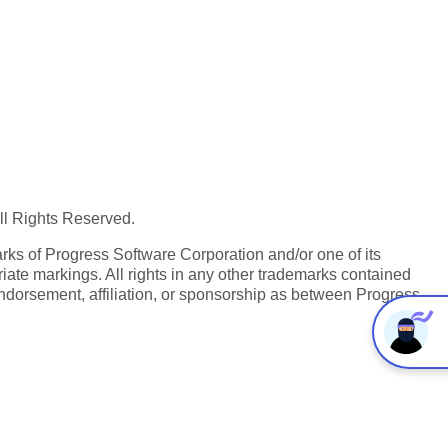
All Rights Reserved.
ks of Progress Software Corporation and/or one of its
iate markings. All rights in any other trademarks contained
endorsement, affiliation, or sponsorship as between Progress