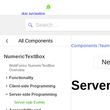
skip navigation
All Components
Bla
Components
Nume
/
NumericTextBox
BlackMetr
Ne
Boot
WebForms NumericTextBox
Defa
Overview
Shopping cart
Functionality
Your Account
Server
Login
Client-side Programming
Contact Us
Request Trial
Server-side Programming
Server-side Events