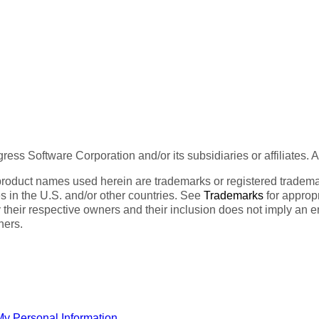
ess Software Corporation and/or its subsidiaries or affiliates. 
product names used herein are trademarks or registered trademar
tes in the U.S. and/or other countries. See
Trademarks
for appropr
 their respective owners and their inclusion does not imply an 
ners.
My Personal Information