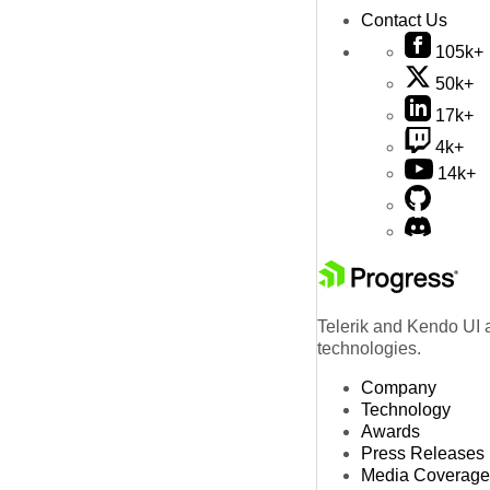
Contact Us
105k+
50k+
17k+
4k+
14k+
Telerik and Kendo UI a
technologies.
Company
Technology
Awards
Press Releases
Media Coverage