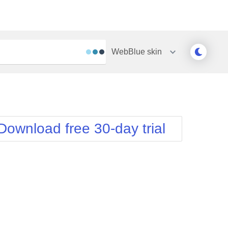
WebBlue
skin
Outlook
Vista
Silk
Web20
e
Simple
WebBlue
Download free 30-day trial
Sunset
Windows7
Telerik