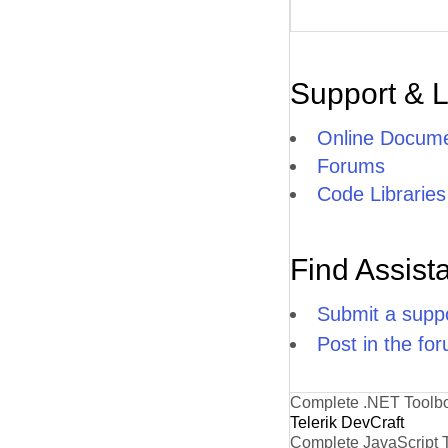
Support & 
Online Docume
Forums
Code Libraries
Find Assist
Submit a suppo
Post in the fo
Complete .NET Toolb
Telerik DevCraft
Complete JavaScript 