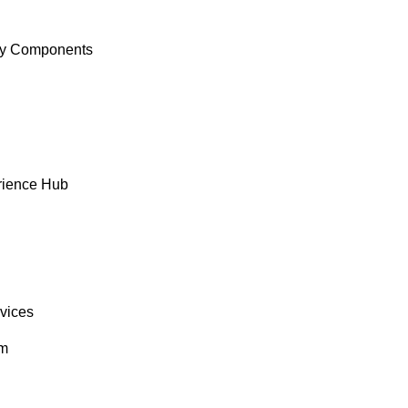
y Components
rience Hub
rvices
om