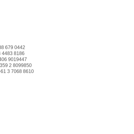
88 679 0442
3 4483 8186
406 9019447
359 2 8099850
+61 3 7068 8610