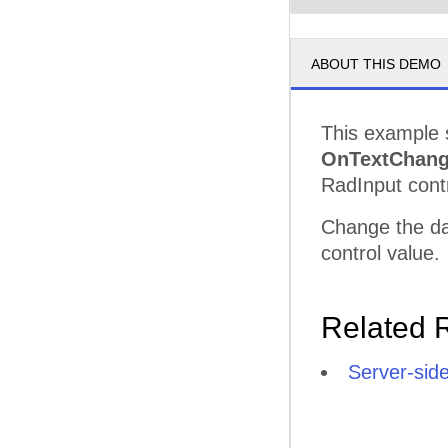
ABOUT THIS DEMO
This example 
OnTextChan
RadInput contr
Change the dat
control value.
Related 
Server-sid