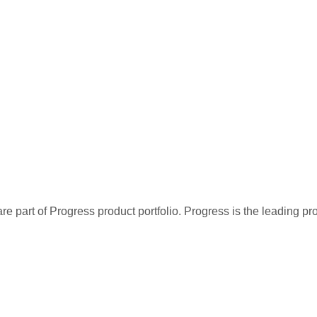
re part of Progress product portfolio. Progress is the leading p