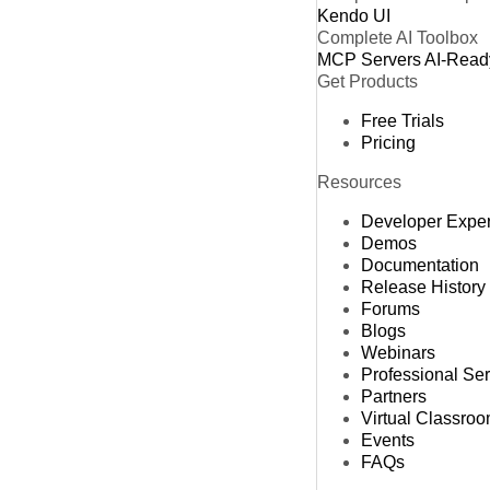
Kendo UI
Complete AI Toolbox
MCP Servers
AI-Read
Get Products
Free Trials
Pricing
Resources
Developer Expe
Demos
Documentation
Release History
Forums
Blogs
Webinars
Professional Se
Partners
Virtual Classro
Events
FAQs