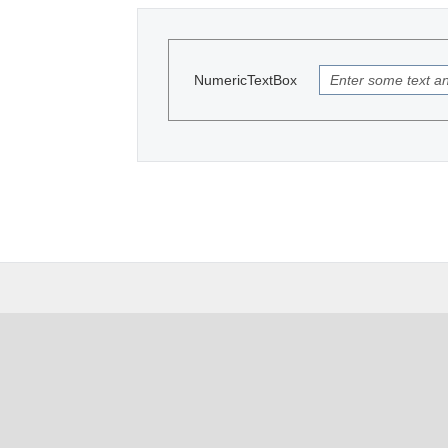
NumericTextBox