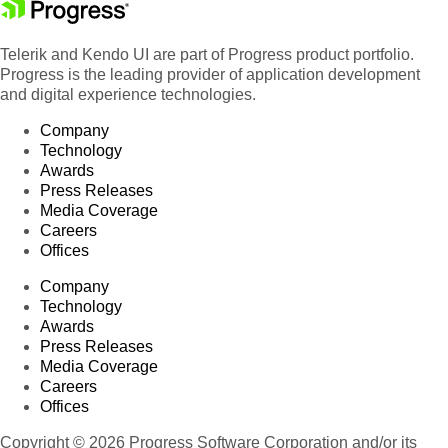
Telerik and Kendo UI are part of Progress product portfolio.
Progress is the leading provider of application development
and digital experience technologies.
Company
Technology
Awards
Press Releases
Media Coverage
Careers
Offices
Company
Technology
Awards
Press Releases
Media Coverage
Careers
Offices
Copyright © 2026 Progress Software Corporation and/or its