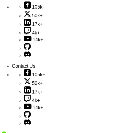
105k+
50k+
17k+
4k+
14k+
Contact Us
105k+
50k+
17k+
4k+
14k+