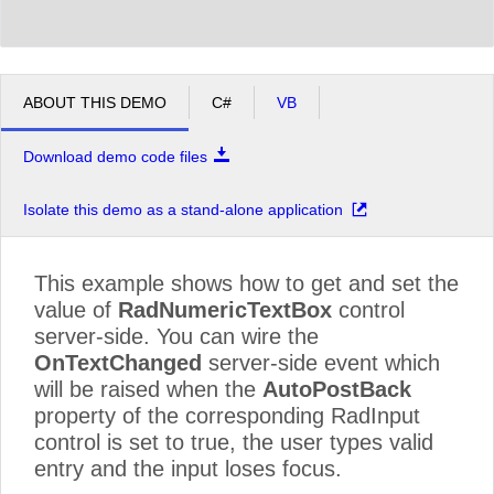
ABOUT THIS DEMO
C#
VB
Download demo code files
Isolate this demo as a stand-alone application
This example shows how to get and set the
value of
RadNumericTextBox
control
server-side. You can wire the
OnTextChanged
server-side event which
will be raised when the
AutoPostBack
property of the corresponding RadInput
control is set to true, the user types valid
entry and the input loses focus.