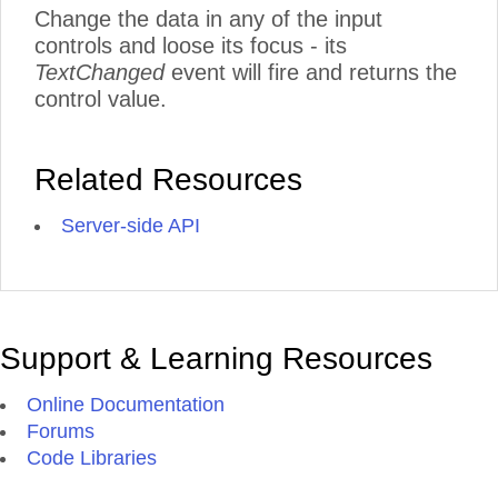
Change the data in any of the input
controls and loose its focus - its
TextChanged
event will fire and returns the
control value.
Related Resources
Server-side API
Support & Learning Resources
Online Documentation
Forums
Code Libraries