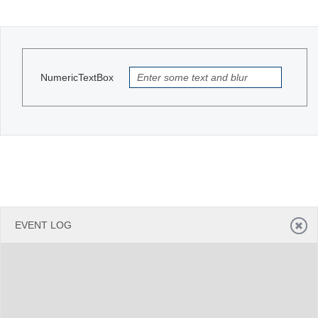
Office2010Black
Windows7
NumericTextBox
EVENT LOG