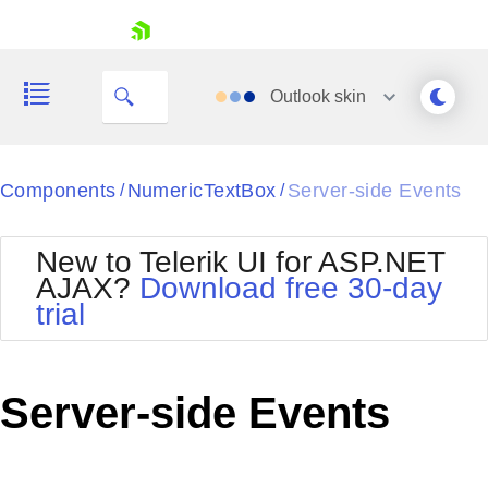
skip navigation
Outlook
skin
Black
Components
NumericTextBox
Server-side Events
/
/
Office2010Blue
BlackMetroTouch
New to Telerik UI for ASP.NET
Bootstrap
Office2010Silver
AJAX?
Download free 30-day
Default
Outlook
trial
Shopping cart
Glow
Silk
Your Account
Material
Simple
Login
Metro
Sunset
Contact Us
Server-side Events
Telerik
Request Trial
MetroTouch
Vista
Web20
Office2007
WebBlue