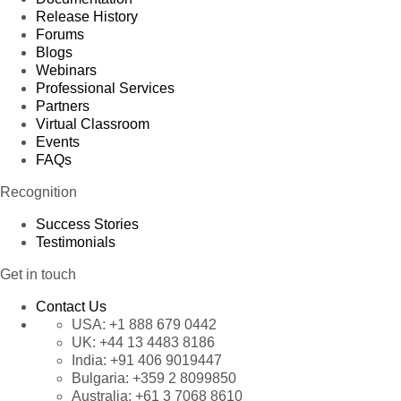
Release History
Forums
Blogs
Webinars
Professional Services
Partners
Virtual Classroom
Events
FAQs
Recognition
Success Stories
Testimonials
Get in touch
Contact Us
USA:
+1 888 679 0442
UK:
+44 13 4483 8186
India:
+91 406 9019447
Bulgaria:
+359 2 8099850
Australia:
+61 3 7068 8610