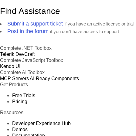
Find Assistance
Submit a support ticket
if you have an active license or trial
Post in the forum
if you don't have access to support
Complete .NET Toolbox
Telerik DevCraft
Complete JavaScript Toolbox
Kendo UI
Complete AI Toolbox
MCP Servers
AI-Ready Components
Get Products
Free Trials
Pricing
Resources
Developer Experience Hub
Demos
Documentation