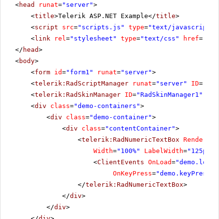
<
head
runat
=
"server"
>
<
title
>Telerik ASP.NET Example</
title
>
<
script
src
=
"scripts.js"
type
=
"text/javascript"
>
<
link
rel
=
"stylesheet"
type
=
"text/css"
href
=
"sty
</
head
>
<
body
>
<
form
id
=
"form1"
runat
=
"server"
>
<
telerik:RadScriptManager
runat
=
"server"
ID
=
"Rad
<
telerik:RadSkinManager
ID
=
"RadSkinManager1"
run
<
div
class
=
"demo-containers"
>
<
div
class
=
"demo-container"
>
<
div
class
=
"contentContainer"
>
<
telerik:RadNumericTextBox
RenderMod
Width
=
"100%"
LabelWidth
=
"125px"
>
<
ClientEvents
OnLoad
=
"demo.load"
OnKeyPress
=
"demo.keyPress"
</
telerik:RadNumericTextBox
>
</
div
>
</
div
>
</
div
>