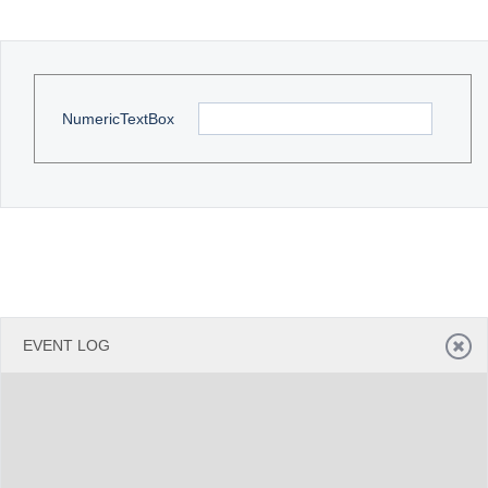
Office2010Black
Windows7
NumericTextBox
EVENT LOG