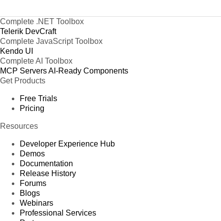
Complete .NET Toolbox
Telerik DevCraft
Complete JavaScript Toolbox
Kendo UI
Complete AI Toolbox
MCP Servers
AI-Ready Components
Get Products
Free Trials
Pricing
Resources
Developer Experience Hub
Demos
Documentation
Release History
Forums
Blogs
Webinars
Professional Services