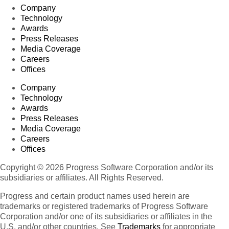
Company
Technology
Awards
Press Releases
Media Coverage
Careers
Offices
Company
Technology
Awards
Press Releases
Media Coverage
Careers
Offices
Copyright © 2026 Progress Software Corporation and/or its
subsidiaries or affiliates. All Rights Reserved.
Progress and certain product names used herein are
trademarks or registered trademarks of Progress Software
Corporation and/or one of its subsidiaries or affiliates in the
U.S. and/or other countries. See
Trademarks
for appropriate