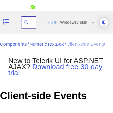
skip navigation
Windows7
skin
Black
Components
NumericTextBox
Client-side Events
/
/
Office2010Blue
BlackMetroTouch
New to Telerik UI for ASP.NET
Bootstrap
Office2010Silver
AJAX?
Download free 30-day
Default
Outlook
trial
Shopping cart
Glow
Silk
Your Account
Material
Simple
Login
Metro
Sunset
Contact Us
Client-side Events
Telerik
Request Trial
MetroTouch
Vista
Web20
Office2007
WebBlue