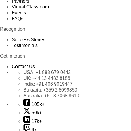
Partners
Virtual Classroom
Events
FAQs
Recognition
Success Stories
Testimonials
Get in touch
Contact Us
USA:
+1 888 679 0442
UK:
+44 13 4483 8186
India:
+91 406 9019447
Bulgaria:
+359 2 8099850
Australia:
+61 3 7068 8610
105k+
50k+
17k+
4k+