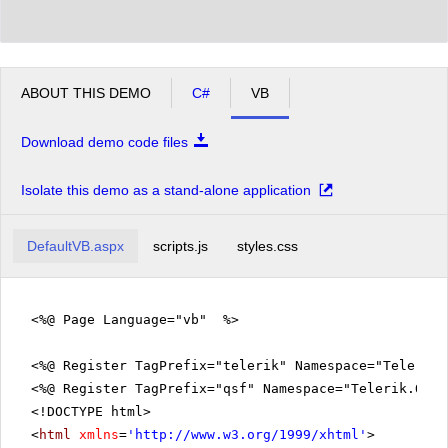
ABOUT THIS DEMO
C#
VB
Download demo code files
Isolate this demo as a stand-alone application
DefaultVB.aspx
scripts.js
styles.css
<%@ Page Language="vb" %>
<%@ Register TagPrefix="telerik" Namespace="Telerik.
<%@ Register TagPrefix="qsf" Namespace="Telerik.Quic
<!DOCTYPE html>
<
html
xmlns
=
'
http://www.w3.org/1999/xhtml
'
>