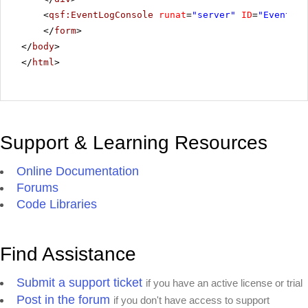
<
qsf:EventLogConsole
runat
=
"server"
ID
=
"EventLog
</
form
>
</
body
>
</
html
>
Support & Learning Resources
Online Documentation
Forums
Code Libraries
Find Assistance
Submit a support ticket
if you have an active license or trial
Post in the forum
if you don't have access to support