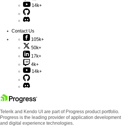
14k+
Contact Us
105k+
50k+
17k+
4k+
14k+
Telerik and Kendo UI are part of Progress product portfolio.
Progress is the leading provider of application development
and digital experience technologies.