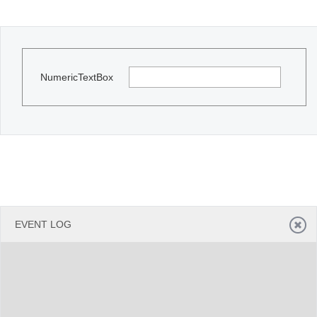
Office2010Black
Windows7
NumericTextBox
EVENT LOG