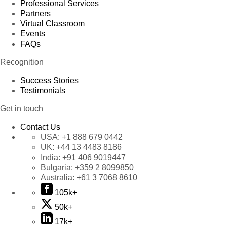
Professional Services
Partners
Virtual Classroom
Events
FAQs
Recognition
Success Stories
Testimonials
Get in touch
Contact Us
USA:
+1 888 679 0442
UK:
+44 13 4483 8186
India:
+91 406 9019447
Bulgaria:
+359 2 8099850
Australia:
+61 3 7068 8610
105k+
50k+
17k+