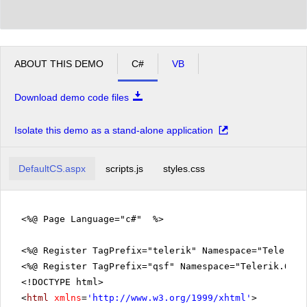
ABOUT THIS DEMO
C#
VB
Download demo code files
Isolate this demo as a stand-alone application
DefaultCS.aspx
scripts.js
styles.css
<%@ Page Language="c#" %>
<%@ Register TagPrefix="telerik" Namespace="Telerik.
<%@ Register TagPrefix="qsf" Namespace="Telerik.Quic
<!DOCTYPE html>
<
html
xmlns
=
'
http://www.w3.org/1999/xhtml
'
>