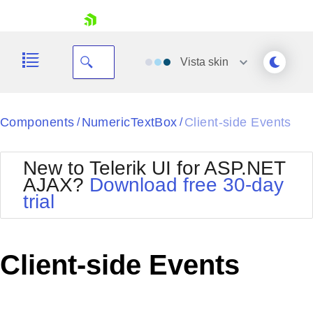
skip navigation
Vista
skin
Black
Components
NumericTextBox
Client-side Events
/
/
Office2010Blue
BlackMetroTouch
New to Telerik UI for ASP.NET
Bootstrap
Office2010Silver
AJAX?
Download free 30-day
Default
Outlook
trial
Shopping cart
Glow
Silk
Your Account
Material
Simple
Login
Metro
Sunset
Contact Us
Client-side Events
Telerik
Request Trial
MetroTouch
Vista
Web20
Office2007
WebBlue