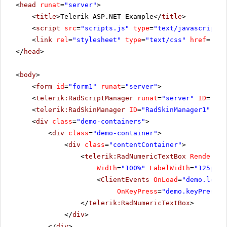
<
head
runat
=
"server"
>
<
title
>Telerik ASP.NET Example</
title
>
<
script
src
=
"scripts.js"
type
=
"text/javascript"
>
<
link
rel
=
"stylesheet"
type
=
"text/css"
href
=
"sty
</
head
>
<
body
>
<
form
id
=
"form1"
runat
=
"server"
>
<
telerik:RadScriptManager
runat
=
"server"
ID
=
"Rad
<
telerik:RadSkinManager
ID
=
"RadSkinManager1"
run
<
div
class
=
"demo-containers"
>
<
div
class
=
"demo-container"
>
<
div
class
=
"contentContainer"
>
<
telerik:RadNumericTextBox
RenderMod
Width
=
"100%"
LabelWidth
=
"125px"
>
<
ClientEvents
OnLoad
=
"demo.load"
OnKeyPress
=
"demo.keyPress"
</
telerik:RadNumericTextBox
>
</
div
>
</
div
>