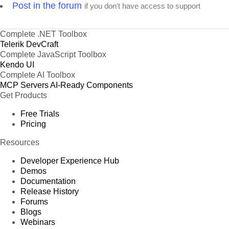
Post in the forum
if you don't have access to support
Complete .NET Toolbox
Telerik DevCraft
Complete JavaScript Toolbox
Kendo UI
Complete AI Toolbox
MCP Servers
AI-Ready Components
Get Products
Free Trials
Pricing
Resources
Developer Experience Hub
Demos
Documentation
Release History
Forums
Blogs
Webinars