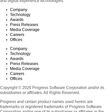
and digital experience technologies.
Company
Technology
Awards
Press Releases
Media Coverage
Careers
Offices
Company
Technology
Awards
Press Releases
Media Coverage
Careers
Offices
Copyright © 2026 Progress Software Corporation and/or its
subsidiaries or affiliates. All Rights Reserved.
Progress and certain product names used herein are
trademarks or registered trademarks of Progress Software
Corporation and/or one of its subsidiaries or affiliates in the