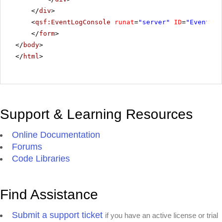
</
div
>
<
qsf:EventLogConsole
runat
=
"server"
ID
=
"EventLog
</
form
>
</
body
>
</
html
>
Support & Learning Resources
Online Documentation
Forums
Code Libraries
Find Assistance
Submit a support ticket
if you have an active license or trial