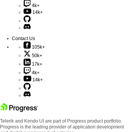
4k+
14k+
Contact Us
105k+
50k+
17k+
4k+
14k+
Telerik and Kendo UI are part of Progress product portfolio.
Progress is the leading provider of application development