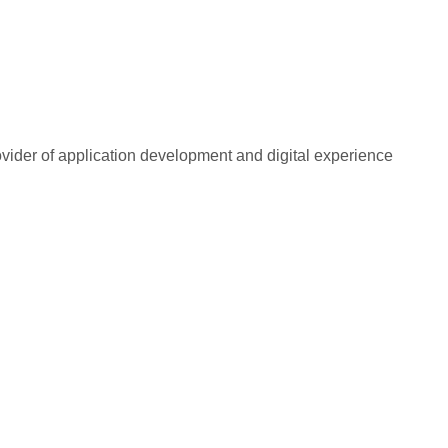
rovider of application development and digital experience