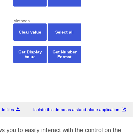
Methods
Clear value
Select all
Get Display
Get Number
Value
Format
e files
Isolate this demo as a stand-alone application
ws you to easily interact with the control on the