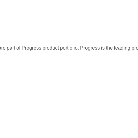
re part of Progress product portfolio. Progress is the leading p