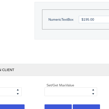
NumericTextBox
N CLIENT
Set/Get MaxValue