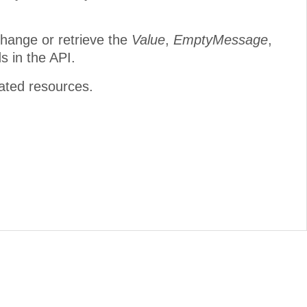
change or retrieve the
Value
,
EmptyMessage
,
s in the API.
lated resources.