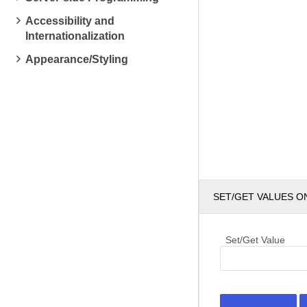
Accessibility and
Internationalization
Appearance/Styling
SET/GET VALUES O
Set/Get Value