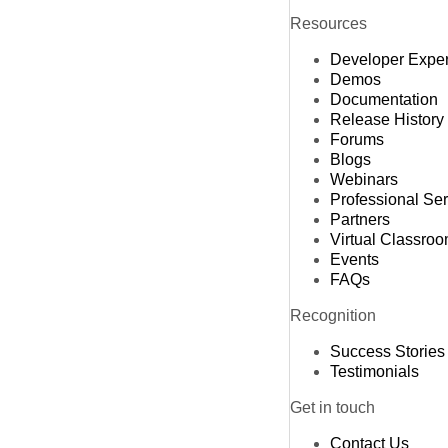
Resources
Developer Expe
Demos
Documentation
Release History
Forums
Blogs
Webinars
Professional Se
Partners
Virtual Classro
Events
FAQs
Recognition
Success Stories
Testimonials
Get in touch
Contact Us