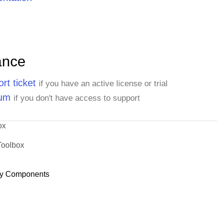
ance
rt ticket
if you have an active license or trial
rum
if you don't have access to support
ox
Toolbox
y Components