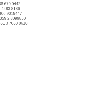
88 679 0442
3 4483 8186
406 9019447
359 2 8099850
+61 3 7068 8610