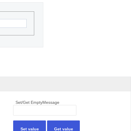
Set/Get EmptyMessage
Set value
Get value