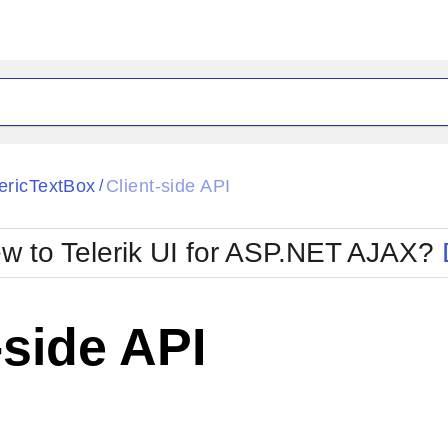
ck
Glow
ricTextBox
Client-side API
/
Material
Office2010Black
oTouch
Metro
Office2010Blu
w to Telerik UI for ASP.NET AJAX?
strap
MetroTouch
ult
Office2007
Office2010Silver
-side API