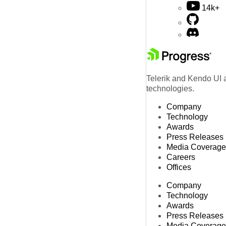
14k+
Telerik and Kendo UI a
technologies.
Company
Technology
Awards
Press Releases
Media Coverage
Careers
Offices
Company
Technology
Awards
Press Releases
Media Coverage