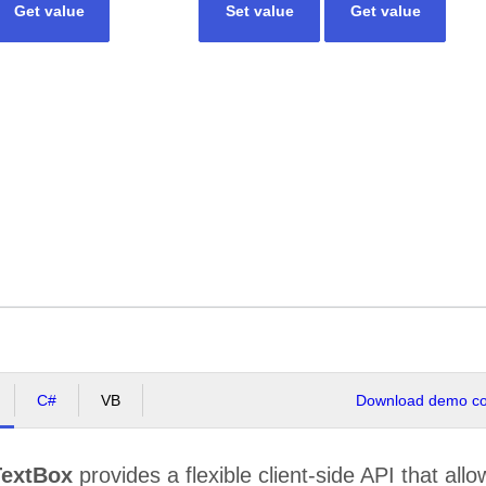
Get value
Set value
Get value
C#
VB
Download demo cod
extBox
provides a flexible client-side API that allo