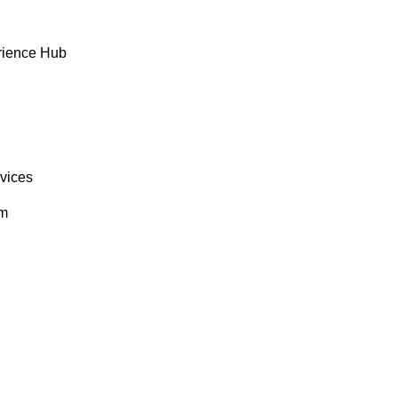
rience Hub
rvices
om