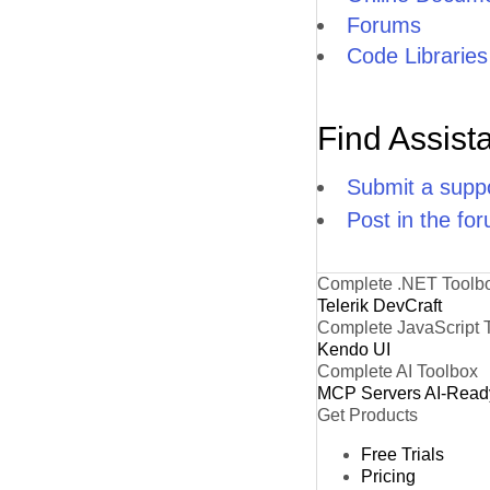
Forums
Code Libraries
Find Assist
Submit a suppo
Post in the fo
Complete .NET Toolb
Telerik DevCraft
Complete JavaScript 
Kendo UI
Complete AI Toolbox
MCP Servers
AI-Read
Get Products
Free Trials
Pricing