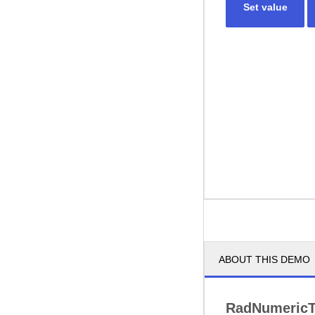
Set value
ABOUT THIS DEMO
RadNumericT