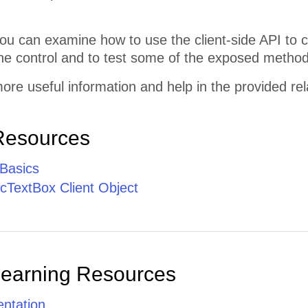
ou can examine how to use the client-side API to 
he control and to test some of the exposed method
ore useful information and help in the provided re
Resources
 Basics
TextBox Client Object
Learning Resources
ntation