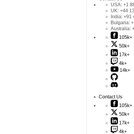
USA:
+1 8
UK:
+44 1
India:
+91 
Bulgaria:
+
Australia:
105k+
50k+
17k+
4k+
14k+
Contact Us
105k+
50k+
17k+
4k+