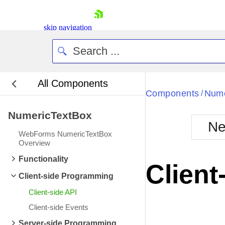
skip navigation
All Components
Bla
Components
Nume
/
NumericTextBox
BlackMetr
Ne
Boot
WebForms NumericTextBox
Defa
Overview
Shopping cart
Functionality
Your Account
Client
Login
Client-side Programming
Contact Us
Request Trial
Client-side API
Client-side Events
Server-side Programming