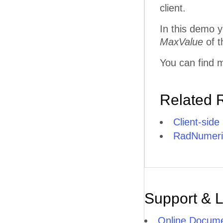
client.
In this demo y
MaxValue
of t
You can find m
Related 
Client-side
RadNumeric
Support & 
Online Docume