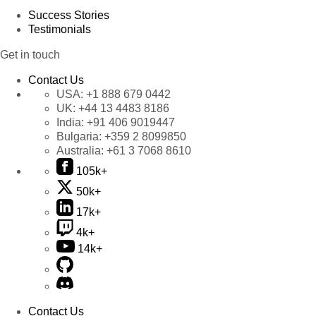
Success Stories
Testimonials
Get in touch
Contact Us
USA:
+1 888 679 0442
UK:
+44 13 4483 8186
India:
+91 406 9019447
Bulgaria:
+359 2 8099850
Australia:
+61 3 7068 8610
105k+
50k+
17k+
4k+
14k+
Contact Us