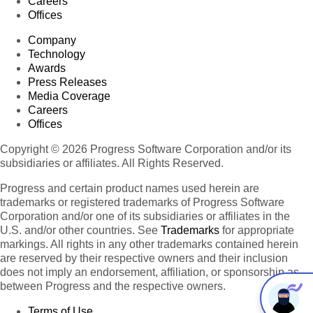
Careers
Offices
Company
Technology
Awards
Press Releases
Media Coverage
Careers
Offices
Copyright © 2026 Progress Software Corporation and/or its
subsidiaries or affiliates. All Rights Reserved.
Progress and certain product names used herein are
trademarks or registered trademarks of Progress Software
Corporation and/or one of its subsidiaries or affiliates in the
U.S. and/or other countries. See
Trademarks
for appropriate
markings. All rights in any other trademarks contained herein
are reserved by their respective owners and their inclusion
does not imply an endorsement, affiliation, or sponsorship as
between Progress and the respective owners.
Terms of Use