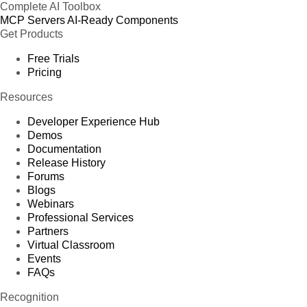
Complete AI Toolbox
MCP Servers
AI-Ready Components
Get Products
Free Trials
Pricing
Resources
Developer Experience Hub
Demos
Documentation
Release History
Forums
Blogs
Webinars
Professional Services
Partners
Virtual Classroom
Events
FAQs
Recognition