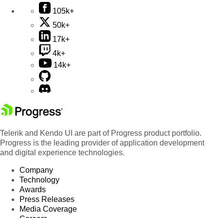
105k+
50k+
17k+
4k+
14k+
Telerik and Kendo UI are part of Progress product portfolio.
Progress is the leading provider of application development
and digital experience technologies.
Company
Technology
Awards
Press Releases
Media Coverage