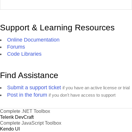
Support & Learning Resources
Online Documentation
Forums
Code Libraries
Find Assistance
Submit a support ticket
if you have an active license or trial
Post in the forum
if you don't have access to support
Complete .NET Toolbox
Telerik DevCraft
Complete JavaScript Toolbox
Kendo UI