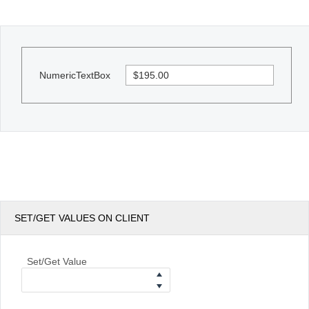
Office2010Black
Windows7
NumericTextBox
SET/GET VALUES ON CLIENT
Set/Get Value