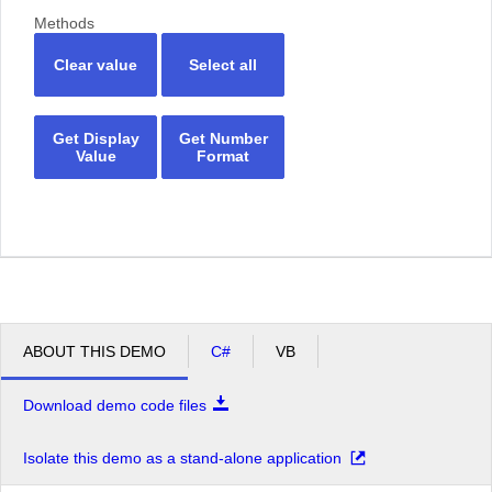
Methods
Clear value
Select all
Get Display
Get Number
Value
Format
ABOUT THIS DEMO
C#
VB
Download demo code files
Isolate this demo as a stand-alone application