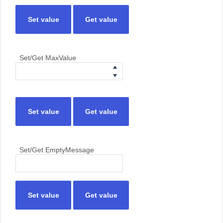
Set value
Get value
Set/Get MaxValue
Set value
Get value
Set/Get EmptyMessage
Set value
Get value