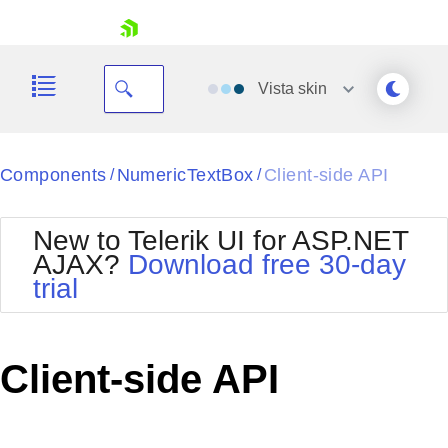
skip navigation
Vista
skin
Black
Components
NumericTextBox
Client-side API
/
/
Office2010Blue
BlackMetroTouch
New to Telerik UI for ASP.NET
Bootstrap
Office2010Silver
AJAX?
Download free 30-day
Default
Outlook
trial
Shopping cart
Glow
Silk
Your Account
Material
Simple
Login
Metro
Sunset
Contact Us
Client-side API
Telerik
Request Trial
MetroTouch
Vista
Web20
Office2007
WebBlue