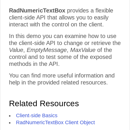
RadNumericTextBox
provides a flexible
client-side API that allows you to easily
interact with the control on the client.
In this demo you can examine how to use
the client-side API to change or retrieve the
Value
,
EmptyMessage
,
MaxValue
of the
control and to test some of the exposed
methods in the API.
You can find more useful information and
help in the provided related resources.
Related Resources
Client-side Basics
RadNumericTextBox Client Object