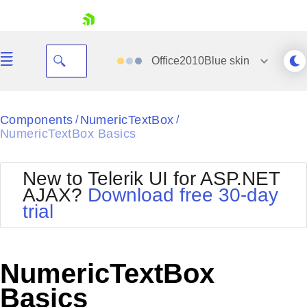
skip navigation
Office2010Blue
skin
Black
Components
NumericTextBox
/
/
NumericTextBox Basics
Office2010Blue
BlackMetroTouch
Bootstrap
Office2010Silver
New to Telerik UI for ASP.NET
Default
Outlook
AJAX?
Download free 30-day
Shopping cart
Glow
Silk
trial
Your Account
Material
Simple
Login
Metro
Sunset
Contact Us
Telerik
Request Trial
NumericTextBox
MetroTouch
Vista
Web20
Basics
Office2007
WebBlue