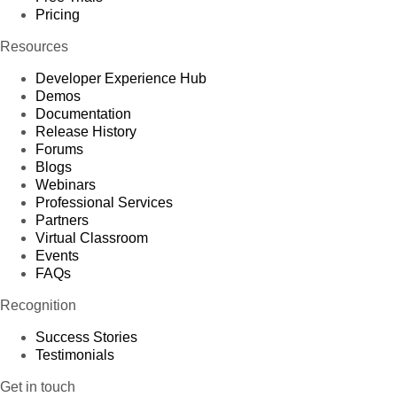
Pricing
Resources
Developer Experience Hub
Demos
Documentation
Release History
Forums
Blogs
Webinars
Professional Services
Partners
Virtual Classroom
Events
FAQs
Recognition
Success Stories
Testimonials
Get in touch