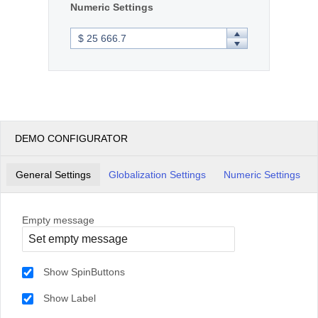
Numeric Settings
DEMO CONFIGURATOR
General Settings
Globalization Settings
Numeric Settings
Empty message
Show SpinButtons
Show Label