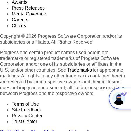
Awards
Press Releases
Media Coverage
Careers
Offices
Copyright © 2026 Progress Software Corporation and/or its
subsidiaries or affiliates. All Rights Reserved.
Progress and certain product names used herein are
trademarks or registered trademarks of Progress Software
Corporation and/or one of its subsidiaries or affiliates in the
U.S. and/or other countries. See
Trademarks
for appropriate
markings. All rights in any other trademarks contained herein
are reserved by their respective owners and their inclusion
does not imply an endorsement, affiliation, or sponsorship as
between Progress and the respective owners.
Terms of Use
Site Feedback
Privacy Center
Trust Center