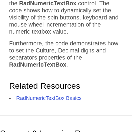
the
RadNumericTextBox
control. The
code shows how to dynamically set the
visibility of the spin buttons, keyboard and
mouse wheel incrementation of the
numeric textbox value.
Furthermore, the code demonstrates how
to set the Culture, Decimal digits and
separators properties of the
RadNumericTextBox
.
Related Resources
RadNumericTextBox Basics