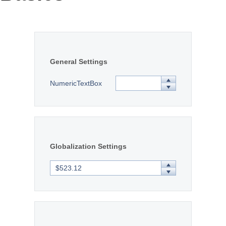
Office2010Black
Windows7
General Settings
NumericTextBox
Globalization Settings