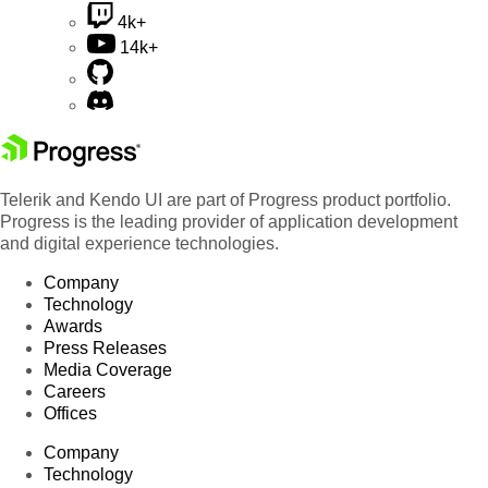
4k+
14k+
Telerik and Kendo UI are part of Progress product portfolio.
Progress is the leading provider of application development
and digital experience technologies.
Company
Technology
Awards
Press Releases
Media Coverage
Careers
Offices
Company
Technology