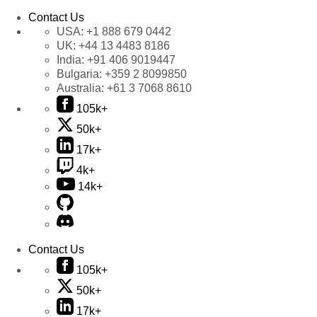
Contact Us
USA:
+1 888 679 0442
UK:
+44 13 4483 8186
India:
+91 406 9019447
Bulgaria:
+359 2 8099850
Australia:
+61 3 7068 8610
105k+
50k+
17k+
4k+
14k+
Contact Us
105k+
50k+
17k+