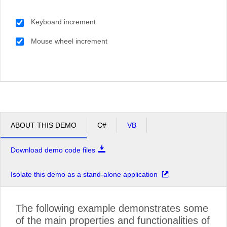
Keyboard increment
Mouse wheel increment
ABOUT THIS DEMO
C#
VB
Download demo code files
Isolate this demo as a stand-alone application
The following example demonstrates some
of the main properties and functionalities of