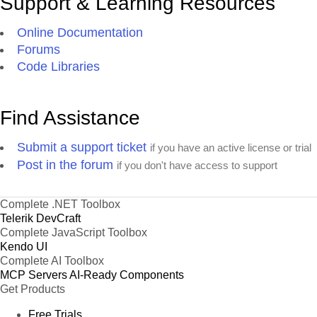
Support & Learning Resources
Online Documentation
Forums
Code Libraries
Find Assistance
Submit a support ticket
if you have an active license or trial
Post in the forum
if you don't have access to support
Complete .NET Toolbox
Telerik DevCraft
Complete JavaScript Toolbox
Kendo UI
Complete AI Toolbox
MCP Servers
AI-Ready Components
Get Products
Free Trials