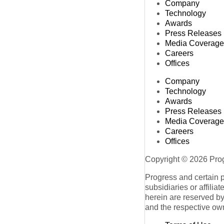
Company
Technology
Awards
Press Releases
Media Coverage
Careers
Offices
Company
Technology
Awards
Press Releases
Media Coverage
Careers
Offices
Copyright © 2026 Progr
Progress and certain 
subsidiaries or affilia
herein are reserved by
and the respective ow