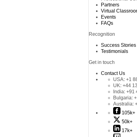
Partners
Virtual Classro
Events
FAQs
Recognition
Success Stories
Testimonials
Get in touch
Contact Us
USA:
+1 8
UK:
+44 1
India:
+91 
Bulgaria:
+
Australia:
105k+
50k+
17k+