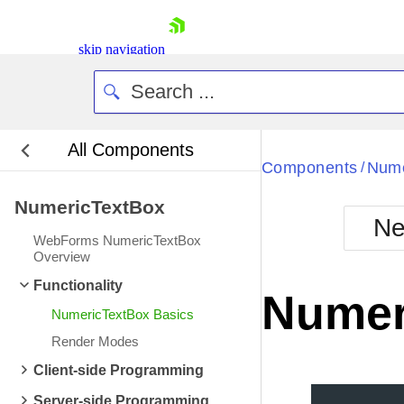
skip navigation
All Components
Bla
Components
Nume
/
NumericTextBox
BlackMetr
Ne
Boot
WebForms NumericTextBox
Defa
Overview
Shopping cart
Functionality
Your Account
Numer
Login
NumericTextBox Basics
Contact Us
Request Trial
Render Modes
Client-side Programming
Server-side Programming