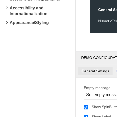
Accessibility and
General Se
Internationalization
NumericTe
Appearance/Styling
DEMO CONFIGURA
General Settings
Empty message
Show SpinButt
Show Label