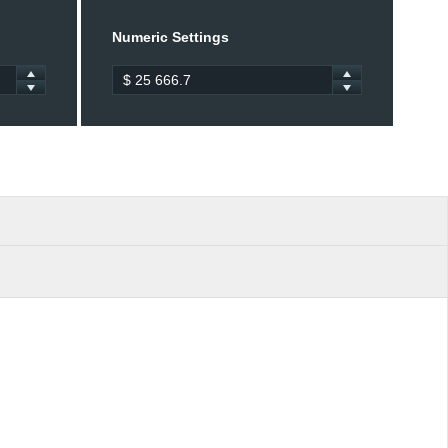
Numeric Settings