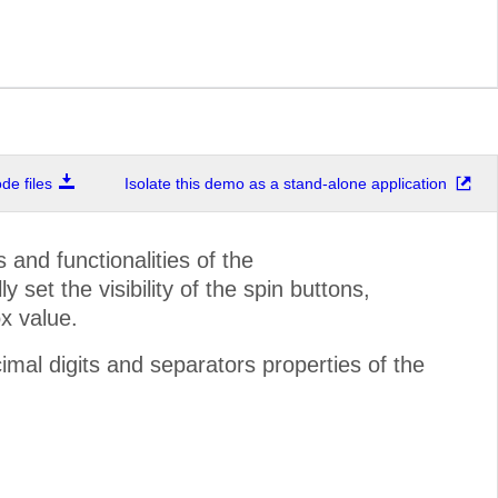
e files
Isolate this demo as a stand-alone application
and functionalities of the
set the visibility of the spin buttons,
x value.
mal digits and separators properties of the