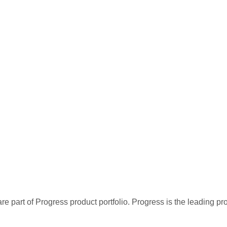
re part of Progress product portfolio. Progress is the leading p