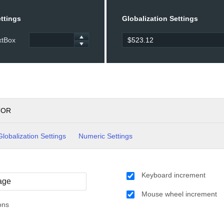
ttings
Globalization Settings
xtBox
TOR
Globalization Settings
Numeric Settings
Keyboard increment
Mouse wheel increment
ons