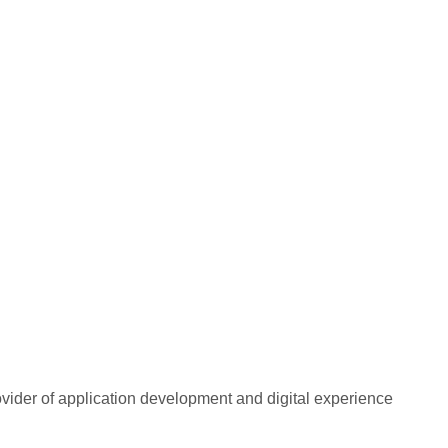
rovider of application development and digital experience