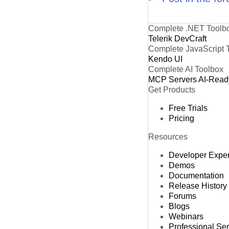
Complete .NET Toolb
Telerik DevCraft
Complete JavaScript 
Kendo UI
Complete AI Toolbox
MCP Servers
AI-Read
Get Products
Free Trials
Pricing
Resources
Developer Expe
Demos
Documentation
Release History
Forums
Blogs
Webinars
Professional Se