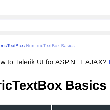
ck
Glow
ricTextBox
NumericTextBox Basics
/
Material
Office2010Black
oTouch
Metro
Office2010Blu
w to Telerik UI for ASP.NET AJAX?
strap
MetroTouch
ult
Office2007
Office2010Silver
icTextBox Basics