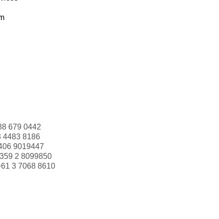
om
88 679 0442
3 4483 8186
406 9019447
359 2 8099850
+61 3 7068 8610