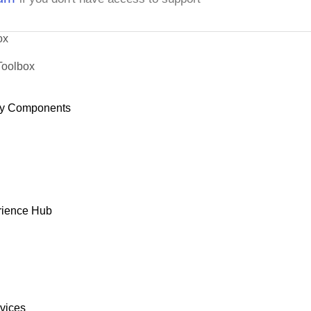
ox
Toolbox
y Components
rience Hub
rvices