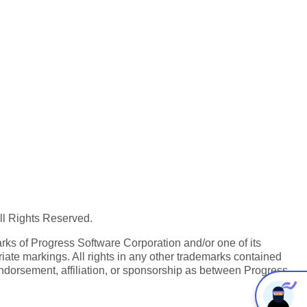
All Rights Reserved.
ks of Progress Software Corporation and/or one of its
iate markings. All rights in any other trademarks contained
endorsement, affiliation, or sponsorship as between Progress