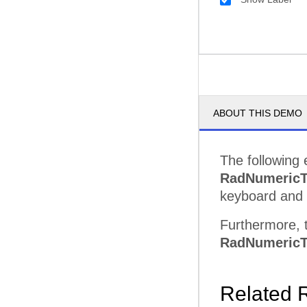
ABOUT THIS DEMO
The following 
RadNumericT
keyboard and 
Furthermore, t
RadNumericT
Related 