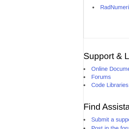
RadNumeri
Support & 
Online Docume
Forums
Code Libraries
Find Assist
Submit a suppo
Post in the fo