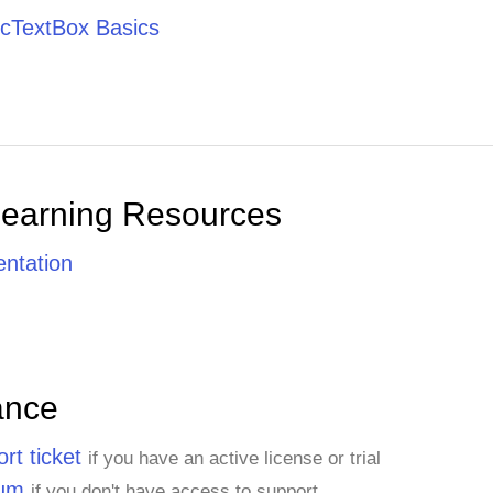
cTextBox Basics
Learning Resources
ntation
ance
rt ticket
if you have an active license or trial
rum
if you don't have access to support