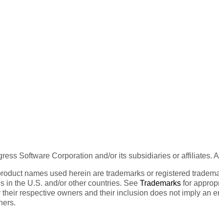
ess Software Corporation and/or its subsidiaries or affiliates. 
product names used herein are trademarks or registered trademar
tes in the U.S. and/or other countries. See
Trademarks
for appropr
 their respective owners and their inclusion does not imply an 
ners.