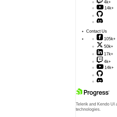
4k+
14k+
Contact Us
105k+
50k+
17k+
4k+
14k+
Telerik and Kendo UI a
technologies.