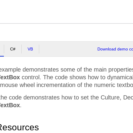
C#
VB
Download demo cod
example demonstrates some of the main properties 
extBox
control. The code shows how to dynamically 
mouse wheel incrementation of the numeric textbo
he code demonstrates how to set the Culture, Deci
extBox
.
Resources