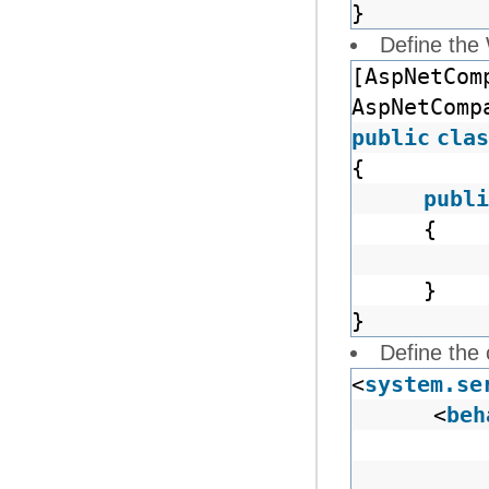
}
Define the
[AspNetCom
AspNetComp
public
clas
{
publi
{
}
}
Define the 
<
system.se
<
beh