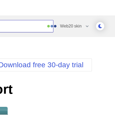
Web20
skin
Outlook
Vista
Silk
Web20
e
Simple
WebBlue
Download free 30-day trial
Sunset
Windows7
Telerik
rt