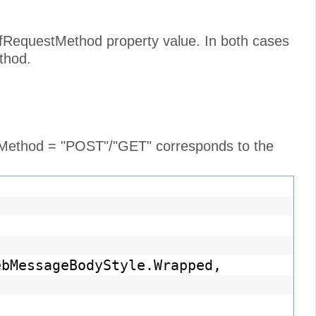
cfRequestMethod property value. In both cases
thod.
e Method = "POST"/"GET" corresponds to the
ebMessageBodyStyle.Wrapped,