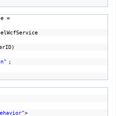
de =
nelWcfService
erID)
on"
;
ehavior"
>