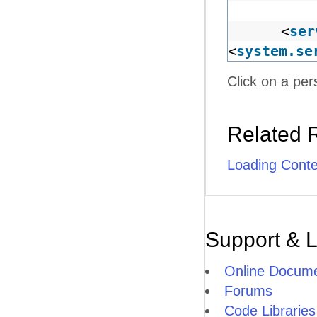
<
ser
<
system.se
Click on a per
Related 
Loading Cont
Support & 
Online Docume
Forums
Code Libraries