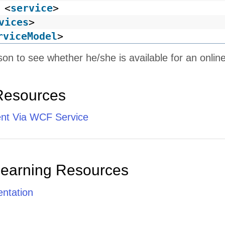
<
service
>
vices
>
rviceModel
>
son to see whether he/she is available for an onlin
Resources
ent Via WCF Service
Learning Resources
ntation