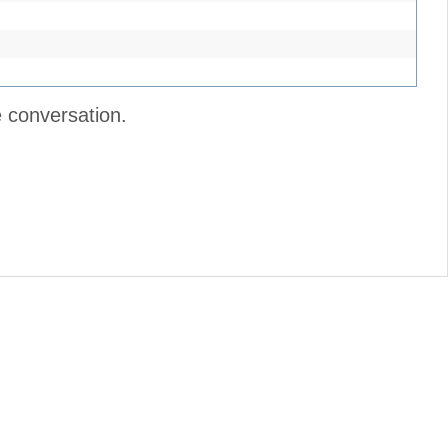
e conversation.