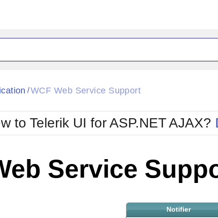
ck
Glow
ication
WCF Web Service Support
/
Material
Office2010Black
oTouch
Metro
Office2010Blu
w to Telerik UI for ASP.NET AJAX?
strap
MetroTouch
ult
Office2007
Office2010Silver
eb Service Suppo
Notifier