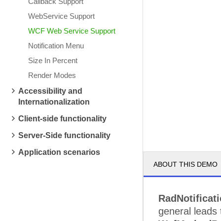
Callback Support
WebService Support
WCF Web Service Support
Notification Menu
Size In Percent
Render Modes
Accessibility and
Internationalization
Client-side functionality
Server-Side functionality
Application scenarios
ABOUT THIS DEMO
RadNotificat
general leads 