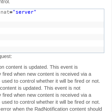
trol.
unat
=
"server"
"
quest:
on content is updated. This event is
nly fired when new content is received via a
sed to control whether it will be fired or not.
 content is updated. This event is not
nly fired when new content is received via a
sed to control whether it will be fired or not.
 error when the RadNotification content should