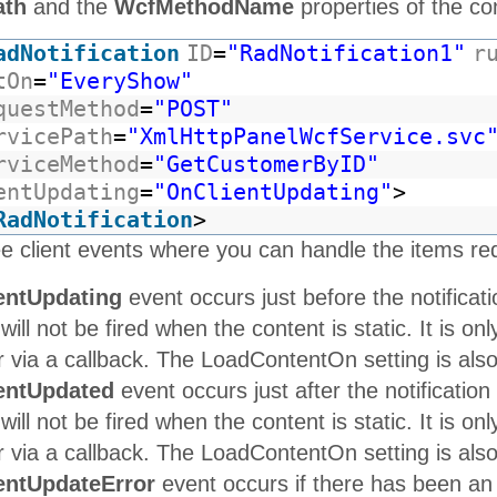
ath
and the
WcfMethodName
properties of the con
adNotification
ID
=
"RadNotification1"
r
tOn
=
"EveryShow"
questMethod
=
"POST"
rvicePath
=
"XmlHttpPanelWcfService.svc
rviceMethod
=
"GetCustomerByID"
entUpdating
=
"OnClientUpdating"
>
RadNotification
>
e client events where you can handle the items re
entUpdating
event occurs just before the notificati
 will not be fired when the content is static. It is o
via a callback. The LoadContentOn setting is also u
entUpdated
event occurs just after the notification
 will not be fired when the content is static. It is o
via a callback. The LoadContentOn setting is also u
entUpdateError
event occurs if there has been an