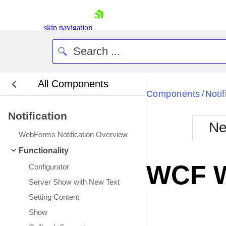
skip navigation
All Components
Bla
Components
Notif
/
Notification
BlackMetr
Ne
Boot
WebForms Notification Overview
Defa
Shopping cart
Functionality
Your Account
WCF W
Configurator
Login
Contact Us
Server Show with New Text
Request Trial
Setting Content
Show