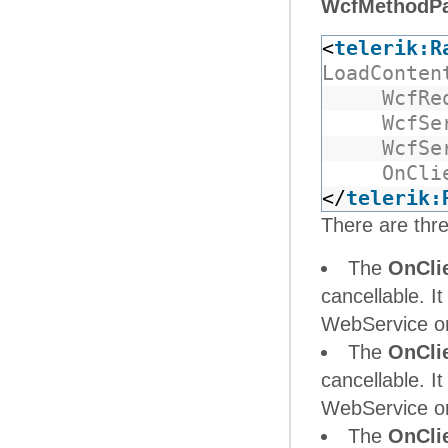
WcfMethodP
<
telerik:R
LoadConten
WcfRe
WcfSe
WcfSe
OnCli
</
telerik:
There are thre
The
OnCli
cancellable. It
WebService or 
The
OnCli
cancellable. It
WebService or 
The
OnCli