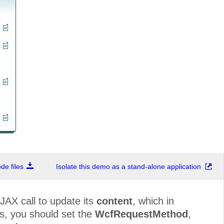
e files
Isolate this demo as a stand-alone application
JAX call to update its
content
, which in
is, you should set the
WcfRequestMethod
,