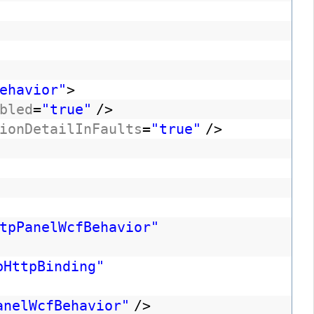
ehavior"
>
bled
=
"true"
/>
ionDetailInFaults
=
"true"
/>
tpPanelWcfBehavior"
bHttpBinding"
anelWcfBehavior"
/>