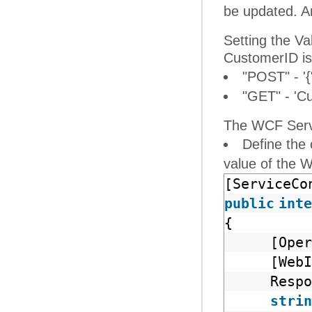
be updated. An
Setting the V
CustomerID is
"POST" - '{
"GET" - 'C
The WCF Servi
Define the
value of the 
[ServiceCo
public
inte
{
[Oper
[Web
Respo
strin