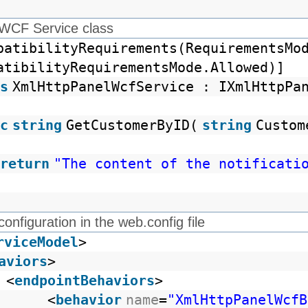
 WCF Service class
patibilityRequirements(RequirementsMo
atibilityRequirementsMode.Allowed)]
s
XmlHttpPanelWcfService : IXmlHttpPa
c
string
GetCustomerByID(
string
Custom
return
"The content of the notificati
configuration in the web.config file
rviceModel
>
aviors
>
<
endpointBehaviors
>
<
behavior
name
=
"XmlHttpPanelWcfB