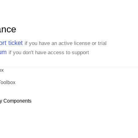
ance
rt ticket
if you have an active license or trial
rum
if you don't have access to support
ox
Toolbox
y Components