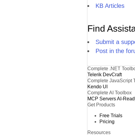
KB Articles
Find Assist
Submit a suppo
Post in the fo
Complete .NET Toolb
Telerik DevCraft
Complete JavaScript 
Kendo UI
Complete AI Toolbox
MCP Servers
AI-Read
Get Products
Free Trials
Pricing
Resources