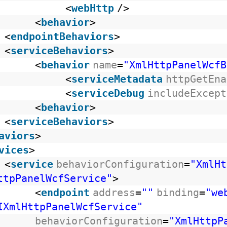
<
webHttp
/>
<
behavior
>
<
endpointBehaviors
>
<
serviceBehaviors
>
<
behavior
name
=
"XmlHttpPanelWcfB
<
serviceMetadata
httpGetEna
<
serviceDebug
includeExcept
<
behavior
>
<
serviceBehaviors
>
aviors
>
vices
>
<
service
behaviorConfiguration
=
"XmlHt
ttpPanelWcfService"
>
<
endpoint
address
=
""
binding
=
"we
IXmlHttpPanelWcfService"
behaviorConfiguration
=
"XmlHttpP