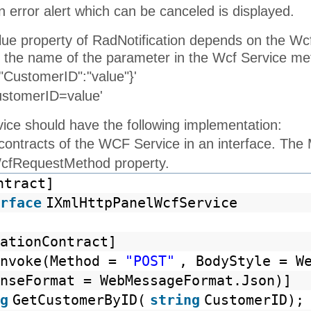
 error alert which can be canceled is displayed.
alue property of RadNotification depends on the W
 the name of the parameter in the Wcf Service me
"CustomerID":"value"}'
ustomerID=value'
ce should have the following implementation:
 contracts of the WCF Service in an interface. Th
WcfRequestMethod property.
ntract]
rface
IXmlHttpPanelWcfService
ationContract]
Invoke(Method =
"POST"
, BodyStyle = W
nseFormat = WebMessageFormat.Json)]
g
GetCustomerByID(
string
CustomerID);