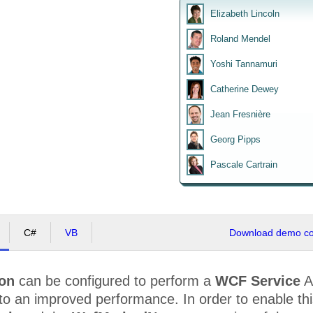
Elizabeth Lincoln
Roland Mendel
Yoshi Tannamuri
Catherine Dewey
Jean Fresnière
Georg Pipps
Pascale Cartrain
C#
VB
Download demo cod
ion
can be configured to perform a
WCF Service
A
to an improved performance. In order to enable th