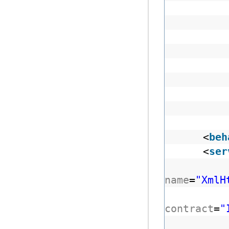
<
beh
<
ser
name
=
"XmlH
contract
=
"