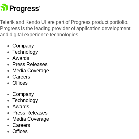
Telerik and Kendo UI are part of Progress product portfolio.
Progress is the leading provider of application development
and digital experience technologies.
Company
Technology
Awards
Press Releases
Media Coverage
Careers
Offices
Company
Technology
Awards
Press Releases
Media Coverage
Careers
Offices