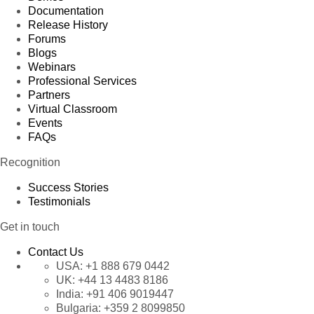
Documentation
Release History
Forums
Blogs
Webinars
Professional Services
Partners
Virtual Classroom
Events
FAQs
Recognition
Success Stories
Testimonials
Get in touch
Contact Us
USA:
+1 888 679 0442
UK:
+44 13 4483 8186
India:
+91 406 9019447
Bulgaria:
+359 2 8099850