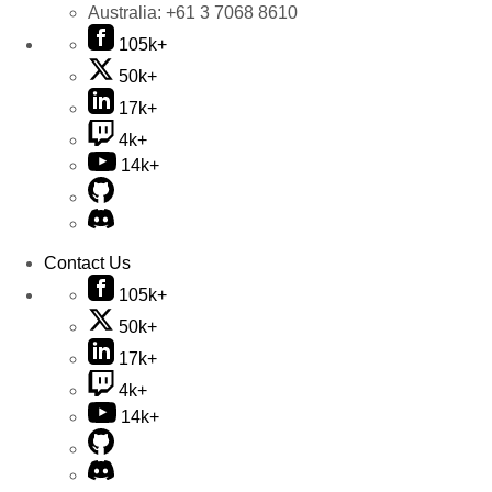
Australia:
+61 3 7068 8610
105k+
50k+
17k+
4k+
14k+
Contact Us
105k+
50k+
17k+
4k+
14k+