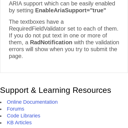
ARIA support which can be easily enabled
by setting
EnableAriaSupport="true"
The textboxes have a
RequiredFieldValidator set to each of them.
If you do not put text in one or more of
them, a
RadNotification
with the validation
errors will show when you try to submit the
page.
Support & Learning Resources
Online Documentation
Forums
Code Libraries
KB Articles