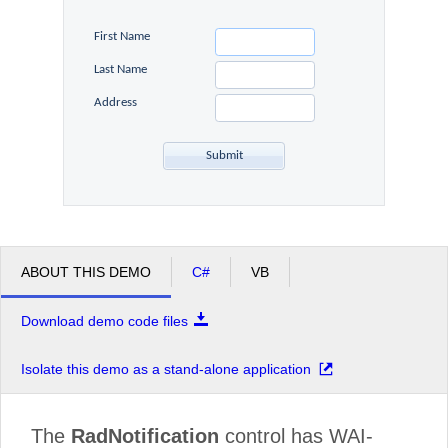
First Name
Office2010Black
Windows7
Last Name
Address
ABOUT THIS DEMO
C#
VB
Download demo code files
Isolate this demo as a stand-alone application
The
RadNotification
control has WAI-