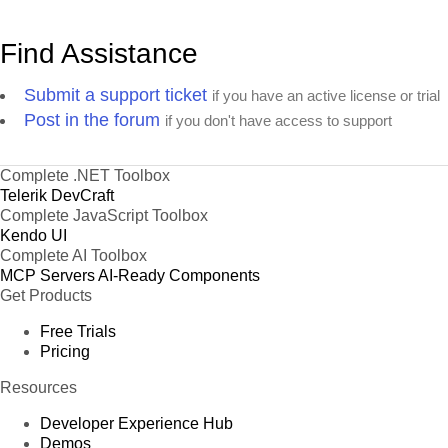
Find Assistance
Submit a support ticket
if you have an active license or trial
Post in the forum
if you don't have access to support
Complete .NET Toolbox
Telerik DevCraft
Complete JavaScript Toolbox
Kendo UI
Complete AI Toolbox
MCP Servers
AI-Ready Components
Get Products
Free Trials
Pricing
Resources
Developer Experience Hub
Demos