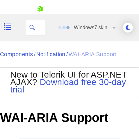
skip navigation
Windows7
skin
Black
Components
Notification
WAI-ARIA Support
/
/
Office2010Blue
BlackMetroTouch
New to Telerik UI for ASP.NET
Bootstrap
Office2010Silver
AJAX?
Download free 30-day
Default
Outlook
trial
Shopping cart
Glow
Silk
Your Account
Material
Simple
Login
Metro
Sunset
Contact Us
WAI-ARIA Support
Telerik
Request Trial
MetroTouch
Vista
Web20
Office2007
WebBlue