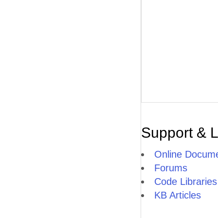
Support & 
Online Docume
Forums
Code Libraries
KB Articles