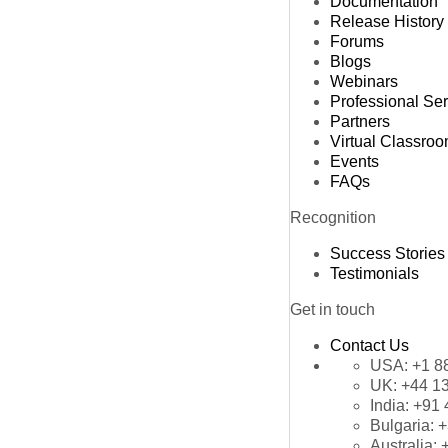
Documentation
Release History
Forums
Blogs
Webinars
Professional Se
Partners
Virtual Classro
Events
FAQs
Recognition
Success Stories
Testimonials
Get in touch
Contact Us
USA:
+1 8
UK:
+44 1
India:
+91 
Bulgaria:
+
Australia: