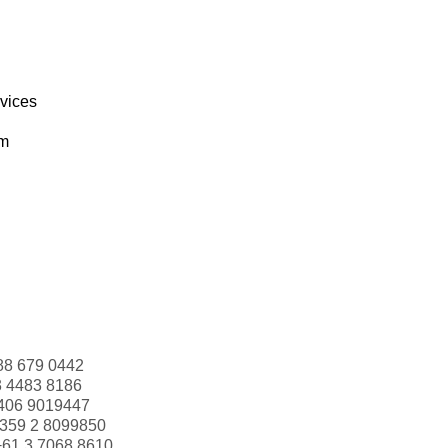
rvices
om
88 679 0442
3 4483 8186
406 9019447
359 2 8099850
+61 3 7068 8610