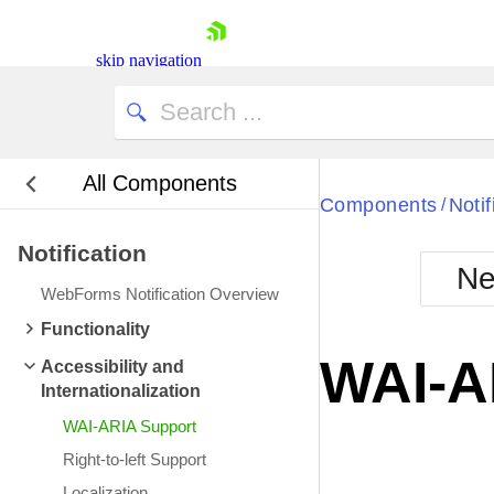
skip navigation
All Components
Bla
Components
Notif
/
Notification
BlackMetr
Ne
Boot
WebForms Notification Overview
Defa
Shopping cart
Functionality
Your Account
WAI-A
Accessibility and
Login
Internationalization
Contact Us
Request Trial
WAI-ARIA Support
Right-to-left Support
Localization