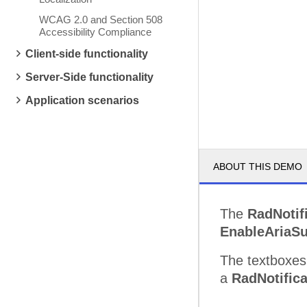
WCAG 2.0 and Section 508
Accessibility Compliance
Client-side functionality
Server-Side functionality
Application scenarios
ABOUT THIS DEMO
The
RadNotif
EnableAriaSu
The textboxes 
a
RadNotifica