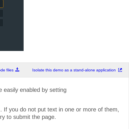
e files
Isolate this demo as a stand-alone application
 easily enabled by setting
 If you do not put text in one or more of them,
try to submit the page.