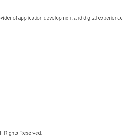
rovider of application development and digital experience
All Rights Reserved.