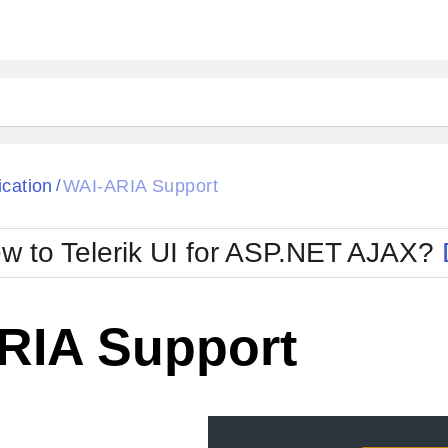
ck
Glow
ication
WAI-ARIA Support
/
Material
Office2010Black
oTouch
Metro
Office2010Blu
w to Telerik UI for ASP.NET AJAX?
strap
MetroTouch
ult
Office2007
Office2010Silver
RIA Support