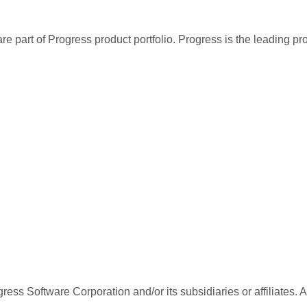
re part of Progress product portfolio. Progress is the leading p
ess Software Corporation and/or its subsidiaries or affiliates. 