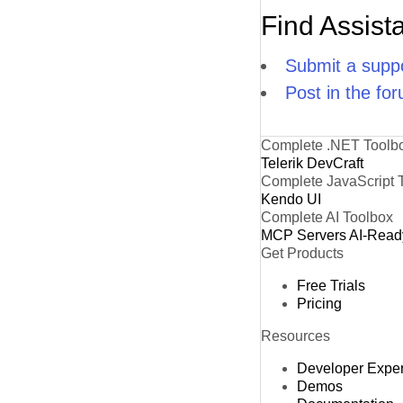
Find Assist
Submit a suppo
Post in the fo
Complete .NET Toolb
Telerik DevCraft
Complete JavaScript 
Kendo UI
Complete AI Toolbox
MCP Servers
AI-Read
Get Products
Free Trials
Pricing
Resources
Developer Expe
Demos