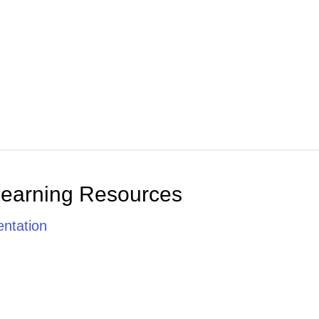
Learning Resources
ntation