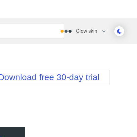
Glow
skin
Outlook
Vista
Silk
Web20
e
Simple
WebBlue
Download free 30-day trial
Sunset
Windows7
Telerik