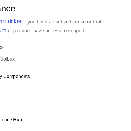
ance
rt ticket
if you have an active license or trial
rum
if you don't have access to support
ox
Toolbox
y Components
rience Hub