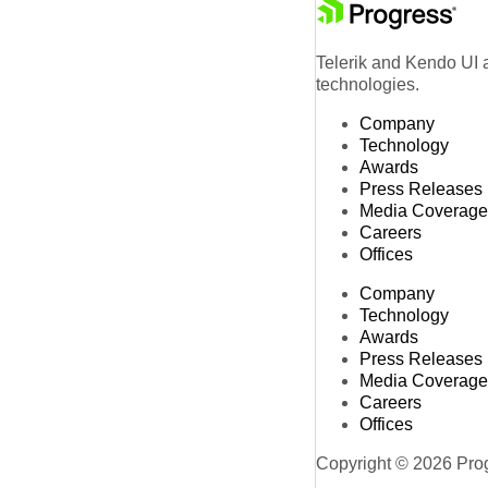
Telerik and Kendo UI a
technologies.
Company
Technology
Awards
Press Releases
Media Coverage
Careers
Offices
Company
Technology
Awards
Press Releases
Media Coverage
Careers
Offices
Copyright © 2026 Progr