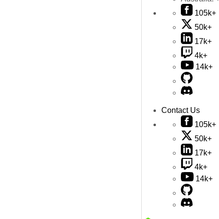
105k+
50k+
17k+
4k+
14k+
Contact Us
105k+
50k+
17k+
4k+
14k+