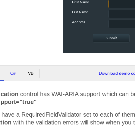
First Name
Last Name
Address
C#
VB
Download demo cod
ication
control has WAI-ARIA support which can be
pport="true"
have a RequiredFieldValidator set to each of them.
tion
with the validation errors will show when you 