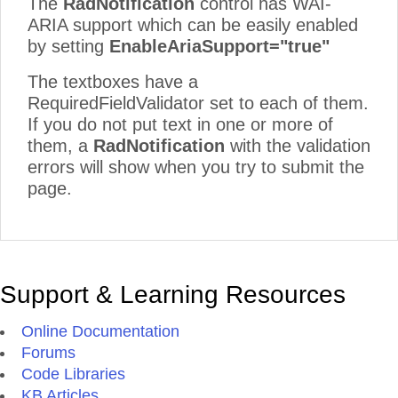
The
RadNotification
control has WAI-
ARIA support which can be easily enabled
by setting
EnableAriaSupport="true"
The textboxes have a
RequiredFieldValidator set to each of them.
If you do not put text in one or more of
them, a
RadNotification
with the validation
errors will show when you try to submit the
page.
Support & Learning Resources
Online Documentation
Forums
Code Libraries
KB Articles