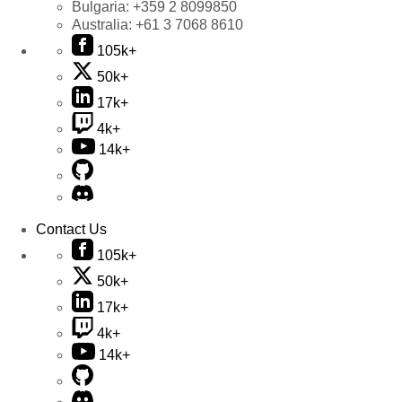
Bulgaria:
+359 2 8099850
Australia:
+61 3 7068 8610
105k+
50k+
17k+
4k+
14k+
Contact Us
105k+
50k+
17k+
4k+
14k+