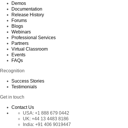
Demos
Documentation
Release History
Forums
Blogs
Webinars
Professional Services
Partners
Virtual Classroom
Events
FAQs
Recognition
Success Stories
Testimonials
Get in touch
Contact Us
USA:
+1 888 679 0442
UK:
+44 13 4483 8186
India:
+91 406 9019447