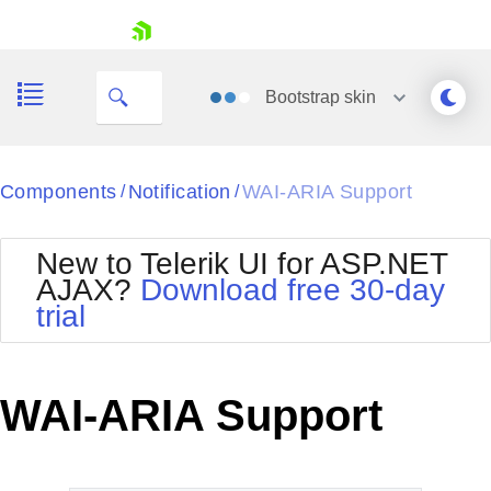
skip navigation
Bootstrap
skin
Black
Components
Notification
WAI-ARIA Support
/
/
Office2010Blue
BlackMetroTouch
New to Telerik UI for ASP.NET
Bootstrap
Office2010Silver
AJAX?
Download free 30-day
Default
Outlook
trial
Shopping cart
Glow
Silk
Your Account
Material
Simple
Login
Metro
Sunset
Contact Us
WAI-ARIA Support
Telerik
Request Trial
MetroTouch
Vista
Web20
Office2007
WebBlue