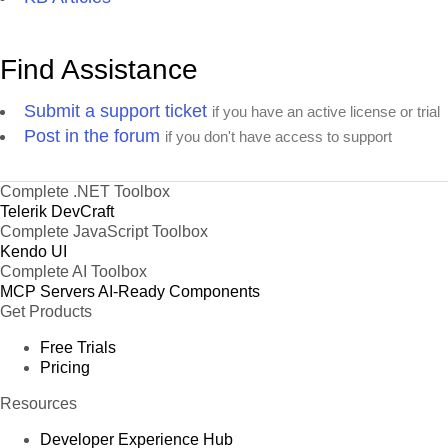
Find Assistance
Submit a support ticket
if you have an active license or trial
Post in the forum
if you don't have access to support
Complete .NET Toolbox
Telerik DevCraft
Complete JavaScript Toolbox
Kendo UI
Complete AI Toolbox
MCP Servers
AI-Ready Components
Get Products
Free Trials
Pricing
Resources
Developer Experience Hub