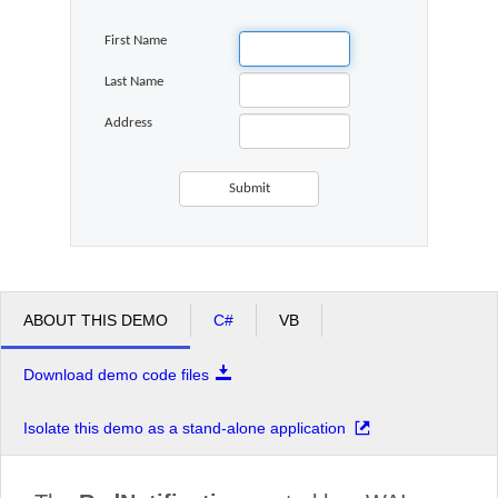
First Name
Office2010Black
Windows7
Last Name
Address
ABOUT THIS DEMO
C#
VB
Download demo code files
Isolate this demo as a stand-alone application