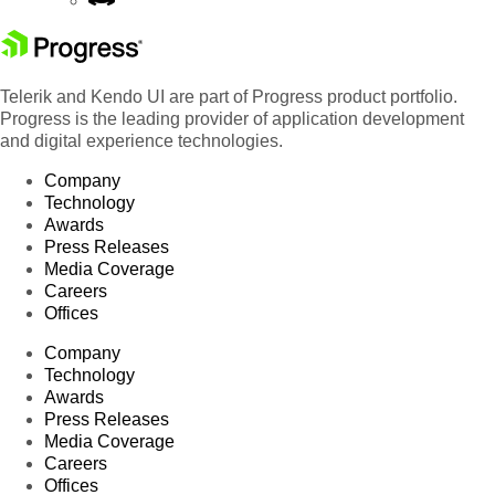
Telerik and Kendo UI are part of Progress product portfolio.
Progress is the leading provider of application development
and digital experience technologies.
Company
Technology
Awards
Press Releases
Media Coverage
Careers
Offices
Company
Technology
Awards
Press Releases
Media Coverage
Careers
Offices