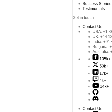
Success Stories
Testimonials
Get in touch
Contact Us
USA:
+1 8
UK:
+44 1
India:
+91 
Bulgaria:
+
Australia:
105k+
50k+
17k+
4k+
14k+
Contact Us