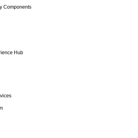
y Components
rience Hub
rvices
om