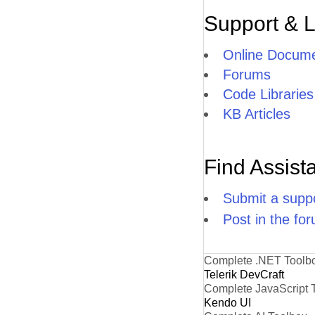
Support & 
Online Docume
Forums
Code Libraries
KB Articles
Find Assist
Submit a suppo
Post in the fo
Complete .NET Toolb
Telerik DevCraft
Complete JavaScript 
Kendo UI