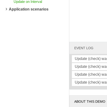
Update on Interval
Application scenarios
EVENT LOG
Update (check) wa
Update (check) wa
Update (check) wa
Update (check) wa
ABOUT THIS DEMO