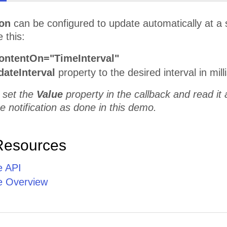
ion
can be configured to update automatically at a s
 this:
ontentOn="TimeInterval"
ateInterval
property to the desired interval in mil
 set the
Value
property in the callback and read it 
e notification as done in this demo.
Resources
e API
e Overview