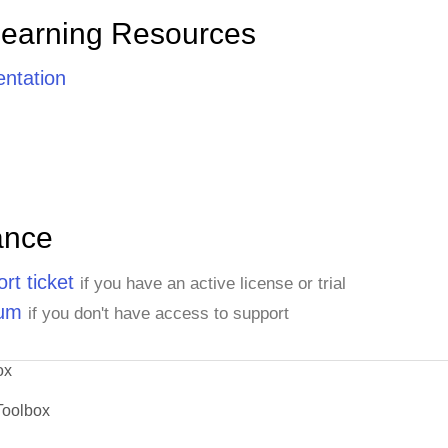
Learning Resources
ntation
ance
rt ticket
if you have an active license or trial
rum
if you don't have access to support
ox
Toolbox