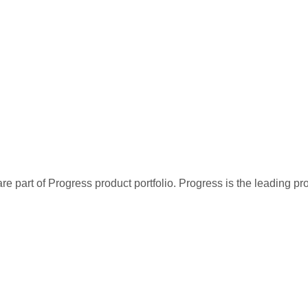
re part of Progress product portfolio. Progress is the leading p