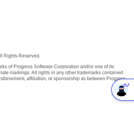
All Rights Reserved.
ks of Progress Software Corporation and/or one of its
iate markings. All rights in any other trademarks contained
endorsement, affiliation, or sponsorship as between Progress