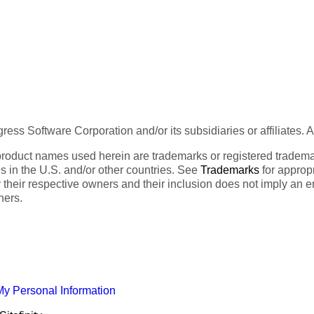
ess Software Corporation and/or its subsidiaries or affiliates. 
product names used herein are trademarks or registered trademar
tes in the U.S. and/or other countries. See
Trademarks
for appropr
 their respective owners and their inclusion does not imply an 
ners.
My Personal Information