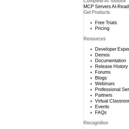
Complete AI Toolbox
MCP Servers
AI-Read
Get Products
Free Trials
Pricing
Resources
Developer Expe
Demos
Documentation
Release History
Forums
Blogs
Webinars
Professional Se
Partners
Virtual Classro
Events
FAQs
Recognition