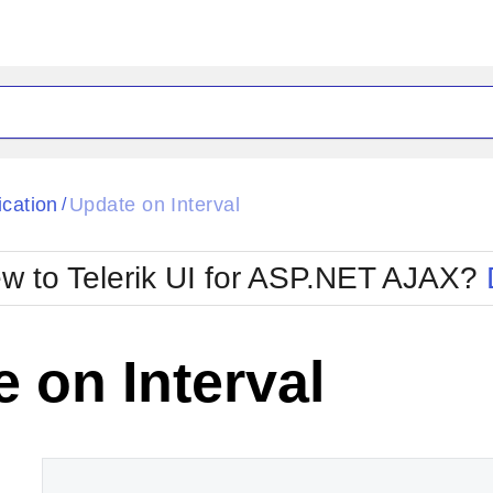
ck
Glow
ication
Update on Interval
/
Material
Office2010Black
oTouch
Metro
Office2010Blu
w to Telerik UI for ASP.NET AJAX?
strap
MetroTouch
ult
Office2007
Office2010Silver
 on Interval