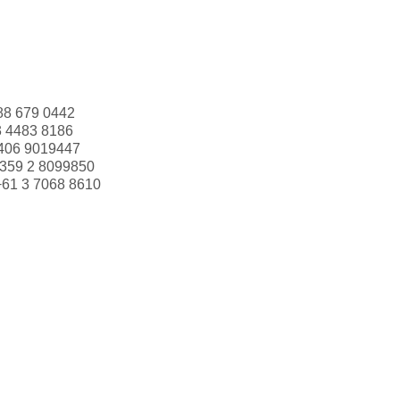
88 679 0442
3 4483 8186
406 9019447
359 2 8099850
+61 3 7068 8610