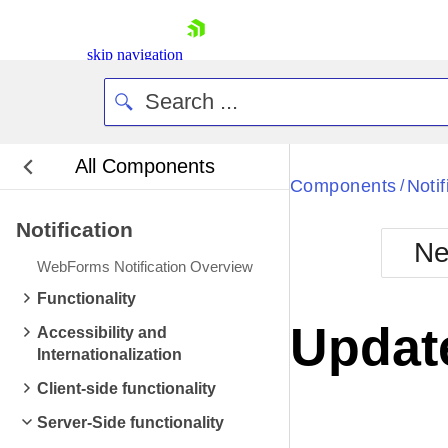
skip navigation
All Components
Bla
Components
Notif
/
Notification
BlackMetr
Ne
Boot
WebForms Notification Overview
Defa
Shopping cart
Functionality
Your Account
Update
Accessibility and
Login
Internationalization
Contact Us
Request Trial
Client-side functionality
Server-Side functionality