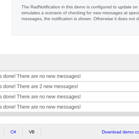
The RadNotification in this demo is configured to update o
simulates a scenario of checking for new messages at specif
messages, the notification is shown. Otherwise it does not 
s done! There are no new messages!
s done! There are 2 new messages!
s done! There are no new messages!
s done! There are no new messages!
C#
VB
Download demo cod