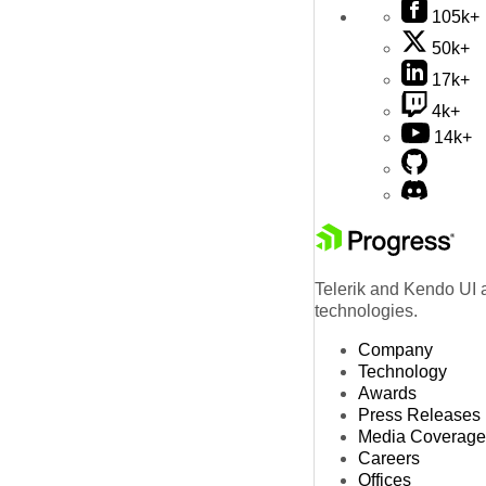
105k+
50k+
17k+
4k+
14k+
Telerik and Kendo UI a
technologies.
Company
Technology
Awards
Press Releases
Media Coverage
Careers
Offices