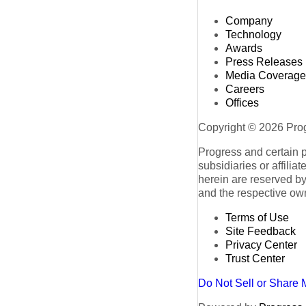
Company
Technology
Awards
Press Releases
Media Coverage
Careers
Offices
Copyright © 2026 Progr
Progress and certain 
subsidiaries or affilia
herein are reserved by
and the respective ow
Terms of Use
Site Feedback
Privacy Center
Trust Center
Do Not Sell or Share 