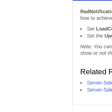
RadNotificat
how to achieve
Set
LoadC
Set the
Upd
Note: You can
show or not th
Related 
Server-Sid
Server-Sid