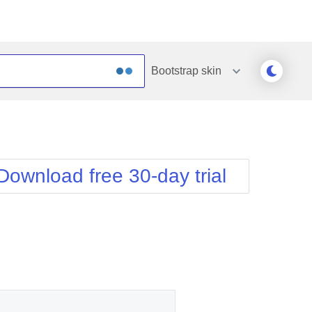
Bootstrap
skin
Outlook
Vista
Silk
Web20
e
Simple
WebBlue
Download free 30-day trial
Sunset
Windows7
Telerik