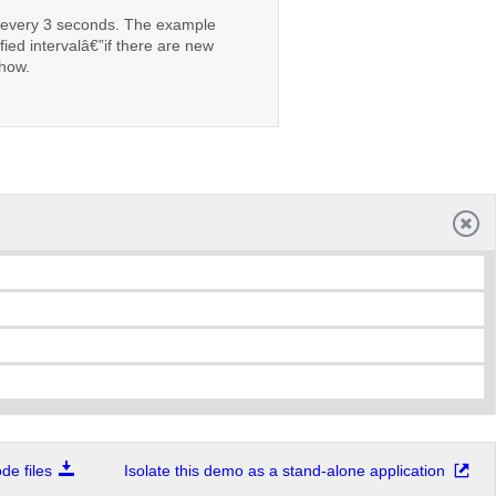
n every 3 seconds. The example
ied intervalâ€”if there are new
show.
e files
Isolate this demo as a stand-alone application