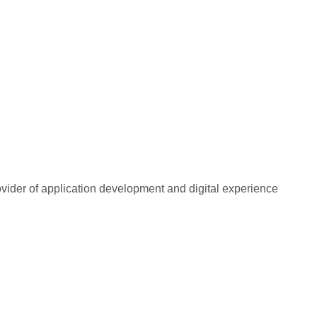
rovider of application development and digital experience