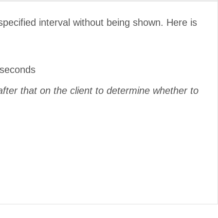
pecified interval without being shown. Here is
liseconds
after that on the client to determine whether to