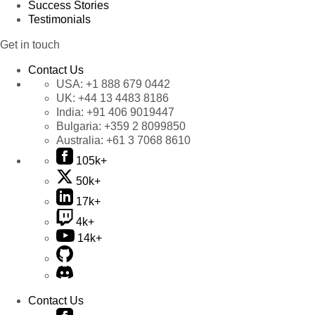
Success Stories
Testimonials
Get in touch
Contact Us
USA:
+1 888 679 0442
UK:
+44 13 4483 8186
India:
+91 406 9019447
Bulgaria:
+359 2 8099850
Australia:
+61 3 7068 8610
105k+
50k+
17k+
4k+
14k+
Contact Us