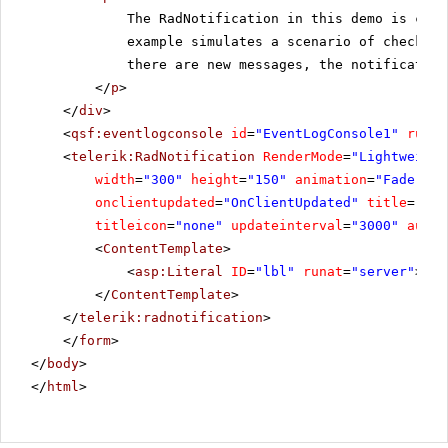
The RadNotification in this demo is conf
example simulates a scenario of checking
there are new messages, the notification
</
p
>
</
div
>
<
qsf:eventlogconsole
id
=
"EventLogConsole1"
runat
<
telerik:RadNotification
RenderMode
=
"Lightweight
width
=
"300"
height
=
"150"
animation
=
"Fade"
en
onclientupdated
=
"OnClientUpdated"
title
=
"Rec
titleicon
=
"none"
updateinterval
=
"3000"
autoc
<
ContentTemplate
>
<
asp:Literal
ID
=
"lbl"
runat
=
"server"
></
a
</
ContentTemplate
>
</
telerik:radnotification
>
</
form
>
</
body
>
</
html
>