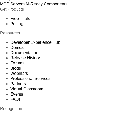
MCP Servers
AI-Ready Components
Get Products
Free Trials
Pricing
Resources
Developer Experience Hub
Demos
Documentation
Release History
Forums
Blogs
Webinars
Professional Services
Partners
Virtual Classroom
Events
FAQs
Recognition