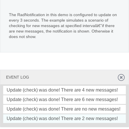
Office2010Black
Windows7
The RadNotification in this demo is configured to update on
every 3 seconds. The example simulates a scenario of
checking for new messages at specified intervalâ€”if there
are new messages, the notification is shown. Otherwise it
does not show.
EVENT LOG
Update (check) was done! There are 4 new messages!
Update (check) was done! There are 6 new messages!
Update (check) was done! There are no new messages!
Update (check) was done! There are 2 new messages!