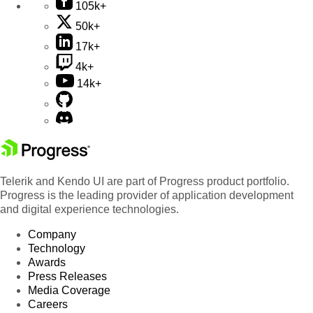
105k+
50k+
17k+
4k+
14k+
Telerik and Kendo UI are part of Progress product portfolio.
Progress is the leading provider of application development
and digital experience technologies.
Company
Technology
Awards
Press Releases
Media Coverage
Careers