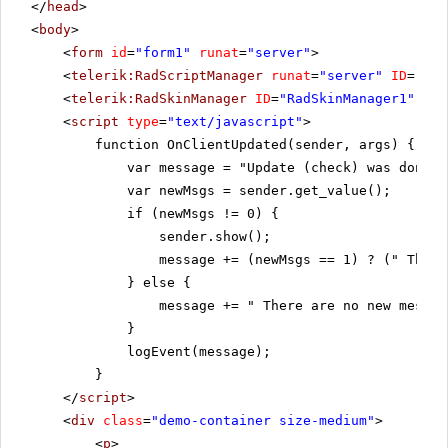
</
head
>
<
body
>
<
form
id
=
"form1"
runat
=
"server"
>
<
telerik:RadScriptManager
runat
=
"server"
ID
=
"Rad
<
telerik:RadSkinManager
ID
=
"RadSkinManager1"
run
<
script
type
=
"text/javascript"
>
function OnClientUpdated(sender, args) {
var message = "Update (check) was done!"
var newMsgs = sender.get_value();
if (newMsgs != 0) {
sender.show();
message += (newMsgs == 1) ? (" There
} else {
message += " There are no new messag
}
logEvent(message);
}
</
script
>
<
div
class
=
"demo-container size-medium"
>
<
p
>