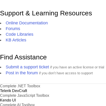
Support & Learning Resources
Online Documentation
Forums
Code Libraries
KB Articles
Find Assistance
Submit a support ticket
if you have an active license or trial
Post in the forum
if you don't have access to support
Complete .NET Toolbox
Telerik DevCraft
Complete JavaScript Toolbox
Kendo UI
Complete AI Toolbox