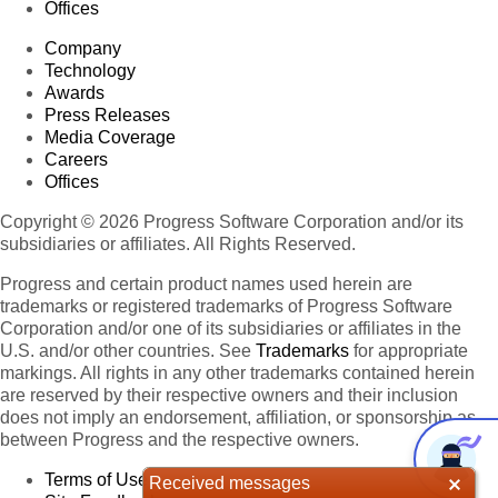
Offices
Company
Technology
Awards
Press Releases
Media Coverage
Careers
Offices
Copyright © 2026 Progress Software Corporation and/or its
subsidiaries or affiliates. All Rights Reserved.
Progress and certain product names used herein are
trademarks or registered trademarks of Progress Software
Corporation and/or one of its subsidiaries or affiliates in the
U.S. and/or other countries. See
Trademarks
for appropriate
markings. All rights in any other trademarks contained herein
are reserved by their respective owners and their inclusion
does not imply an endorsement, affiliation, or sponsorship as
between Progress and the respective owners.
Terms of Use
Received messages