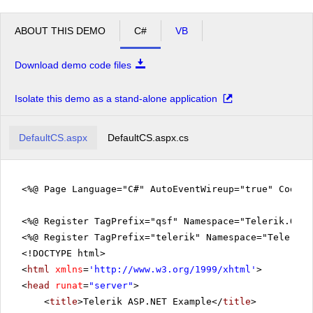
ABOUT THIS DEMO
C#
VB
Download demo code files
Isolate this demo as a stand-alone application
DefaultCS.aspx
DefaultCS.aspx.cs
<%@ Page Language="C#" AutoEventWireup="true" CodeFi
<%@ Register TagPrefix="qsf" Namespace="Telerik.Quic
<%@ Register TagPrefix="telerik" Namespace="Telerik.
<!DOCTYPE html>
<
html
xmlns
=
'
http://www.w3.org/1999/xhtml
'
>
<
head
runat
=
"server"
>
<
title
>Telerik ASP.NET Example</
title
>