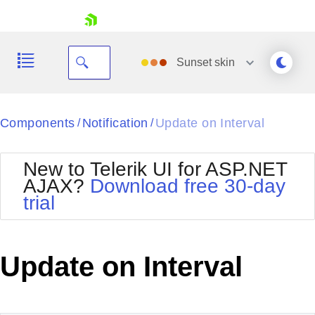
skip navigation
Sunset
skin
Black
Components
Notification
Update on Interval
/
/
Office2010Blue
BlackMetroTouch
New to Telerik UI for ASP.NET
Bootstrap
Office2010Silver
AJAX?
Download free 30-day
Default
Outlook
trial
Shopping cart
Glow
Silk
Your Account
Material
Simple
Login
Metro
Sunset
Contact Us
Update on Interval
Telerik
Request Trial
MetroTouch
Vista
Web20
Office2007
WebBlue