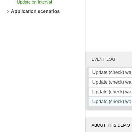
Update on Interval
Application scenarios
EVENT LOG
Update (check) wa
Update (check) wa
Update (check) wa
Update (check) wa
ABOUT THIS DEMO