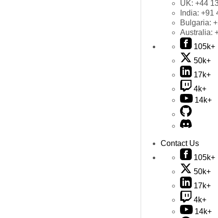
UK:
+44 1
India:
+91 
Bulgaria:
+
Australia:
105k+
50k+
17k+
4k+
14k+
Contact Us
105k+
50k+
17k+
4k+
14k+