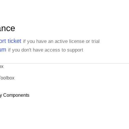
ance
rt ticket
if you have an active license or trial
rum
if you don't have access to support
ox
Toolbox
y Components