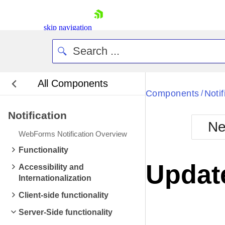
skip navigation
All Components
Bla
Components
Notif
/
Notification
BlackMetr
Ne
Boot
WebForms Notification Overview
Defa
Shopping cart
Functionality
Your Account
Update
Accessibility and
Login
Internationalization
Contact Us
Request Trial
Client-side functionality
Server-Side functionality