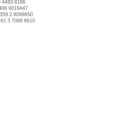
3 4483 8186
406 9019447
359 2 8099850
+61 3 7068 8610