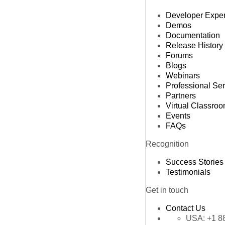
Developer Expe
Demos
Documentation
Release History
Forums
Blogs
Webinars
Professional Se
Partners
Virtual Classro
Events
FAQs
Recognition
Success Stories
Testimonials
Get in touch
Contact Us
USA:
+1 8