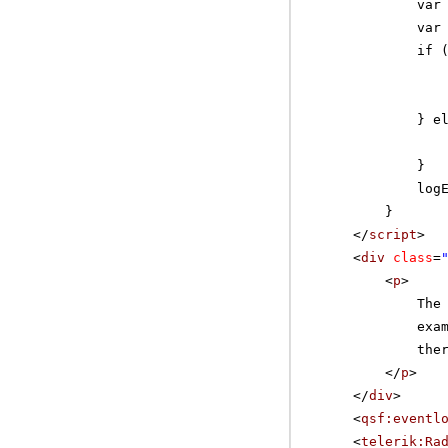
var
var
if 
} e
}
log
}
</
script
>
<
div
class
=
<
p
>
The
exa
the
</
p
>
</
div
>
<
qsf:eventl
<
telerik:Ra