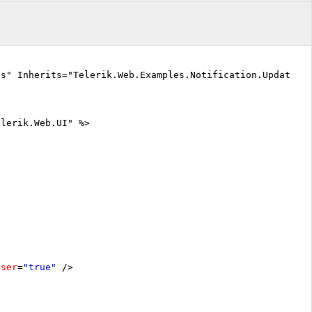
cs" Inherits="Telerik.Web.Examples.Notification.UpdateIn
elerik.Web.UI" %>
oser
=
"true"
/>