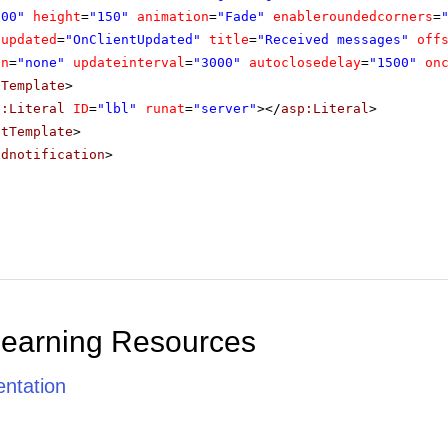
300"
height
=
"150"
animation
=
"Fade"
enableroundedcorners
=
tupdated
=
"OnClientUpdated"
title
=
"Received messages"
off
on
=
"none"
updateinterval
=
"3000"
autoclosedelay
=
"1500"
on
tTemplate
>
p:Literal
ID
=
"lbl"
runat
=
"server"
></
asp:Literal
>
ntTemplate
>
adnotification
>
Learning Resources
ntation