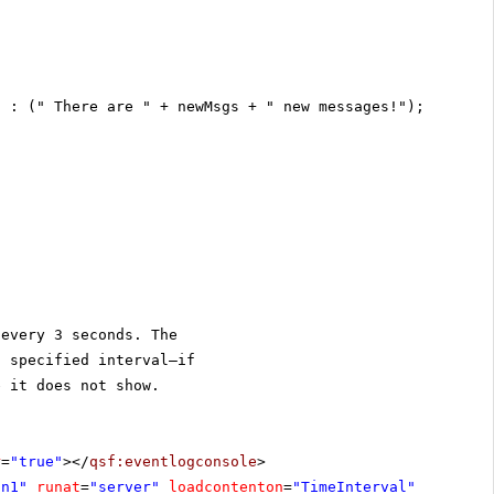
) : (" There are " + newMsgs + " new messages!");
 every 3 seconds. The
t specified interval—if
e it does not show.
r
=
"true"
></
qsf:eventlogconsole
>
on1"
runat
=
"server"
loadcontenton
=
"TimeInterval"