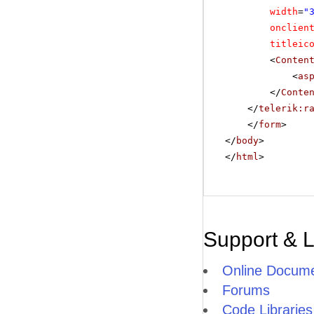
width
=
"
onclien
titleic
<
Conten
<
as
</
Conte
</
telerik:r
</
form
>
</
body
>
</
html
>
Support & 
Online Docume
Forums
Code Libraries