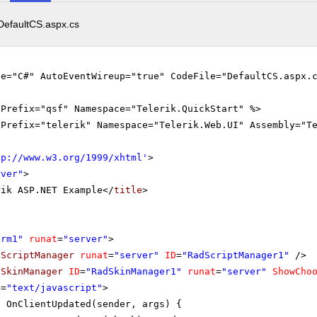
DefaultCS.aspx.cs
ge="C#" AutoEventWireup="true" CodeFile="DefaultCS.aspx.
gPrefix="qsf" Namespace="Telerik.QuickStart" %>
gPrefix="telerik" Namespace="Telerik.Web.UI" Assembly="T
tp://www.w3.org/1999/xhtml
'
>
rver"
>
rik ASP.NET Example</
title
>
orm1"
runat
=
"server"
>
dScriptManager
runat
=
"server"
ID
=
"RadScriptManager1"
/>
dSkinManager
ID
=
"RadSkinManager1"
runat
=
"server"
ShowCho
e
=
"text/javascript"
>
n OnClientUpdated(sender, args) {