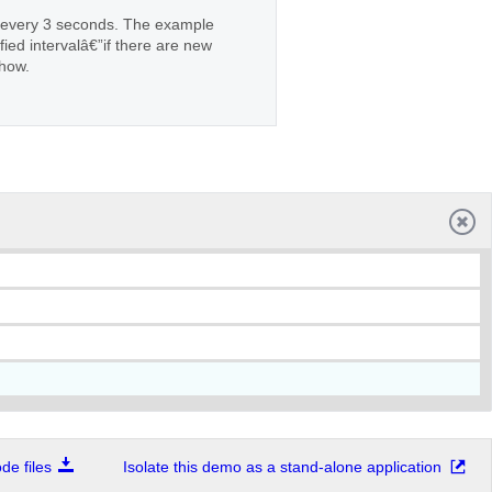
n every 3 seconds. The example
ied intervalâ€”if there are new
show.
e files
Isolate this demo as a stand-alone application