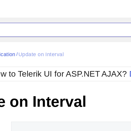
ck
Glow
ication
Update on Interval
/
Material
Office2010Black
oTouch
Metro
Office2010Blu
w to Telerik UI for ASP.NET AJAX?
strap
MetroTouch
ult
Office2007
Office2010Silver
 on Interval