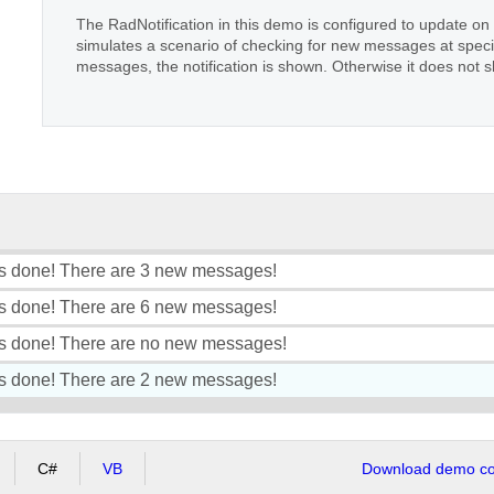
The RadNotification in this demo is configured to update o
simulates a scenario of checking for new messages at specif
messages, the notification is shown. Otherwise it does not 
s done! There are 3 new messages!
s done! There are 6 new messages!
s done! There are no new messages!
s done! There are 2 new messages!
C#
VB
Download demo cod