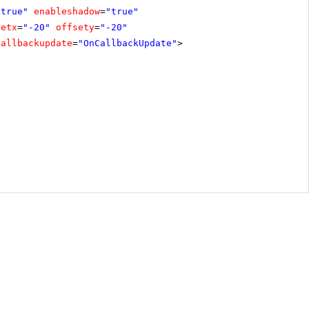
"true"
enableshadow
=
"true"
setx
=
"-20"
offsety
=
"-20"
callbackupdate
=
"OnCallbackUpdate"
>