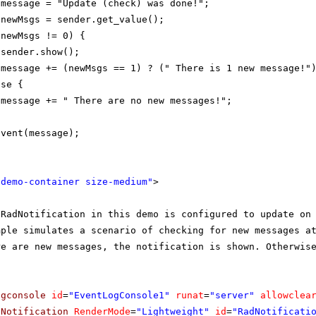
 message = "Update (check) was done!";
 newMsgs = sender.get_value();
(newMsgs != 0) {
sender.show();
message += (newMsgs == 1) ? (" There is 1 new message!"
lse {
message += " There are no new messages!";
Event(message);
"demo-container size-medium"
>
 RadNotification in this demo is configured to update on
mple simulates a scenario of checking for new messages a
re are new messages, the notification is shown. Otherwis
ogconsole
id
=
"EventLogConsole1"
runat
=
"server"
allowclea
dNotification
RenderMode
=
"Lightweight"
id
=
"RadNotificati