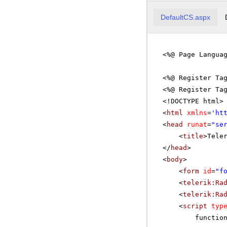
DefaultCS.aspx
<%@ Page Langua
<%@ Register Ta
<%@ Register Ta
<!DOCTYPE html>
<
html
xmlns
=
'
ht
<
head
runat
=
"se
<
title
>Tele
</
head
>
<
body
>
<
form
id
=
"f
<
telerik:Ra
<
telerik:Ra
<
script
typ
functio