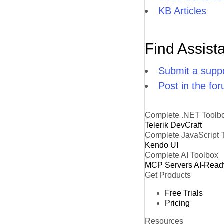
KB Articles
Find Assist
Submit a suppo
Post in the fo
Complete .NET Toolb
Telerik DevCraft
Complete JavaScript 
Kendo UI
Complete AI Toolbox
MCP Servers
AI-Read
Get Products
Free Trials
Pricing
Resources