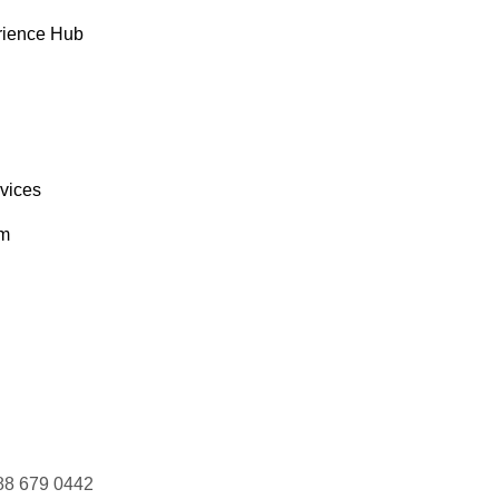
rience Hub
rvices
om
88 679 0442