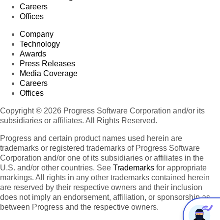
Careers
Offices
Company
Technology
Awards
Press Releases
Media Coverage
Careers
Offices
Copyright © 2026 Progress Software Corporation and/or its
subsidiaries or affiliates. All Rights Reserved.
Progress and certain product names used herein are
trademarks or registered trademarks of Progress Software
Corporation and/or one of its subsidiaries or affiliates in the
U.S. and/or other countries. See
Trademarks
for appropriate
markings. All rights in any other trademarks contained herein
are reserved by their respective owners and their inclusion
does not imply an endorsement, affiliation, or sponsorship as
between Progress and the respective owners.