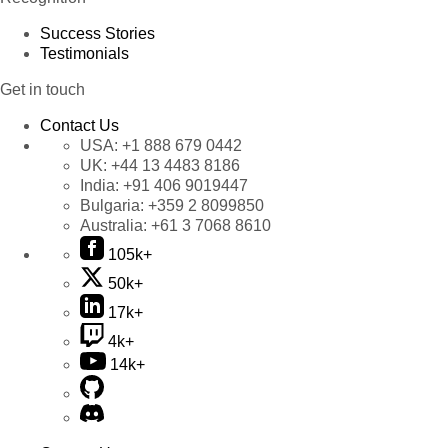
Success Stories
Testimonials
Get in touch
Contact Us
USA:
+1 888 679 0442
UK:
+44 13 4483 8186
India:
+91 406 9019447
Bulgaria:
+359 2 8099850
Australia:
+61 3 7068 8610
105k+
50k+
17k+
4k+
14k+