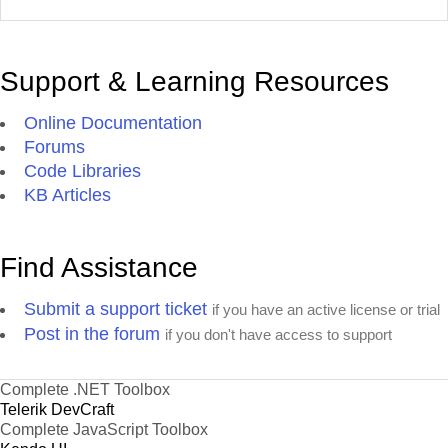
Support & Learning Resources
Online Documentation
Forums
Code Libraries
KB Articles
Find Assistance
Submit a support ticket
if you have an active license or trial
Post in the forum
if you don't have access to support
Complete .NET Toolbox
Telerik DevCraft
Complete JavaScript Toolbox