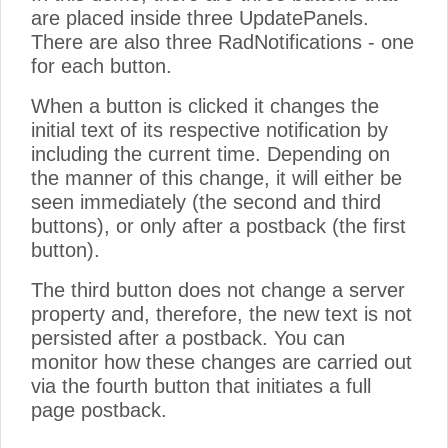
are placed inside three UpdatePanels.
There are also three RadNotifications - one
for each button.
When a button is clicked it changes the
initial text of its respective notification by
including the current time. Depending on
the manner of this change, it will either be
seen immediately (the second and third
buttons), or only after a postback (the first
button).
The third button does not change a server
property and, therefore, the new text is not
persisted after a postback. You can
monitor how these changes are carried out
via the fourth button that initiates a full
page postback.