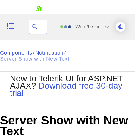
skip navigation
Web20
skin
Black
Components
Notification
/
/
Server Show with New Text
Office2010Blue
BlackMetroTouch
Bootstrap
Office2010Silver
New to Telerik UI for ASP.NET
Default
Outlook
AJAX?
Download free 30-day
Shopping cart
Glow
Silk
trial
Your Account
Material
Simple
Login
Metro
Sunset
Contact Us
Telerik
Request Trial
Server Show with New
MetroTouch
Vista
Web20
Text
Office2007
WebBlue