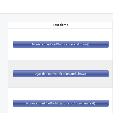
Office2010Black
Windows7
Test demo
Non-ajaxified RadNotification and Show()
Ajaxified RadNotification and Show()
Non-ajaxified RadNotification and Show(newText)