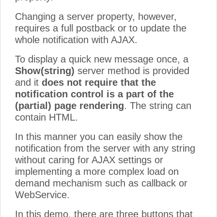
Changing a server property, however,
requires a full postback or to update the
whole notification with AJAX.
To display a quick new message once, a
Show(string)
server method is provided
and it
does not require that the
notification control is a part of the
(partial) page rendering
. The string can
contain HTML.
In this manner you can easily show the
notification from the server with any string
without caring for AJAX settings or
implementing a more complex load on
demand mechanism such as callback or
WebService.
In this demo, there are three buttons that