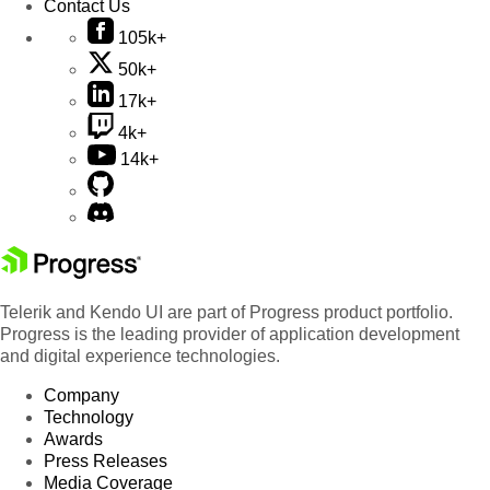
Contact Us
105k+
50k+
17k+
4k+
14k+
Telerik and Kendo UI are part of Progress product portfolio.
Progress is the leading provider of application development
and digital experience technologies.
Company
Technology
Awards
Press Releases
Media Coverage