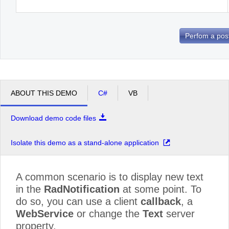
Perfom a pos
ABOUT THIS DEMO
C#
VB
Download demo code files
Isolate this demo as a stand-alone application
A common scenario is to display new text
in the
RadNotification
at some point. To
do so, you can use a client
callback
, a
WebService
or change the
Text
server
property.