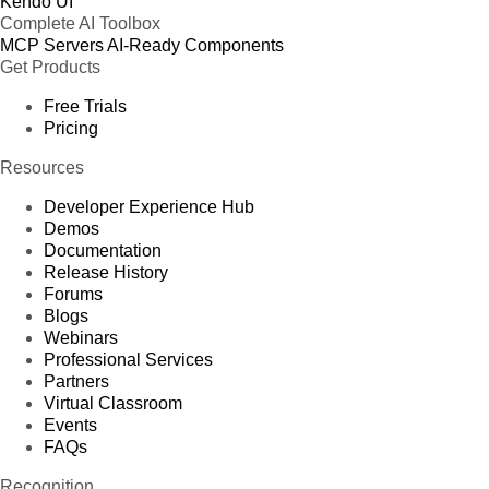
Kendo UI
Complete AI Toolbox
MCP Servers
AI-Ready Components
Get Products
Free Trials
Pricing
Resources
Developer Experience Hub
Demos
Documentation
Release History
Forums
Blogs
Webinars
Professional Services
Partners
Virtual Classroom
Events
FAQs
Recognition