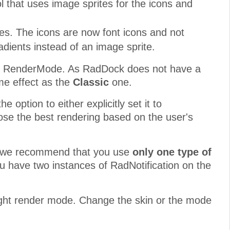
l that uses image sprites for the icons and
es. The icons are now font icons and not
ients instead of an image sprite.
rom RenderMode. As RadDock does not have a
me effect as the
Classic
one.
 option to either explicitly set it to
se the best rendering based on the user's
rs, we recommend that you use
only one type of
ou have two instances of RadNotification on the
eight render mode. Change the skin or the mode