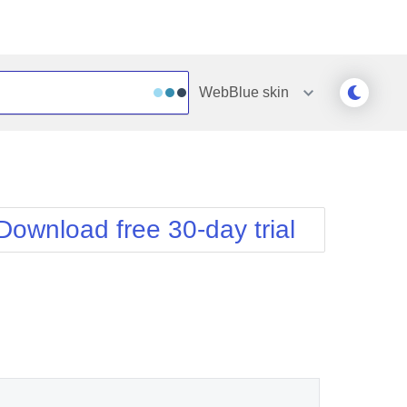
WebBlue
skin
Outlook
Vista
Silk
Web20
e
Simple
WebBlue
Download free 30-day trial
Sunset
Windows7
Telerik