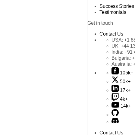
Success Stories
Testimonials
Get in touch
Contact Us
USA:
+1 8
UK:
+44 1
India:
+91 
Bulgaria:
+
Australia:
105k+
50k+
17k+
4k+
14k+
Contact Us