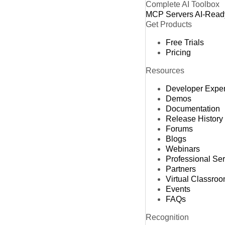
Complete AI Toolbox
MCP Servers
AI-Read
Get Products
Free Trials
Pricing
Resources
Developer Expe
Demos
Documentation
Release History
Forums
Blogs
Webinars
Professional Se
Partners
Virtual Classro
Events
FAQs
Recognition