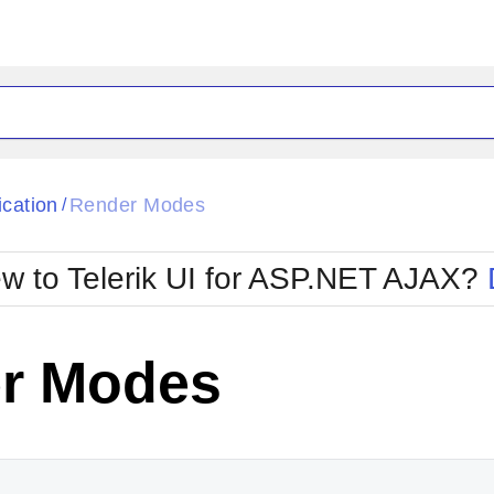
ck
Glow
ication
Render Modes
/
Material
Office2010Black
oTouch
Metro
Office2010Blu
w to Telerik UI for ASP.NET AJAX?
strap
MetroTouch
ult
Office2007
Office2010Silver
r Modes