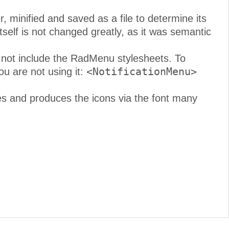
 minified and saved as a file to determine its
self is not changed greatly, as it was semantic
not include the RadMenu stylesheets. To
<NotificationMenu>
ou are not using it:
s and produces the icons via the font many