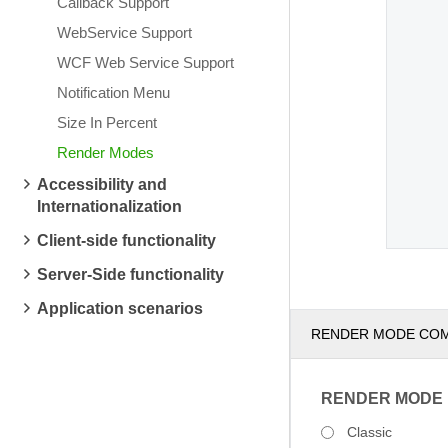
Callback Support
WebService Support
WCF Web Service Support
Notification Menu
Size In Percent
Render Modes
Accessibility and
Internationalization
Client-side functionality
Server-Side functionality
Application scenarios
RENDER MODE CO
RENDER MODE
Classic