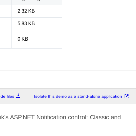
2.32 KB
5.83 KB
0 KB
e files
Isolate this demo as a stand-alone application
k's ASP.NET Notification control: Classic and