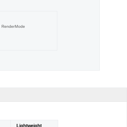
sen RenderMode
Lightweight