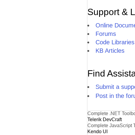
Support & 
Online Docume
Forums
Code Libraries
KB Articles
Find Assist
Submit a suppo
Post in the fo
Complete .NET Toolb
Telerik DevCraft
Complete JavaScript 
Kendo UI