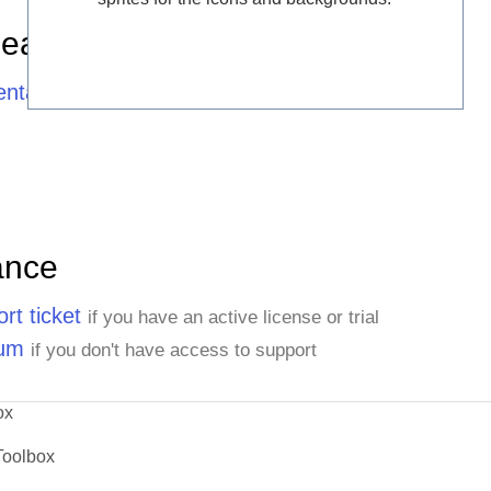
Learning Resources
ntation
ance
rt ticket
if you have an active license or trial
rum
if you don't have access to support
ox
Toolbox