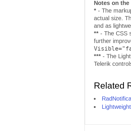
Notes on the 
*
- The markup 
actual size. T
and as lightwe
**
- The CSS s
further improve
Visible="f
***
- The Ligh
Telerik contro
Related 
RadNotific
Lightweight