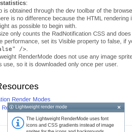
statistics
:
is obtained through the dev toolbar of the browser,
here is no difference because the HTML rendering it
ight as possible to begin with.
ize only counts the RadNotification CSS and does 
 performance, set its Visible property to false, if y
alse" />
.
tweight RenderMode does not use any image sprite
ls use, so it is downloaded only once per user.
Resources
ation Render Modes
Lightweight render mode
 Rendering Principles
The Lightweight RenderMode uses font
icons and CSS gradients instead of image
sprites for the icons and backgrounds.