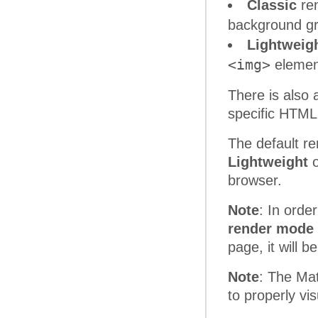
Classic
ren
background gr
Lightweig
<img>
element
There is also
specific HTML
The default re
Lightweight
o
browser.
Note
: In orde
render mode 
page, it will 
Note
: The Mat
to properly vi