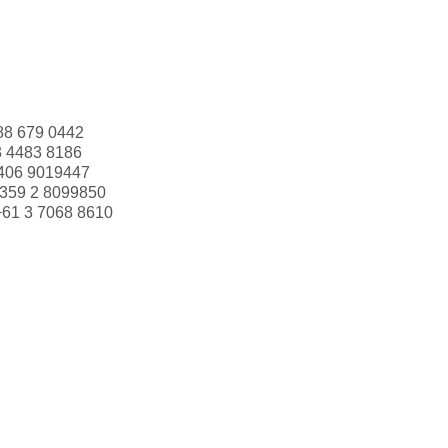
88 679 0442
3 4483 8186
406 9019447
359 2 8099850
+61 3 7068 8610