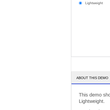
Lightweight
ABOUT THIS DEMO
This demo show
Lightweight.