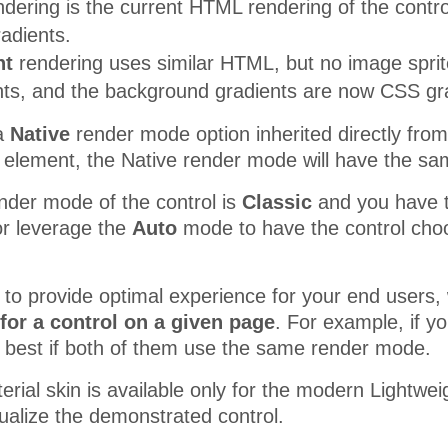
dering is the current HTML rendering of the contro
adients.
ht
rendering uses similar HTML, but no image sprit
s, and the background gradients are now CSS grad
 a
Native
render mode option inherited directly f
 element, the Native render mode will have the sa
nder mode of the control is
Classic
and you have the
r leverage the
Auto
mode to have the control choo
r to provide optimal experience for your end use
for a control on a given page
. For example, if y
be best if both of them use the same render mode.
erial skin is available only for the modern Lightw
sualize the demonstrated control.