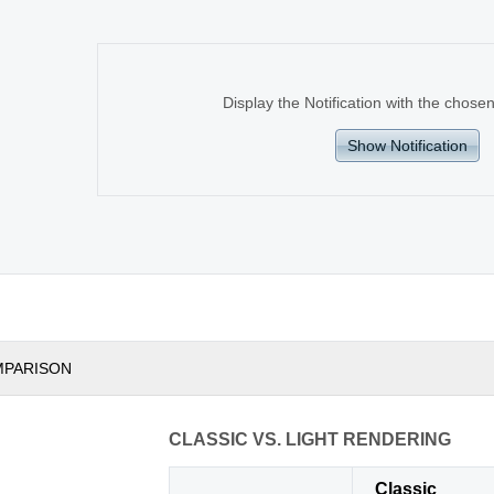
Display the Notification with the cho
Show Notification
MPARISON
CLASSIC VS. LIGHT RENDERING
Classic