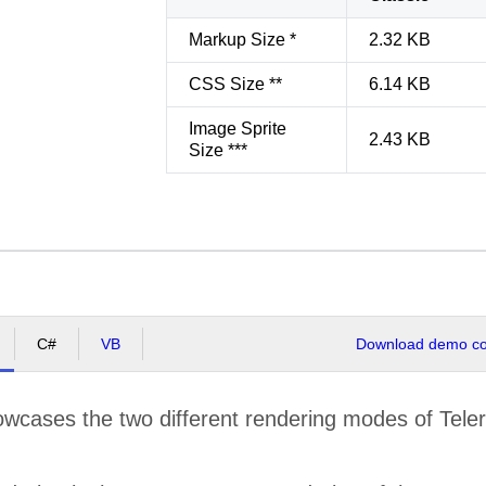
Markup Size *
2.32 KB
CSS Size **
6.14 KB
Image Sprite
2.43 KB
Size ***
C#
VB
Download demo cod
cases the two different rendering modes of Teleri