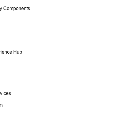
y Components
rience Hub
rvices
om