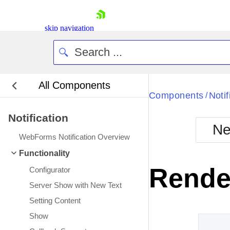
skip navigation
All Components
Bla
Components
Notif
/
Notification
BlackMetr
Ne
Boot
WebForms Notification Overview
Defa
Shopping cart
Functionality
Your Account
Rende
Configurator
Login
Contact Us
Server Show with New Text
Request Trial
Setting Content
Show