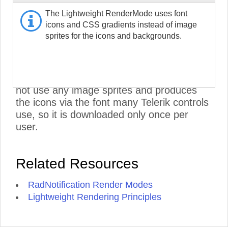
RadNotification CSS and does not include
The Lightweight RenderMode uses font
the RadMenu stylesheets. To further
icons and CSS gradients instead of image
improve performance, set its Visible
sprites for the icons and backgrounds.
property to false, if you are not using it:
<NotificationMenu>
Visible="false" />
.
***
- The Lightweight RenderMode does
not use any image sprites and produces
the icons via the font many Telerik controls
use, so it is downloaded only once per
user.
Related Resources
RadNotification Render Modes
Lightweight Rendering Principles