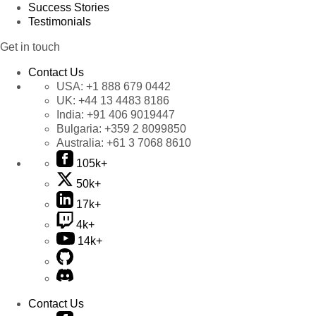
Success Stories
Testimonials
Get in touch
Contact Us
USA:
+1 888 679 0442
UK:
+44 13 4483 8186
India:
+91 406 9019447
Bulgaria:
+359 2 8099850
Australia:
+61 3 7068 8610
105k+
50k+
17k+
4k+
14k+
Contact Us