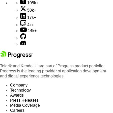
105k+
50k+
17k+
4k+
14k+
Telerik and Kendo UI are part of Progress product portfolio.
Progress is the leading provider of application development
and digital experience technologies.
Company
Technology
Awards
Press Releases
Media Coverage
Careers