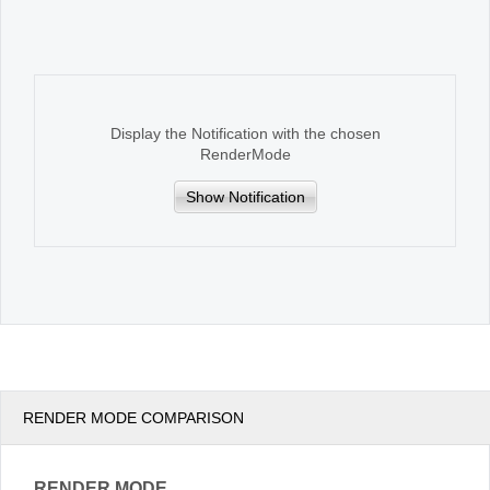
Office2010Black
Windows7
Display the Notification with the chosen
RenderMode
Show Notification
RENDER MODE COMPARISON
RENDER MODE