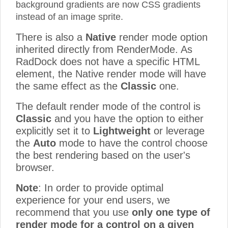
background gradients are now CSS gradients
instead of an image sprite.
There is also a
Native
render mode option
inherited directly from RenderMode. As
RadDock does not have a specific HTML
element, the Native render mode will have
the same effect as the
Classic
one.
The default render mode of the control is
Classic
and you have the option to either
explicitly set it to
Lightweight
or leverage
the
Auto
mode to have the control choose
the best rendering based on the user's
browser.
Note
: In order to provide optimal
experience for your end users, we
recommend that you use
only one type of
render mode for a control on a given