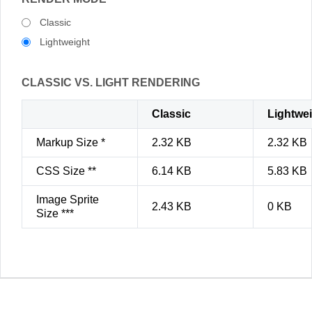
Classic
Lightweight
CLASSIC VS. LIGHT RENDERING
Classic
Lightwe
Markup Size *
2.32 KB
2.32 KB
CSS Size **
6.14 KB
5.83 KB
Image Sprite
2.43 KB
0 KB
Size ***