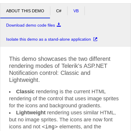
ABOUT THIS DEMO
C#
VB
Download demo code files
Isolate this demo as a stand-alone application
This demo showcases the two different
rendering modes of Telerik's ASP.NET
Notification control: Classic and
Lightweight.
Classic
rendering is the current HTML
rendering of the control that uses image sprites
for the icons and background gradients.
Lightweight
rendering uses similar HTML,
but no image sprites. The icons are now font
<img>
icons and not
elements, and the