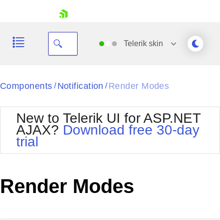
skip navigation
Telerik
skin
Black
Components
Notification
Render Modes
/
/
Office2010Blue
BlackMetroTouch
New to Telerik UI for ASP.NET
Bootstrap
Office2010Silver
AJAX?
Download free 30-day
Default
Outlook
trial
Shopping cart
Glow
Silk
Your Account
Material
Simple
Login
Metro
Sunset
Contact Us
Render Modes
Telerik
Request Trial
MetroTouch
Vista
Web20
Office2007
WebBlue