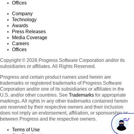
Offices
Company
Technology
Awards
Press Releases
Media Coverage
Careers
Offices
Copyright © 2026 Progress Software Corporation and/or its
subsidiaries or affiliates. All Rights Reserved.
Progress and certain product names used herein are
trademarks or registered trademarks of Progress Software
Corporation and/or one of its subsidiaries or affiliates in the
U.S. and/or other countries. See
Trademarks
for appropriate
markings. All rights in any other trademarks contained herein
are reserved by their respective owners and their inclusion
does not imply an endorsement, affiliation, or sponsorship as
between Progress and the respective owners.
Terms of Use