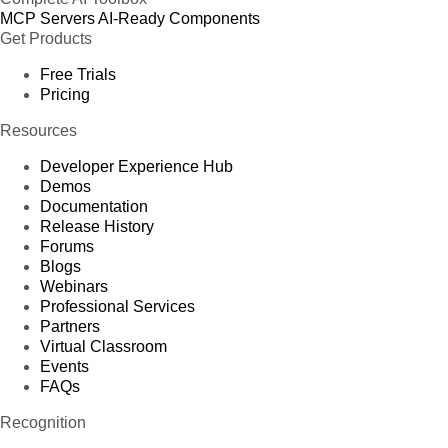
MCP Servers
AI-Ready Components
Get Products
Free Trials
Pricing
Resources
Developer Experience Hub
Demos
Documentation
Release History
Forums
Blogs
Webinars
Professional Services
Partners
Virtual Classroom
Events
FAQs
Recognition