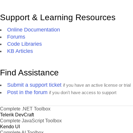
Support & Learning Resources
Online Documentation
Forums
Code Libraries
KB Articles
Find Assistance
Submit a support ticket
if you have an active license or trial
Post in the forum
if you don't have access to support
Complete .NET Toolbox
Telerik DevCraft
Complete JavaScript Toolbox
Kendo UI
Complete AI Toolbox