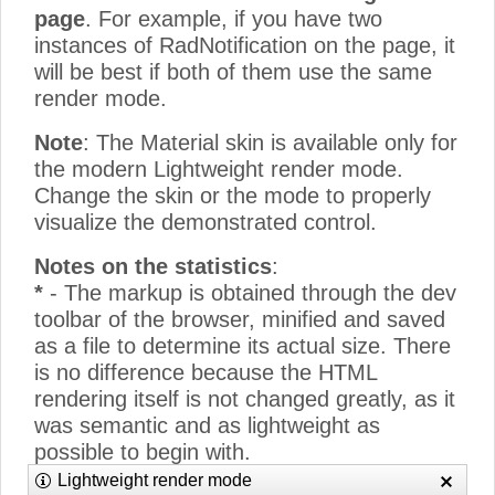
page
. For example, if you have two
instances of RadNotification on the page, it
will be best if both of them use the same
render mode.
Note
: The Material skin is available only for
the modern Lightweight render mode.
Change the skin or the mode to properly
visualize the demonstrated control.
Notes on the statistics
:
*
- The markup is obtained through the dev
toolbar of the browser, minified and saved
as a file to determine its actual size. There
is no difference because the HTML
rendering itself is not changed greatly, as it
was semantic and as lightweight as
possible to begin with.
**
- The CSS size only counts the
Lightweight render mode