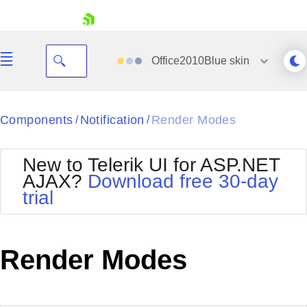
skip navigation
Office2010Blue
skin
Black
Components
Notification
Render Modes
/
/
Office2010Blue
BlackMetroTouch
New to Telerik UI for ASP.NET
Bootstrap
Office2010Silver
AJAX?
Download free 30-day
Default
Outlook
trial
Shopping cart
Glow
Silk
Your Account
Material
Simple
Login
Metro
Sunset
Contact Us
Render Modes
Telerik
Request Trial
MetroTouch
Vista
Web20
Office2007
WebBlue