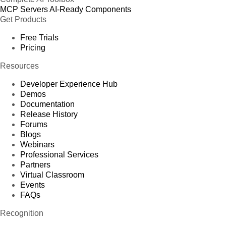
MCP Servers
AI-Ready Components
Get Products
Free Trials
Pricing
Resources
Developer Experience Hub
Demos
Documentation
Release History
Forums
Blogs
Webinars
Professional Services
Partners
Virtual Classroom
Events
FAQs
Recognition