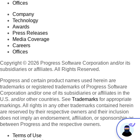
Offices
Company
Technology
Awards
Press Releases
Media Coverage
Careers
Offices
Copyright © 2026 Progress Software Corporation and/or its
subsidiaries or affiliates. All Rights Reserved.
Progress and certain product names used herein are
trademarks or registered trademarks of Progress Software
Corporation and/or one of its subsidiaries or affiliates in the
U.S. and/or other countries. See
Trademarks
for appropriate
markings. All rights in any other trademarks contained herein
are reserved by their respective owners and their inclusion
does not imply an endorsement, affiliation, or sponsorship as
between Progress and the respective owners.
Terms of Use