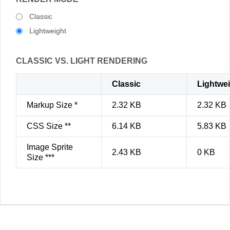
Classic
Lightweight
CLASSIC VS. LIGHT RENDERING
Classic
Lightwe
Markup Size *
2.32 KB
2.32 KB
CSS Size **
6.14 KB
5.83 KB
Image Sprite
2.43 KB
0 KB
Size ***