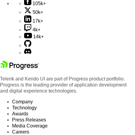
105k+
50k+
17k+
4k+
14k+
Telerik and Kendo UI are part of Progress product portfolio.
Progress is the leading provider of application development
and digital experience technologies.
Company
Technology
Awards
Press Releases
Media Coverage
Careers