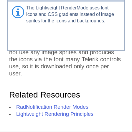
RadNotification CSS and does not include
The Lightweight RenderMode uses font
the RadMenu stylesheets. To further
icons and CSS gradients instead of image
improve performance, set its Visible
sprites for the icons and backgrounds.
property to false, if you are not using it:
<NotificationMenu>
Visible="false" />
.
***
- The Lightweight RenderMode does
not use any image sprites and produces
the icons via the font many Telerik controls
use, so it is downloaded only once per
user.
Related Resources
RadNotification Render Modes
Lightweight Rendering Principles