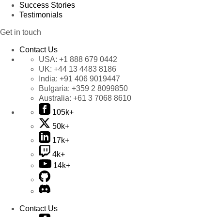
Success Stories
Testimonials
Get in touch
Contact Us
USA:
+1 888 679 0442
UK:
+44 13 4483 8186
India:
+91 406 9019447
Bulgaria:
+359 2 8099850
Australia:
+61 3 7068 8610
105k+
50k+
17k+
4k+
14k+
Contact Us