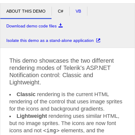
ABOUT THIS DEMO
C#
VB
Download demo code files
Isolate this demo as a stand-alone application
This demo showcases the two different
rendering modes of Telerik's ASP.NET
Notification control: Classic and
Lightweight.
Classic
rendering is the current HTML
rendering of the control that uses image sprites
for the icons and background gradients.
Lightweight
rendering uses similar HTML,
but no image sprites. The icons are now font
<img>
icons and not
elements, and the