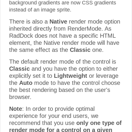
background gradients are now CSS gradients
instead of an image sprite.
There is also a
Native
render mode option
inherited directly from RenderMode. As
RadDock does not have a specific HTML
element, the Native render mode will have
the same effect as the
Classic
one.
The default render mode of the control is
Classic
and you have the option to either
explicitly set it to
Lightweight
or leverage
the
Auto
mode to have the control choose
the best rendering based on the user's
browser.
Note
: In order to provide optimal
experience for your end users, we
recommend that you use
only one type of
render mode for a control on a given