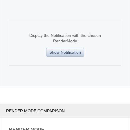
Office2010Black
Windows7
Display the Notification with the chosen
RenderMode
Show Notification
RENDER MODE COMPARISON
RENDER MODE