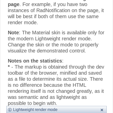
page
. For example, if you have two
instances of RadNotification on the page, it
will be best if both of them use the same
render mode.
Note
: The Material skin is available only for
the modern Lightweight render mode.
Change the skin or the mode to properly
visualize the demonstrated control.
Notes on the statistics
:
*
- The markup is obtained through the dev
toolbar of the browser, minified and saved
as a file to determine its actual size. There
is no difference because the HTML
rendering itself is not changed greatly, as it
was semantic and as lightweight as
possible to begin with.
**
- The CSS size only counts the
Lightweight render mode