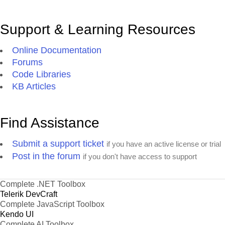
Support & Learning Resources
Online Documentation
Forums
Code Libraries
KB Articles
Find Assistance
Submit a support ticket
if you have an active license or trial
Post in the forum
if you don't have access to support
Complete .NET Toolbox
Telerik DevCraft
Complete JavaScript Toolbox
Kendo UI
Complete AI Toolbox