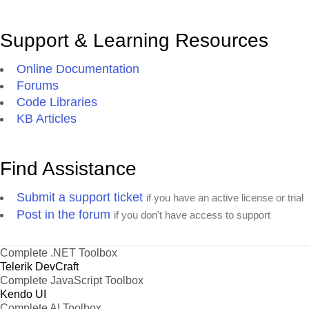
Support & Learning Resources
Online Documentation
Forums
Code Libraries
KB Articles
Find Assistance
Submit a support ticket
if you have an active license or trial
Post in the forum
if you don't have access to support
Complete .NET Toolbox
Telerik DevCraft
Complete JavaScript Toolbox
Kendo UI
Complete AI Toolbox