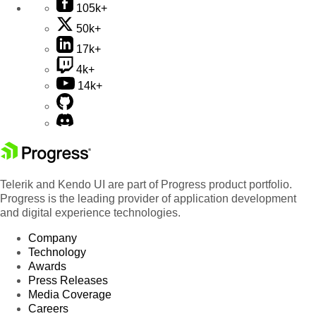
105k+
50k+
17k+
4k+
14k+
Telerik and Kendo UI are part of Progress product portfolio.
Progress is the leading provider of application development
and digital experience technologies.
Company
Technology
Awards
Press Releases
Media Coverage
Careers