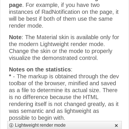
page
. For example, if you have two
instances of RadNotification on the page, it
will be best if both of them use the same
render mode.
Note
: The Material skin is available only for
the modern Lightweight render mode.
Change the skin or the mode to properly
visualize the demonstrated control.
Notes on the statistics
:
*
- The markup is obtained through the dev
toolbar of the browser, minified and saved
as a file to determine its actual size. There
is no difference because the HTML
rendering itself is not changed greatly, as it
was semantic and as lightweight as
possible to begin with.
**
- The CSS size only counts the
Lightweight render mode