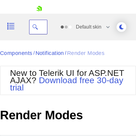
skip navigation
Default
skin
Black
Components
Notification
Render Modes
/
/
Office2010Blue
BlackMetroTouch
New to Telerik UI for ASP.NET
Bootstrap
Office2010Silver
AJAX?
Download free 30-day
Default
Outlook
trial
Shopping cart
Glow
Silk
Your Account
Material
Simple
Login
Metro
Sunset
Contact Us
Render Modes
Telerik
Request Trial
MetroTouch
Vista
Web20
Office2007
WebBlue