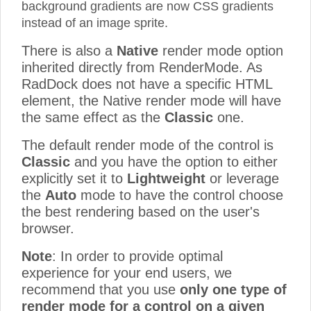
background gradients are now CSS gradients
instead of an image sprite.
There is also a
Native
render mode option
inherited directly from RenderMode. As
RadDock does not have a specific HTML
element, the Native render mode will have
the same effect as the
Classic
one.
The default render mode of the control is
Classic
and you have the option to either
explicitly set it to
Lightweight
or leverage
the
Auto
mode to have the control choose
the best rendering based on the user's
browser.
Note
: In order to provide optimal
experience for your end users, we
recommend that you use
only one type of
render mode for a control on a given