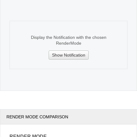
Office2010Black
Windows7
Display the Notification with the chosen
RenderMode
Show Notification
RENDER MODE COMPARISON
RENDER MODE