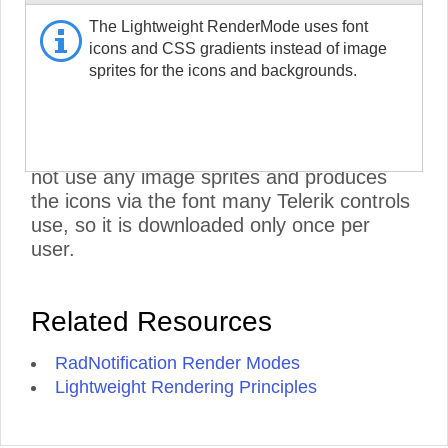
RadNotification CSS and does not include
The Lightweight RenderMode uses font
the RadMenu stylesheets. To further
icons and CSS gradients instead of image
improve performance, set its Visible
sprites for the icons and backgrounds.
property to false, if you are not using it:
<NotificationMenu>
Visible="false" />
.
***
- The Lightweight RenderMode does
not use any image sprites and produces
the icons via the font many Telerik controls
use, so it is downloaded only once per
user.
Related Resources
RadNotification Render Modes
Lightweight Rendering Principles