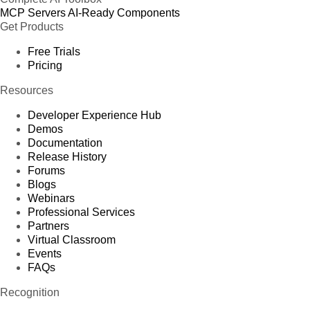
MCP Servers
AI-Ready Components
Get Products
Free Trials
Pricing
Resources
Developer Experience Hub
Demos
Documentation
Release History
Forums
Blogs
Webinars
Professional Services
Partners
Virtual Classroom
Events
FAQs
Recognition