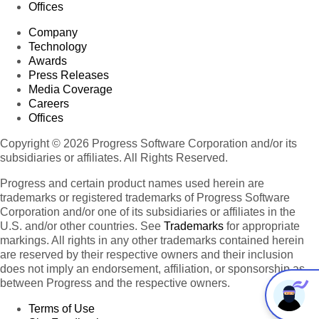
Offices
Company
Technology
Awards
Press Releases
Media Coverage
Careers
Offices
Copyright © 2026 Progress Software Corporation and/or its
subsidiaries or affiliates. All Rights Reserved.
Progress and certain product names used herein are
trademarks or registered trademarks of Progress Software
Corporation and/or one of its subsidiaries or affiliates in the
U.S. and/or other countries. See
Trademarks
for appropriate
markings. All rights in any other trademarks contained herein
are reserved by their respective owners and their inclusion
does not imply an endorsement, affiliation, or sponsorship as
between Progress and the respective owners.
Terms of Use