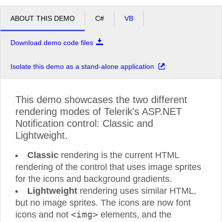
ABOUT THIS DEMO
C#
VB
Download demo code files
Isolate this demo as a stand-alone application
This demo showcases the two different
rendering modes of Telerik's ASP.NET
Notification control: Classic and
Lightweight.
Classic
rendering is the current HTML
rendering of the control that uses image sprites
for the icons and background gradients.
Lightweight
rendering uses similar HTML,
but no image sprites. The icons are now font
<img>
icons and not
elements, and the