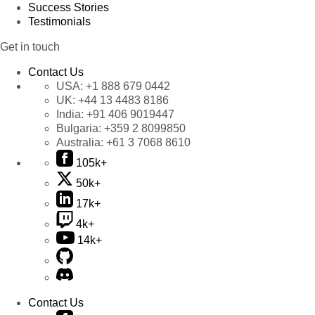
Success Stories
Testimonials
Get in touch
Contact Us
USA:
+1 888 679 0442
UK:
+44 13 4483 8186
India:
+91 406 9019447
Bulgaria:
+359 2 8099850
Australia:
+61 3 7068 8610
105k+
50k+
17k+
4k+
14k+
Contact Us