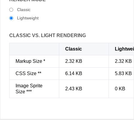
Classic
Lightweight
CLASSIC VS. LIGHT RENDERING
Classic
Lightwe
Markup Size *
2.32 KB
2.32 KB
CSS Size **
6.14 KB
5.83 KB
Image Sprite
2.43 KB
0 KB
Size ***