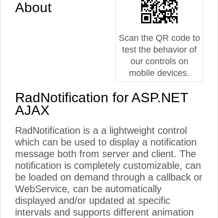
About
Scan the QR code to
test the behavior of
our controls on
mobile devices.
RadNotification for ASP.NET
AJAX
RadNotification is a a lightweight control
which can be used to display a notification
message both from server and client. The
notification is completely customizable, can
be loaded on demand through a callback or
WebService, can be automatically
displayed and/or updated at specific
intervals and supports different animation