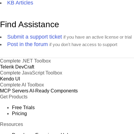
KB Articles
Find Assistance
Submit a support ticket
if you have an active license or trial
Post in the forum
if you don't have access to support
Complete .NET Toolbox
Telerik DevCraft
Complete JavaScript Toolbox
Kendo UI
Complete AI Toolbox
MCP Servers
AI-Ready Components
Get Products
Free Trials
Pricing
Resources