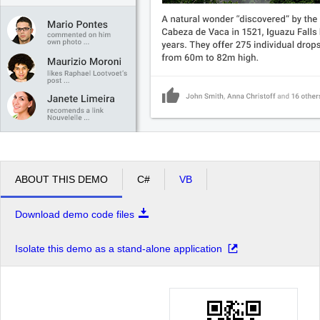
ABOUT THIS DEMO
C#
VB
Download demo code files
Isolate this demo as a stand-alone application