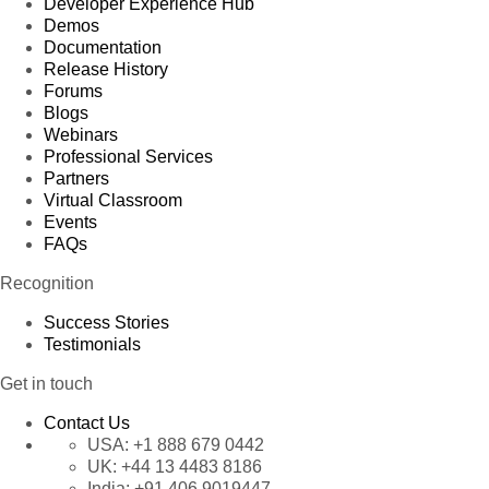
Developer Experience Hub
Demos
Documentation
Release History
Forums
Blogs
Webinars
Professional Services
Partners
Virtual Classroom
Events
FAQs
Recognition
Success Stories
Testimonials
Get in touch
Contact Us
USA:
+1 888 679 0442
UK:
+44 13 4483 8186
India:
+91 406 9019447