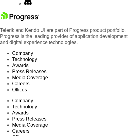
Telerik and Kendo UI are part of Progress product portfolio.
Progress is the leading provider of application development
and digital experience technologies.
Company
Technology
Awards
Press Releases
Media Coverage
Careers
Offices
Company
Technology
Awards
Press Releases
Media Coverage
Careers