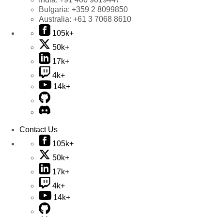
Bulgaria:
+359 2 8099850
Australia:
+61 3 7068 8610
105k+
50k+
17k+
4k+
14k+
Contact Us
105k+
50k+
17k+
4k+
14k+