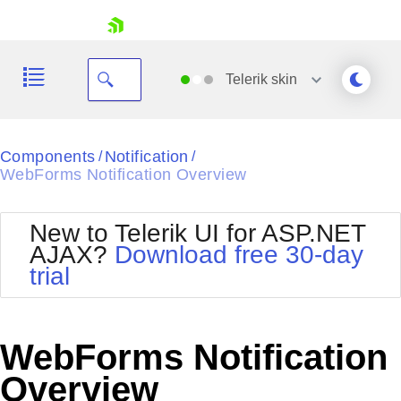
skip navigation
Telerik
skin
Black
Components
Notification
/
/
WebForms Notification Overview
Office2010Blue
BlackMetroTouch
Bootstrap
Office2010Silver
New to Telerik UI for ASP.NET
Default
Outlook
AJAX?
Download free 30-day
Shopping cart
Glow
Silk
trial
Your Account
Material
Simple
Login
Metro
Sunset
Contact Us
Telerik
Request Trial
WebForms Notification
MetroTouch
Vista
Web20
Overview
Office2007
WebBlue