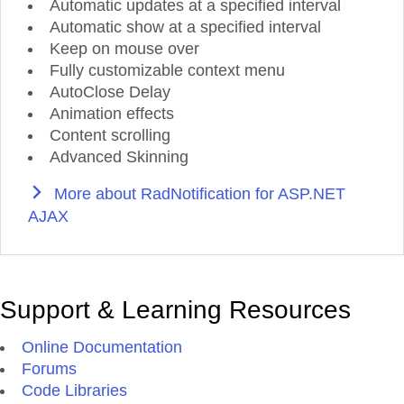
Automatic updates at a specified interval
Automatic show at a specified interval
Keep on mouse over
Fully customizable context menu
AutoClose Delay
Animation effects
Content scrolling
Advanced Skinning
More about RadNotification for ASP.NET
AJAX
Support & Learning Resources
Online Documentation
Forums
Code Libraries