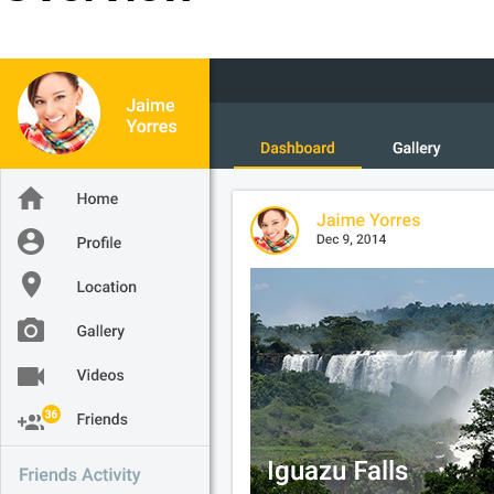
Office2010Black
Windows7