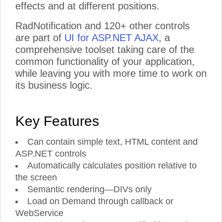
effects and at different positions.
RadNotification and 120+ other controls
are part of
UI for ASP.NET AJAX
, a
comprehensive toolset taking care of the
common functionality of your application,
while leaving you with more time to work on
its business logic.
Key Features
Can contain simple text, HTML content and
ASP.NET controls
Automatically calculates position relative to
the screen
Semantic rendering—DIVs only
Load on Demand through callback or
WebService