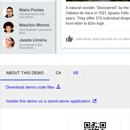
ABOUT THIS DEMO
C#
VB
Download demo code files
Isolate this demo as a stand-alone application