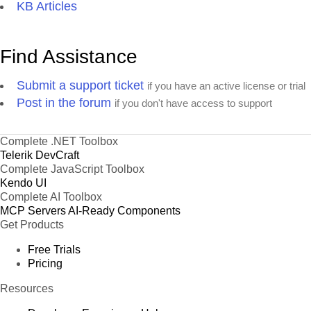
KB Articles
Find Assistance
Submit a support ticket
if you have an active license or trial
Post in the forum
if you don't have access to support
Complete .NET Toolbox
Telerik DevCraft
Complete JavaScript Toolbox
Kendo UI
Complete AI Toolbox
MCP Servers
AI-Ready Components
Get Products
Free Trials
Pricing
Resources