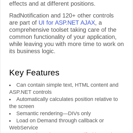
effects and at different positions.
RadNotification and 120+ other controls
are part of
UI for ASP.NET AJAX
, a
comprehensive toolset taking care of the
common functionality of your application,
while leaving you with more time to work on
its business logic.
Key Features
Can contain simple text, HTML content and
ASP.NET controls
Automatically calculates position relative to
the screen
Semantic rendering—DIVs only
Load on Demand through callback or
WebService