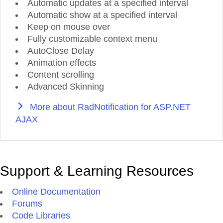
Automatic updates at a specified interval
Automatic show at a specified interval
Keep on mouse over
Fully customizable context menu
AutoClose Delay
Animation effects
Content scrolling
Advanced Skinning
More about RadNotification for ASP.NET
AJAX
Support & Learning Resources
Online Documentation
Forums
Code Libraries