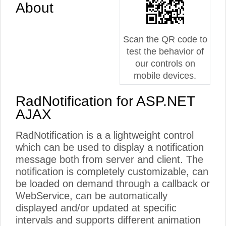
About
Scan the QR code to
test the behavior of
our controls on
mobile devices.
RadNotification for ASP.NET
AJAX
RadNotification is a a lightweight control
which can be used to display a notification
message both from server and client. The
notification is completely customizable, can
be loaded on demand through a callback or
WebService, can be automatically
displayed and/or updated at specific
intervals and supports different animation