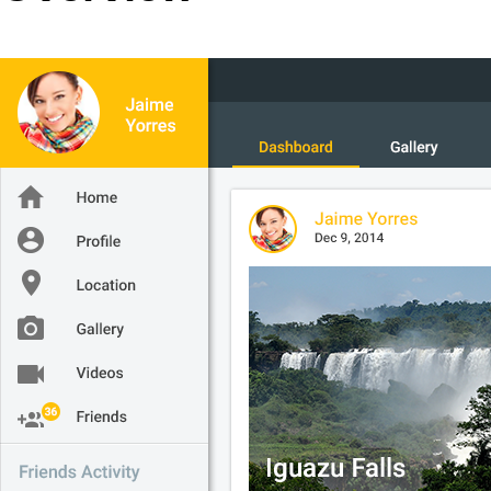
Office2010Black
Windows7