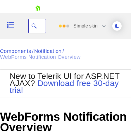
skip navigation
Simple
skin
Black
Components
Notification
/
/
WebForms Notification Overview
Office2010Blue
BlackMetroTouch
Bootstrap
Office2010Silver
New to Telerik UI for ASP.NET
Default
Outlook
AJAX?
Download free 30-day
Shopping cart
Glow
Silk
trial
Your Account
Material
Simple
Login
Metro
Sunset
Contact Us
Telerik
Request Trial
WebForms Notification
MetroTouch
Vista
Web20
Overview
Office2007
WebBlue