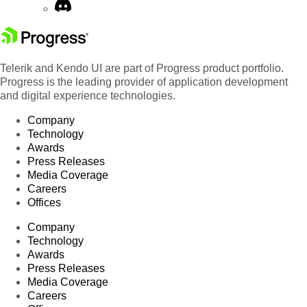
Telerik and Kendo UI are part of Progress product portfolio.
Progress is the leading provider of application development
and digital experience technologies.
Company
Technology
Awards
Press Releases
Media Coverage
Careers
Offices
Company
Technology
Awards
Press Releases
Media Coverage
Careers