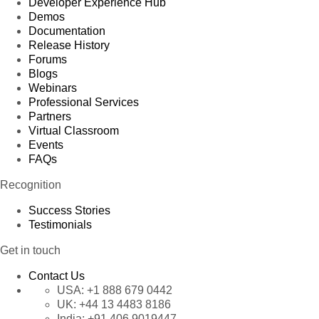
Developer Experience Hub
Demos
Documentation
Release History
Forums
Blogs
Webinars
Professional Services
Partners
Virtual Classroom
Events
FAQs
Recognition
Success Stories
Testimonials
Get in touch
Contact Us
USA:
+1 888 679 0442
UK:
+44 13 4483 8186
India:
+91 406 9019447