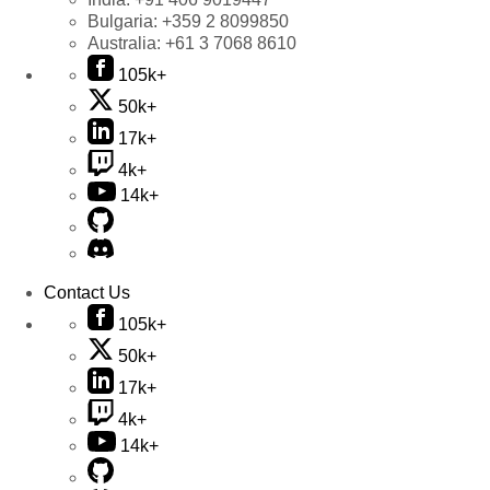
Bulgaria:
+359 2 8099850
Australia:
+61 3 7068 8610
105k+
50k+
17k+
4k+
14k+
Contact Us
105k+
50k+
17k+
4k+
14k+