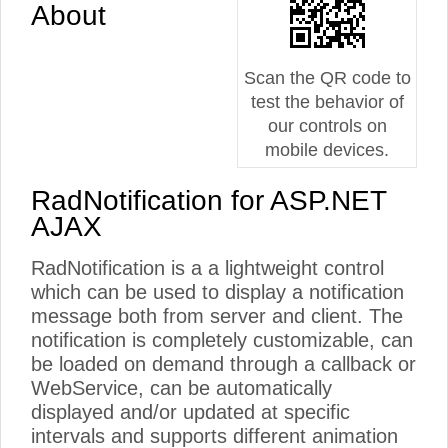
About
Scan the QR code to
test the behavior of
our controls on
mobile devices.
RadNotification for ASP.NET
AJAX
RadNotification is a a lightweight control
which can be used to display a notification
message both from server and client. The
notification is completely customizable, can
be loaded on demand through a callback or
WebService, can be automatically
displayed and/or updated at specific
intervals and supports different animation