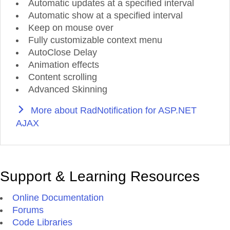
Automatic updates at a specified interval
Automatic show at a specified interval
Keep on mouse over
Fully customizable context menu
AutoClose Delay
Animation effects
Content scrolling
Advanced Skinning
More about RadNotification for ASP.NET
AJAX
Support & Learning Resources
Online Documentation
Forums
Code Libraries