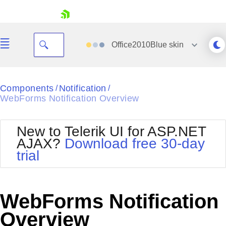
skip navigation
Office2010Blue
skin
Black
Components
Notification
/
/
WebForms Notification Overview
Office2010Blue
BlackMetroTouch
Bootstrap
Office2010Silver
New to Telerik UI for ASP.NET
Default
Outlook
AJAX?
Download free 30-day
Shopping cart
Glow
Silk
trial
Your Account
Material
Simple
Login
Metro
Sunset
Contact Us
Telerik
Request Trial
WebForms Notification
MetroTouch
Vista
Web20
Overview
Office2007
WebBlue