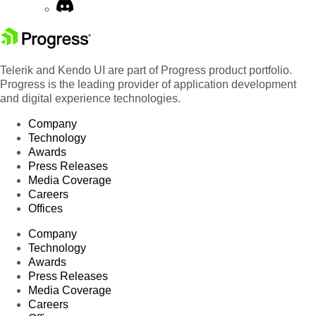
Telerik and Kendo UI are part of Progress product portfolio.
Progress is the leading provider of application development
and digital experience technologies.
Company
Technology
Awards
Press Releases
Media Coverage
Careers
Offices
Company
Technology
Awards
Press Releases
Media Coverage
Careers