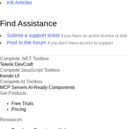
KB Articles
Find Assistance
Submit a support ticket
if you have an active license or trial
Post in the forum
if you don't have access to support
Complete .NET Toolbox
Telerik DevCraft
Complete JavaScript Toolbox
Kendo UI
Complete AI Toolbox
MCP Servers
AI-Ready Components
Get Products
Free Trials
Pricing
Resources