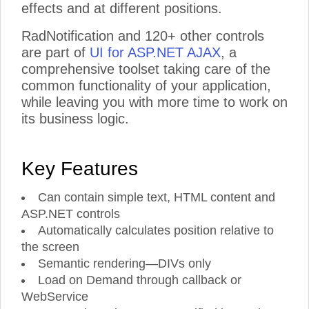
effects and at different positions.
RadNotification and 120+ other controls
are part of
UI for ASP.NET AJAX
, a
comprehensive toolset taking care of the
common functionality of your application,
while leaving you with more time to work on
its business logic.
Key Features
Can contain simple text, HTML content and
ASP.NET controls
Automatically calculates position relative to
the screen
Semantic rendering—DIVs only
Load on Demand through callback or
WebService