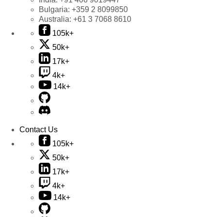
Bulgaria:
+359 2 8099850
Australia:
+61 3 7068 8610
105k+
50k+
17k+
4k+
14k+
Contact Us
105k+
50k+
17k+
4k+
14k+