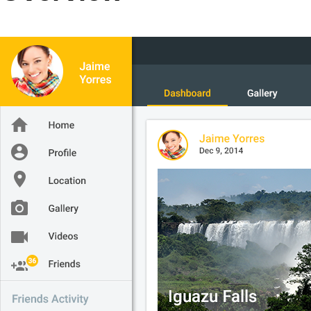
Office2010Black
Windows7