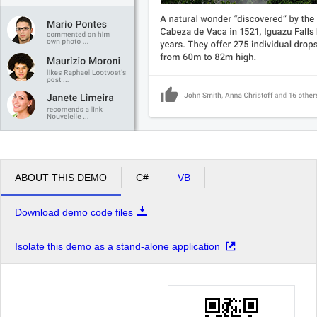
ABOUT THIS DEMO
C#
VB
Download demo code files
Isolate this demo as a stand-alone application