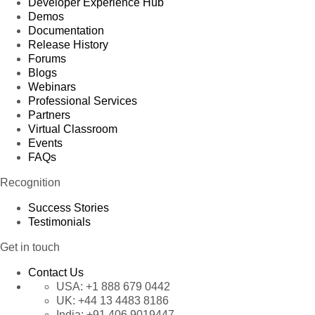
Developer Experience Hub
Demos
Documentation
Release History
Forums
Blogs
Webinars
Professional Services
Partners
Virtual Classroom
Events
FAQs
Recognition
Success Stories
Testimonials
Get in touch
Contact Us
USA:
+1 888 679 0442
UK:
+44 13 4483 8186
India:
+91 406 9019447