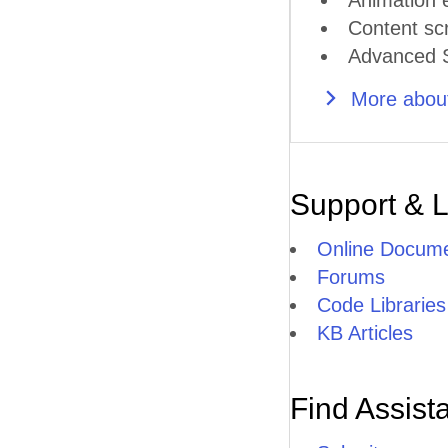
Animation e
Content scr
Advanced S
More about
Support & 
Online Docume
Forums
Code Libraries
KB Articles
Find Assist