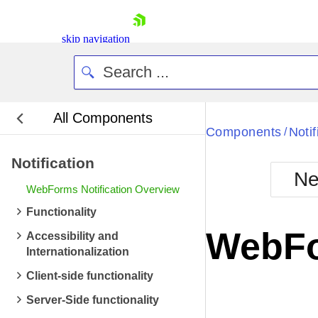
skip navigation
All Components
Bla
Components
Notif
/
Notification
BlackMetr
Ne
Boot
WebForms Notification Overview
Defa
Shopping cart
Functionality
Your Account
WebFo
Accessibility and
Login
Internationalization
Contact Us
Request Trial
Client-side functionality
Server-Side functionality