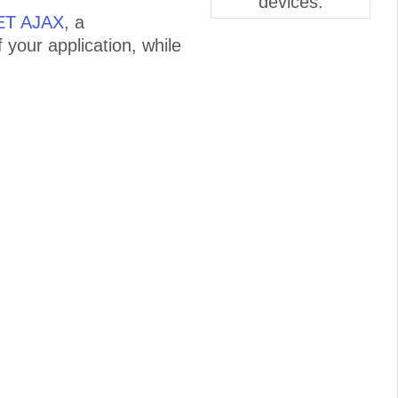
devices.
NET AJAX
, a
 your application, while