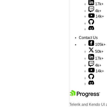
17k+
4k+
14k+
Contact Us
105k+
50k+
17k+
4k+
14k+
Telerik and Kendo UI a