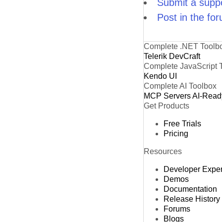
Submit a suppo
Post in the fo
Complete .NET Toolb
Telerik DevCraft
Complete JavaScript 
Kendo UI
Complete AI Toolbox
MCP Servers
AI-Read
Get Products
Free Trials
Pricing
Resources
Developer Expe
Demos
Documentation
Release History
Forums
Blogs