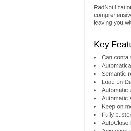
RadNotificatio
comprehensive 
leaving you wi
Key Feat
Can contai
Automatical
Semantic r
Load on De
Automatic u
Automatic s
Keep on m
Fully cust
AutoClose 