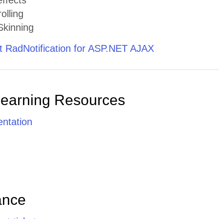
ffects
olling
kinning
 RadNotification for ASP.NET AJAX
Learning Resources
ntation
ance