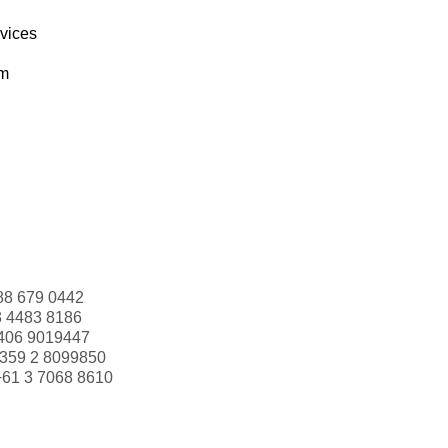
rvices
om
88 679 0442
3 4483 8186
406 9019447
359 2 8099850
+61 3 7068 8610