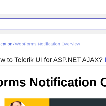
ck
Glow
ication
WebForms Notification Overview
/
Material
Office2010Black
oTouch
Metro
Office2010Blu
w to Telerik UI for ASP.NET AJAX?
strap
MetroTouch
ult
Office2007
Office2010Silver
rms Notification 