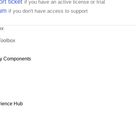
rt ticket
if you have an active license or trial
rum
if you don't have access to support
ox
Toolbox
y Components
rience Hub