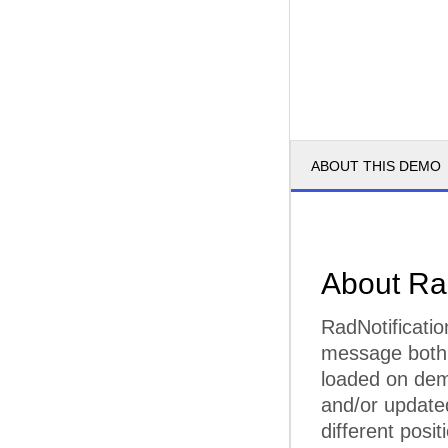
ABOUT THIS DEMO
About Ra
RadNotificatio
message both f
loaded on dem
and/or updated
different posit