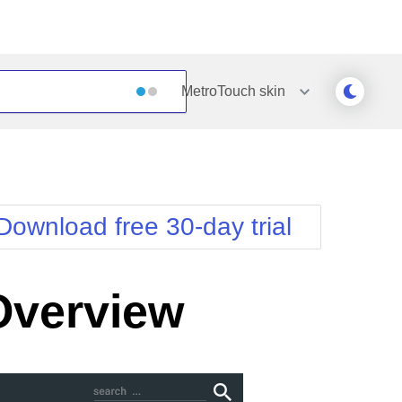
MetroTouch
skin
Outlook
Vista
Silk
Web20
e
Simple
WebBlue
Download free 30-day trial
Sunset
Windows7
Telerik
Overview