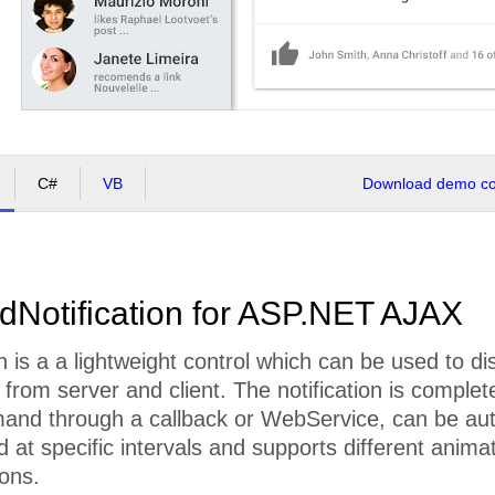
C#
VB
Download demo cod
dNotification for ASP.NET AJAX
n is a a lightweight control which can be used to dis
rom server and client. The notification is complet
and through a callback or WebService, can be aut
 at specific intervals and supports different animat
ions.