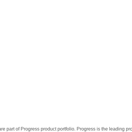
re part of Progress product portfolio. Progress is the leading p