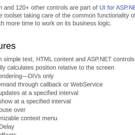
n and 120+ other controls are part of
UI for ASP.
toolset taking care of the common functionality of
th more time to work on its business logic.
ures
n simple text, HTML content and ASP.NET controls
ly calculates position relative to the screen
endering—DIVs only
mand through callback or WebService
pdates at a specified interval
how at a specified interval
ouse over
omizable context menu
Delay