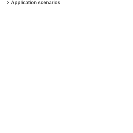
Application scenarios