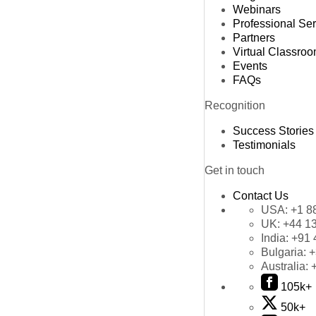
Webinars
Professional Se
Partners
Virtual Classro
Events
FAQs
Recognition
Success Stories
Testimonials
Get in touch
Contact Us
USA:
+1 8
UK:
+44 1
India:
+91 
Bulgaria:
+
Australia:
105k+
50k+