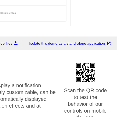
e files
Isolate this demo as a stand-alone application
play a notification
Scan the QR code
ely customizable, can be
to test the
omatically displayed
behavior of our
ion effects and at
controls on mobile