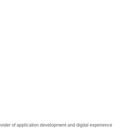
rovider of application development and digital experience