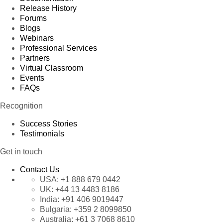
Release History
Forums
Blogs
Webinars
Professional Services
Partners
Virtual Classroom
Events
FAQs
Recognition
Success Stories
Testimonials
Get in touch
Contact Us
USA:
+1 888 679 0442
UK:
+44 13 4483 8186
India:
+91 406 9019447
Bulgaria:
+359 2 8099850
Australia:
+61 3 7068 8610