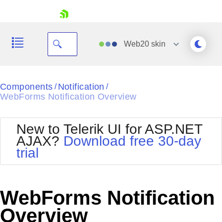
skip navigation
Web20
skin
Black
Components
Notification
/
/
WebForms Notification Overview
Office2010Blue
BlackMetroTouch
Bootstrap
Office2010Silver
New to Telerik UI for ASP.NET
Default
Outlook
AJAX?
Download free 30-day
Shopping cart
Glow
Silk
trial
Your Account
Material
Simple
Login
Metro
Sunset
Contact Us
Telerik
Request Trial
WebForms Notification
MetroTouch
Vista
Web20
Overview
Office2007
WebBlue