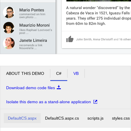
ABOUT THIS DEMO
C#
VB
Download demo code files
Isolate this demo as a stand-alone application
DefaultCS.aspx
DefaultCS.aspx.cs
scripts.js
styles.css