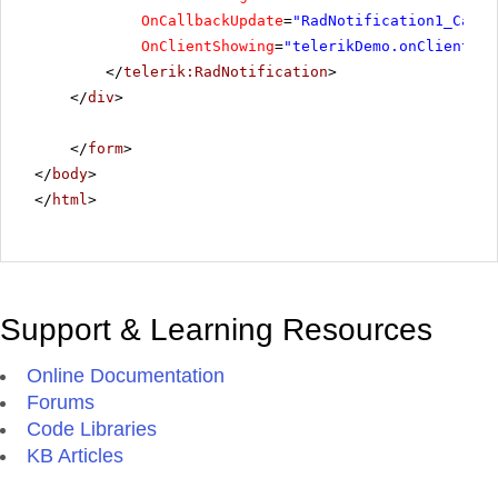
OnCallbackUpdate
=
"RadNotification1_Callb
OnClientShowing
=
"telerikDemo.onClientSho
</
telerik:RadNotification
>
</
div
>
</
form
>
</
body
>
</
html
>
Support & Learning Resources
Online Documentation
Forums
Code Libraries
KB Articles