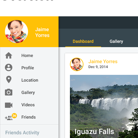
Office2010Black
Windows7