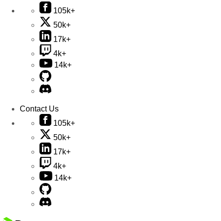
105k+
50k+
17k+
4k+
14k+
Contact Us
105k+
50k+
17k+
4k+
14k+