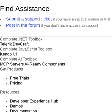
Find Assistance
Submit a support ticket
if you have an active license or trial
Post in the forum
if you don't have access to support
Complete .NET Toolbox
Telerik DevCraft
Complete JavaScript Toolbox
Kendo UI
Complete AI Toolbox
MCP Servers
AI-Ready Components
Get Products
Free Trials
Pricing
Resources
Developer Experience Hub
Demos
Documentation