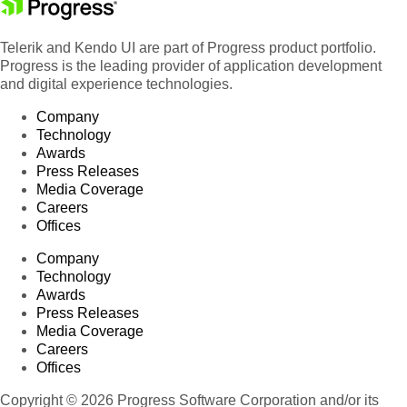
Telerik and Kendo UI are part of Progress product portfolio.
Progress is the leading provider of application development
and digital experience technologies.
Company
Technology
Awards
Press Releases
Media Coverage
Careers
Offices
Company
Technology
Awards
Press Releases
Media Coverage
Careers
Offices
Copyright © 2026 Progress Software Corporation and/or its