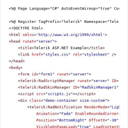
<%@ Page Language="C#" AutoEventWireup="true" CodeFi
<%@ Register TagPrefix="telerik" Namespace="Telerik.
<!DOCTYPE html>
<
html
xmlns
=
'
http://www.w3.org/1999/xhtml
'
>
<
head
runat
=
"server"
>
<
title
>Telerik ASP.NET Example</
title
>
<
link
href
=
"styles.css"
rel
=
"stylesheet"
/>
</
head
>
<
body
>
<
form
id
=
"form1"
runat
=
"server"
>
<
telerik:RadScriptManager
runat
=
"server"
ID
=
"Rad
<
telerik:RadSkinManager
ID
=
"RadSkinManager1"
run
<
script
src
=
"scripts.js"
></
script
>
<
div
class
=
"demo-container size-custom"
>
<
telerik:RadNotification
RenderMode
=
"Lightwe
Animation
=
"Fade"
EnableRoundedCorners
=
"t
Position
=
"BottomRight"
OffsetX
=
"-30"
Off
VisibleOnPageLoad
=
"true"
LoadContentOn
=
"