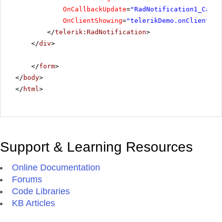
OnCallbackUpdate
=
"RadNotification1_Callb
OnClientShowing
=
"telerikDemo.onClientSho
</
telerik:RadNotification
>
</
div
>
</
form
>
</
body
>
</
html
>
Support & Learning Resources
Online Documentation
Forums
Code Libraries
KB Articles