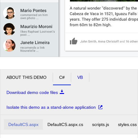
ABOUT THIS DEMO
C#
VB
Download demo code files
Isolate this demo as a stand-alone application
DefaultCS.aspx
DefaultCS.aspx.cs
scripts.js
styles.css