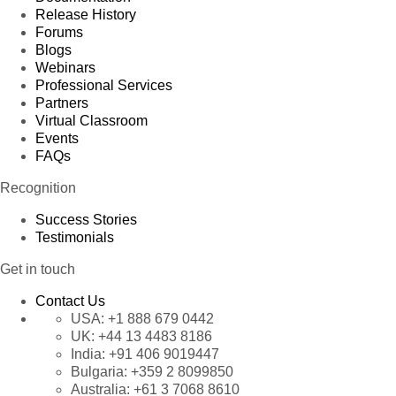
Release History
Forums
Blogs
Webinars
Professional Services
Partners
Virtual Classroom
Events
FAQs
Recognition
Success Stories
Testimonials
Get in touch
Contact Us
USA:
+1 888 679 0442
UK:
+44 13 4483 8186
India:
+91 406 9019447
Bulgaria:
+359 2 8099850
Australia:
+61 3 7068 8610