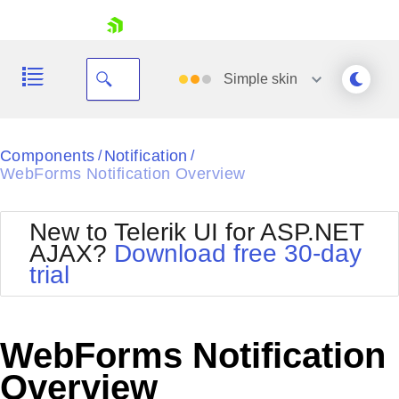
skip navigation
Simple
skin
Black
Components
Notification
/
/
WebForms Notification Overview
Office2010Blue
BlackMetroTouch
Bootstrap
Office2010Silver
New to Telerik UI for ASP.NET
Default
Outlook
AJAX?
Download free 30-day
Shopping cart
Glow
Silk
trial
Your Account
Material
Simple
Login
Metro
Sunset
Contact Us
Telerik
Request Trial
WebForms Notification
MetroTouch
Vista
Web20
Overview
Office2007
WebBlue