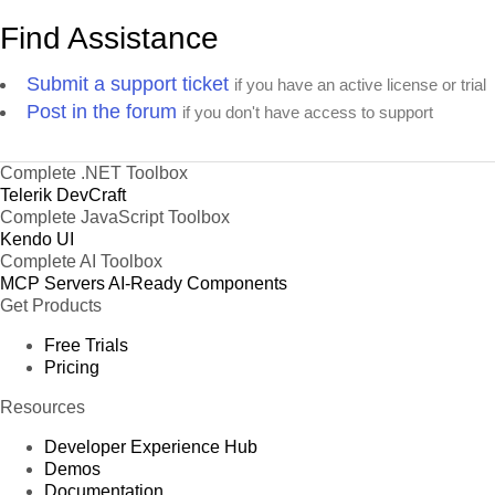
Find Assistance
Submit a support ticket
if you have an active license or trial
Post in the forum
if you don't have access to support
Complete .NET Toolbox
Telerik DevCraft
Complete JavaScript Toolbox
Kendo UI
Complete AI Toolbox
MCP Servers
AI-Ready Components
Get Products
Free Trials
Pricing
Resources
Developer Experience Hub
Demos
Documentation