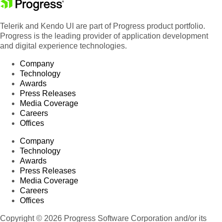
Telerik and Kendo UI are part of Progress product portfolio.
Progress is the leading provider of application development
and digital experience technologies.
Company
Technology
Awards
Press Releases
Media Coverage
Careers
Offices
Company
Technology
Awards
Press Releases
Media Coverage
Careers
Offices
Copyright © 2026 Progress Software Corporation and/or its