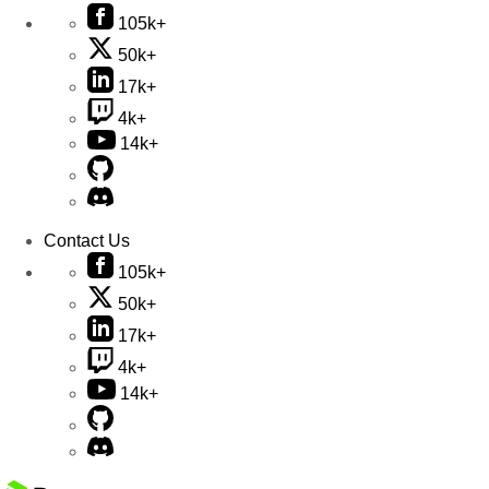
105k+
50k+
17k+
4k+
14k+
Contact Us
105k+
50k+
17k+
4k+
14k+