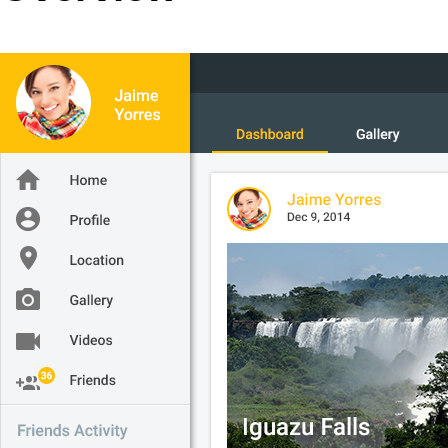
Office2010Black
Windows7