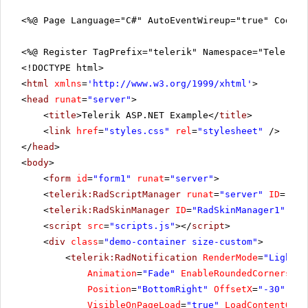
<%@ Page Language="C#" AutoEventWireup="true" CodeFi
<%@ Register TagPrefix="telerik" Namespace="Telerik.
<!DOCTYPE html>
<
html
xmlns
=
'
http://www.w3.org/1999/xhtml
'
>
<
head
runat
=
"server"
>
<
title
>Telerik ASP.NET Example</
title
>
<
link
href
=
"styles.css"
rel
=
"stylesheet"
/>
</
head
>
<
body
>
<
form
id
=
"form1"
runat
=
"server"
>
<
telerik:RadScriptManager
runat
=
"server"
ID
=
"Rad
<
telerik:RadSkinManager
ID
=
"RadSkinManager1"
run
<
script
src
=
"scripts.js"
></
script
>
<
div
class
=
"demo-container size-custom"
>
<
telerik:RadNotification
RenderMode
=
"Lightwe
Animation
=
"Fade"
EnableRoundedCorners
=
"t
Position
=
"BottomRight"
OffsetX
=
"-30"
Off
VisibleOnPageLoad
=
"true"
LoadContentOn
=
"