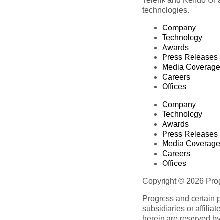
Telerik and Kendo UI a
technologies.
Company
Technology
Awards
Press Releases
Media Coverage
Careers
Offices
Company
Technology
Awards
Press Releases
Media Coverage
Careers
Offices
Copyright © 2026 Progr
Progress and certain 
subsidiaries or affilia
herein are reserved by