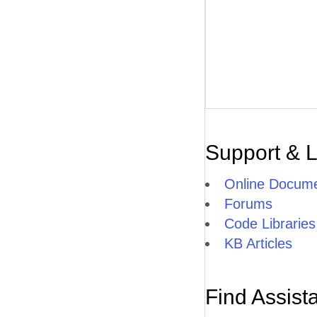
Support & 
Online Docume
Forums
Code Libraries
KB Articles
Find Assist