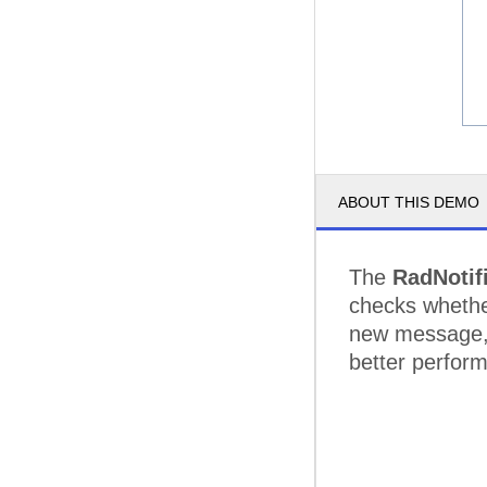
ABOUT THIS DEMO
The
RadNotif
checks whether
new message, 
better perfor