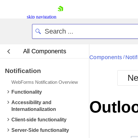
skip navigation
All Components
Bla
Components
Notif
/
Notification
BlackMetr
Ne
Boot
WebForms Notification Overview
Defa
Shopping cart
Functionality
Your Account
Outloo
Accessibility and
Login
Internationalization
Contact Us
Request Trial
Client-side functionality
Server-Side functionality