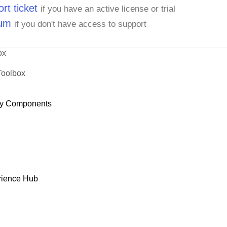
rt ticket
if you have an active license or trial
rum
if you don't have access to support
ox
Toolbox
y Components
rience Hub