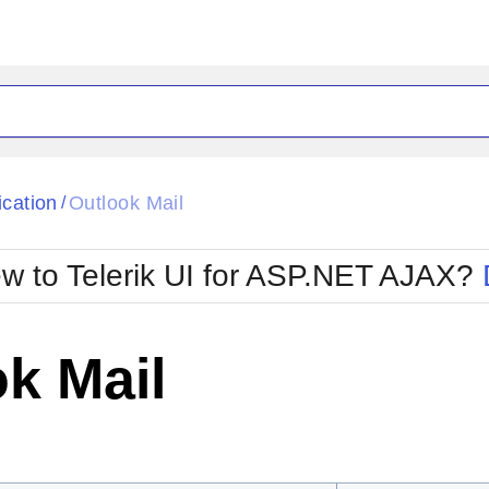
ck
Glow
ication
Outlook Mail
/
Material
Office2010Black
oTouch
Metro
Office2010Blu
w to Telerik UI for ASP.NET AJAX?
strap
MetroTouch
ult
Office2007
Office2010Silver
k Mail