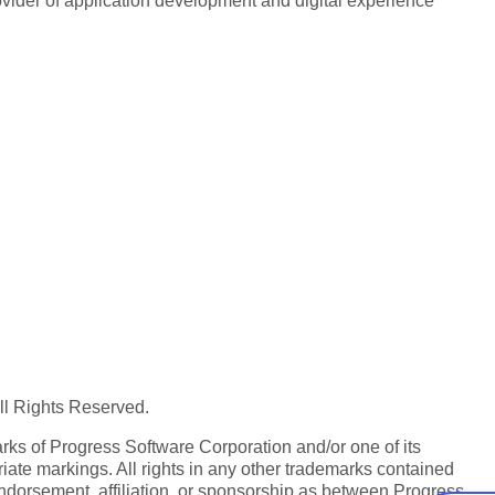
rovider of application development and digital experience
All Rights Reserved.
ks of Progress Software Corporation and/or one of its
iate markings. All rights in any other trademarks contained
endorsement, affiliation, or sponsorship as between Progress