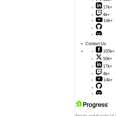
17k+
4k+
14k+
Contact Us
105k+
50k+
17k+
4k+
14k+