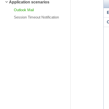
Application scenarios
Outlook Mail
Session Timeout Notification