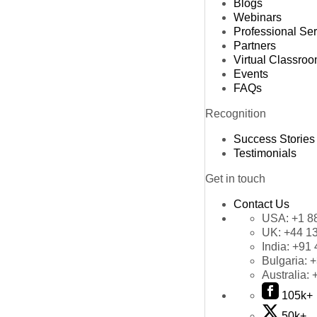
Blogs
Webinars
Professional Se
Partners
Virtual Classro
Events
FAQs
Recognition
Success Stories
Testimonials
Get in touch
Contact Us
USA:
+1 8
UK:
+44 1
India:
+91 
Bulgaria:
+
Australia:
105k+
50k+