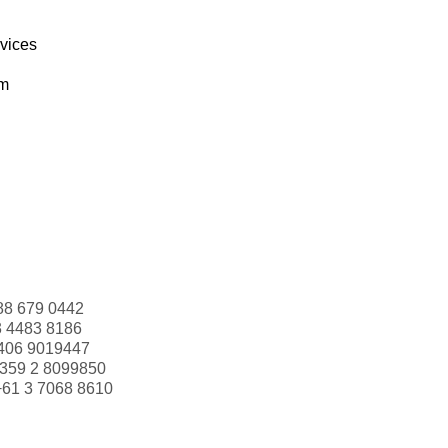
rvices
om
88 679 0442
3 4483 8186
406 9019447
359 2 8099850
+61 3 7068 8610