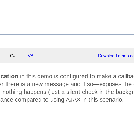
C#
VB
Download demo cod
ication
in this demo is configured to make a callbac
 there is a new message and if so—exposes the dat
nothing happens (just a silent check in the backgr
mance compared to using AJAX in this scenario.