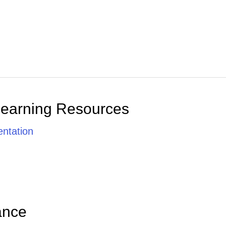
Learning Resources
ntation
ance