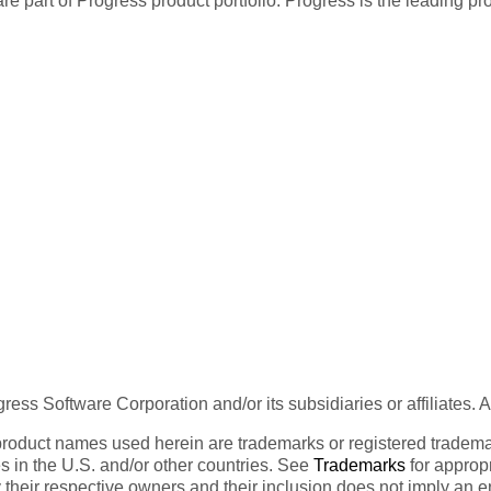
re part of Progress product portfolio. Progress is the leading p
ess Software Corporation and/or its subsidiaries or affiliates. 
product names used herein are trademarks or registered trademar
tes in the U.S. and/or other countries. See
Trademarks
for appropr
 their respective owners and their inclusion does not imply an 