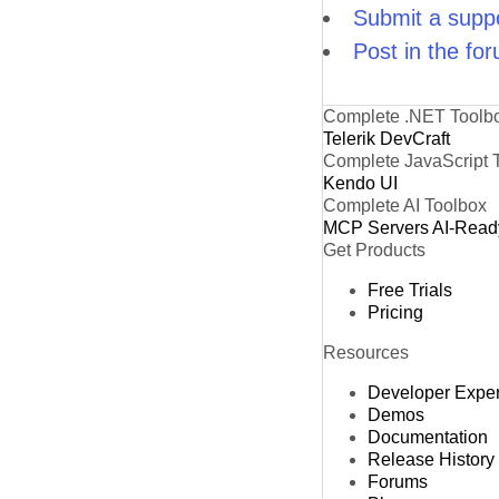
Submit a suppo
Post in the fo
Complete .NET Toolb
Telerik DevCraft
Complete JavaScript 
Kendo UI
Complete AI Toolbox
MCP Servers
AI-Read
Get Products
Free Trials
Pricing
Resources
Developer Expe
Demos
Documentation
Release History
Forums