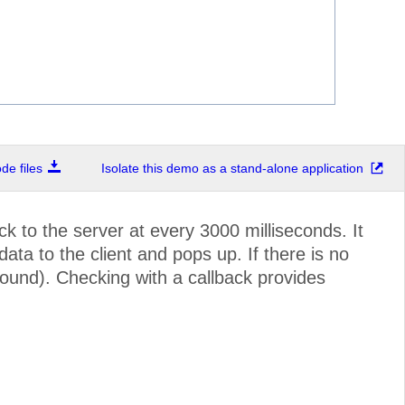
e files
Isolate this demo as a stand-alone application
k to the server at every 3000 milliseconds. It
a to the client and pops up. If there is no
ound). Checking with a callback provides