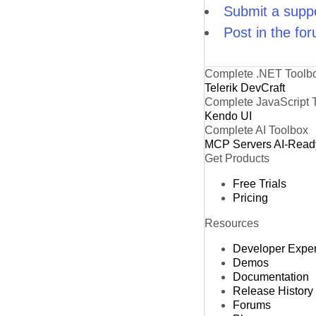
Submit a suppo
Post in the fo
Complete .NET Toolb
Telerik DevCraft
Complete JavaScript 
Kendo UI
Complete AI Toolbox
MCP Servers
AI-Read
Get Products
Free Trials
Pricing
Resources
Developer Expe
Demos
Documentation
Release History
Forums