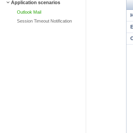
Application scenarios
Outlook Mail
Session Timeout Notification