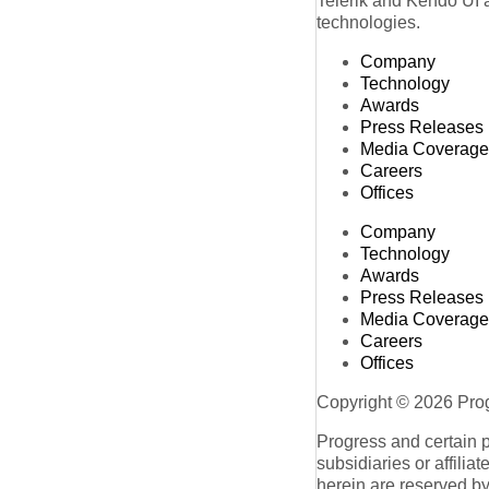
Telerik and Kendo UI a
technologies.
Company
Technology
Awards
Press Releases
Media Coverage
Careers
Offices
Company
Technology
Awards
Press Releases
Media Coverage
Careers
Offices
Copyright © 2026 Progr
Progress and certain 
subsidiaries or affilia
herein are reserved by