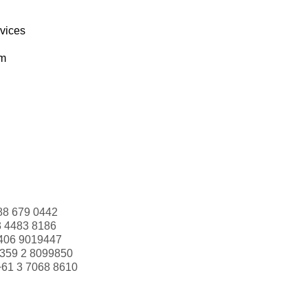
rvices
om
88 679 0442
3 4483 8186
406 9019447
359 2 8099850
+61 3 7068 8610