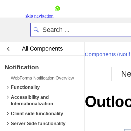
skip navigation
All Components
Bla
Components
Notif
/
Notification
BlackMetr
Ne
Boot
WebForms Notification Overview
Defa
Shopping cart
Functionality
Your Account
Outloo
Accessibility and
Login
Internationalization
Contact Us
Request Trial
Client-side functionality
Server-Side functionality