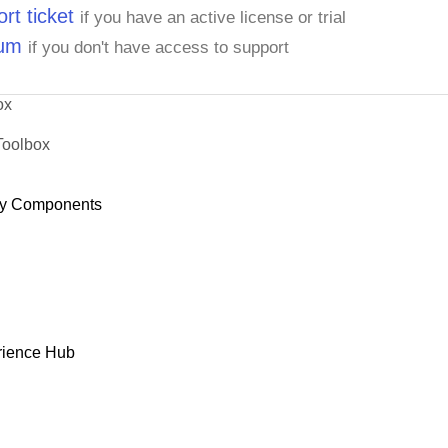
rt ticket
if you have an active license or trial
rum
if you don't have access to support
ox
Toolbox
y Components
rience Hub