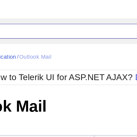
ck
Glow
ication
Outlook Mail
/
Material
Office2010Black
oTouch
Metro
Office2010Blu
w to Telerik UI for ASP.NET AJAX?
strap
MetroTouch
ult
Office2007
Office2010Silver
k Mail