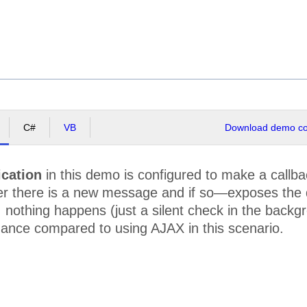
C#
VB
Download demo cod
ication
in this demo is configured to make a callbac
 there is a new message and if so—exposes the dat
nothing happens (just a silent check in the backgr
mance compared to using AJAX in this scenario.