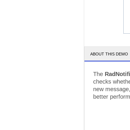
ABOUT THIS DEMO
The
RadNotif
checks whether
new message, 
better perfor