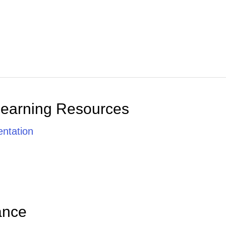
Learning Resources
ntation
ance