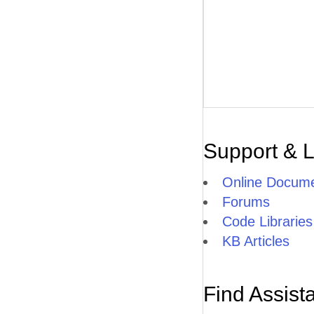
Support & 
Online Docume
Forums
Code Libraries
KB Articles
Find Assist