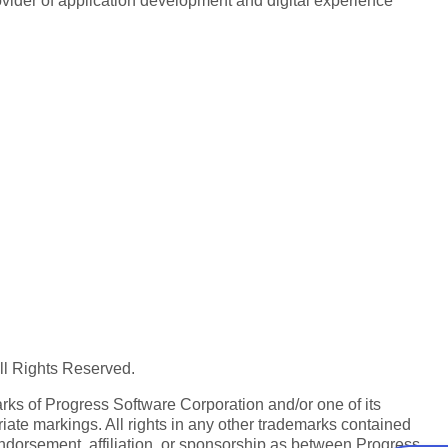
rovider of application development and digital experience
All Rights Reserved.
ks of Progress Software Corporation and/or one of its
iate markings. All rights in any other trademarks contained
endorsement, affiliation, or sponsorship as between Progress