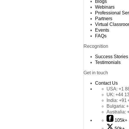
Blogs
Webinars
Professional Se
Partners
Virtual Classro
Events
FAQs
Recognition
Success Stories
Testimonials
Get in touch
Contact Us
USA:
+1 8
UK:
+44 1
India:
+91 
Bulgaria:
+
Australia:
105k+
50k+