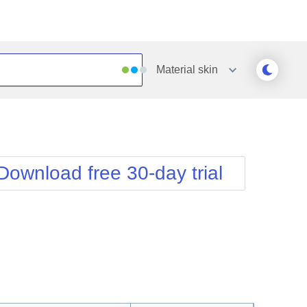
Material
skin
Outlook
Vista
Silk
Web20
e
Simple
WebBlue
Download free 30-day trial
Sunset
Windows7
Telerik