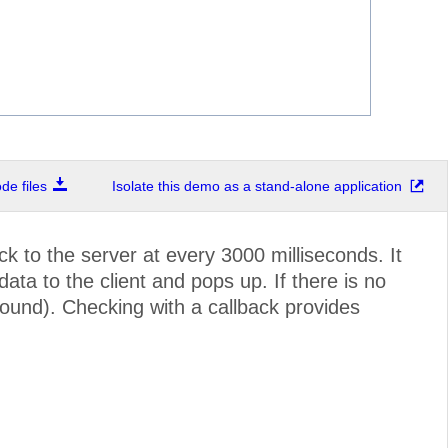
e files
Isolate this demo as a stand-alone application
k to the server at every 3000 milliseconds. It
a to the client and pops up. If there is no
ound). Checking with a callback provides