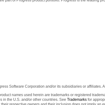
re part of Progress product portfolio. Progress is the leading p
ess Software Corporation and/or its subsidiaries or affiliates. 
product names used herein are trademarks or registered trademar
tes in the U.S. and/or other countries. See
Trademarks
for appropr
 their respective owners and their inclusion does not imply an 