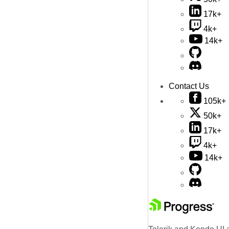
17k+
4k+
14k+
Contact Us
105k+
50k+
17k+
4k+
14k+