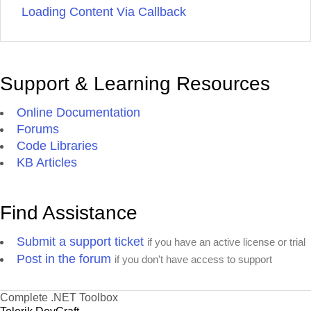
Loading Content Via Callback
Support & Learning Resources
Online Documentation
Forums
Code Libraries
KB Articles
Find Assistance
Submit a support ticket
if you have an active license or trial
Post in the forum
if you don't have access to support
Complete .NET Toolbox