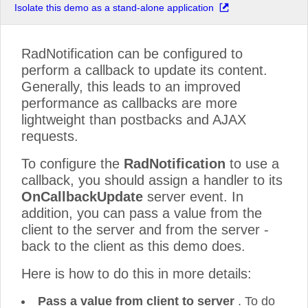
Isolate this demo as a stand-alone application
RadNotification can be configured to
perform a callback to update its content.
Generally, this leads to an improved
performance as callbacks are more
lightweight than postbacks and AJAX
requests.
To configure the
RadNotification
to use a
callback, you should assign a handler to its
OnCallbackUpdate
server event. In
addition, you can pass a value from the
client to the server and from the server -
back to the client as this demo does.
Here is how to do this in more details:
Pass a value from client to server
. To do