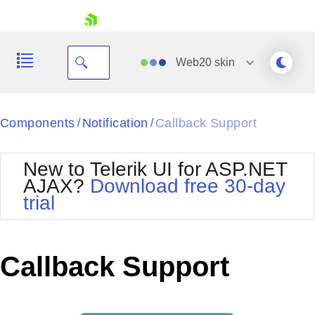
skip navigation
Web20
skin
Black
Components
Notification
Callback Support
/
/
Office2010Blue
BlackMetroTouch
New to Telerik UI for ASP.NET
Bootstrap
Office2010Silver
AJAX?
Download free 30-day
Default
Outlook
trial
Shopping cart
Glow
Silk
Your Account
Material
Simple
Login
Metro
Sunset
Contact Us
Callback Support
Telerik
Request Trial
MetroTouch
Vista
Web20
Office2007
WebBlue