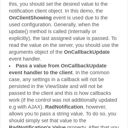
this, you should set the desired value to the
notification client object. In this demo, the
OnClientShowing
event is used due to the
used configuration. Generally, when the
update() method is called (internally or
explicitly), the last assigned value is passed. To
read the value on the server, you should use the
arguments object of the
OnCallbackUpdate
event handler.
Pass a value from OnCallbackUpdate
event handler to the client
. In the common
case, any settings in a callback will not be
persisted in the ViewState and will not be
passed to the client and this is how callbacks
work (if the control was not additionally updated
e.g with AJAX).
RadNotification
, however,
allows you to pass a string value. To do so, you
should simply set that value to the
RadNotification's Value
property. After that you