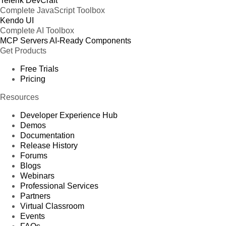
Telerik DevCraft
Complete JavaScript Toolbox
Kendo UI
Complete AI Toolbox
MCP Servers
AI-Ready Components
Get Products
Free Trials
Pricing
Resources
Developer Experience Hub
Demos
Documentation
Release History
Forums
Blogs
Webinars
Professional Services
Partners
Virtual Classroom
Events