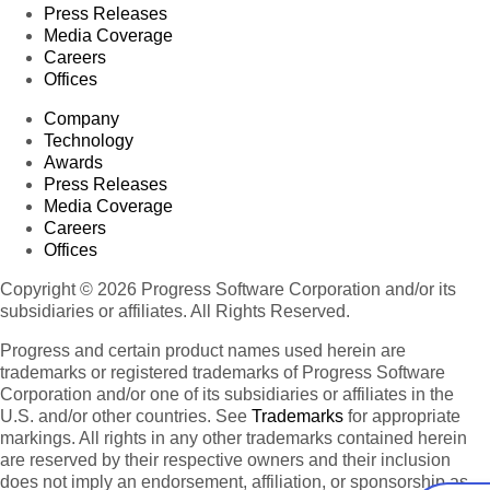
Press Releases
Media Coverage
Careers
Offices
Company
Technology
Awards
Press Releases
Media Coverage
Careers
Offices
Copyright © 2026 Progress Software Corporation and/or its
subsidiaries or affiliates. All Rights Reserved.
Progress and certain product names used herein are
trademarks or registered trademarks of Progress Software
Corporation and/or one of its subsidiaries or affiliates in the
U.S. and/or other countries. See
Trademarks
for appropriate
markings. All rights in any other trademarks contained herein
are reserved by their respective owners and their inclusion
does not imply an endorsement, affiliation, or sponsorship as