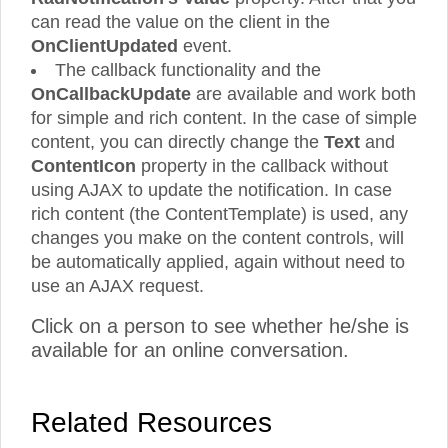
can read the value on the client in the
OnClientUpdated
event.
The callback functionality and the
OnCallbackUpdate
are available and work both
for simple and rich content. In the case of simple
content, you can directly change the
Text
and
ContentIcon
property in the callback without
using AJAX to update the notification. In case
rich content (the ContentTemplate) is used, any
changes you make on the content controls, will
be automatically applied, again without need to
use an AJAX request.
Click on a person to see whether he/she is
available for an online conversation.
Related Resources