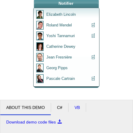
Notifier
Office2010Black
Windows7
Elizabeth Lincoln
Roland Mendel
Yoshi Tannamuri
Catherine Dewey
Jean Fresnière
Georg Pipps
Pascale Cartrain
ABOUT THIS DEMO
C#
VB
Download demo code files