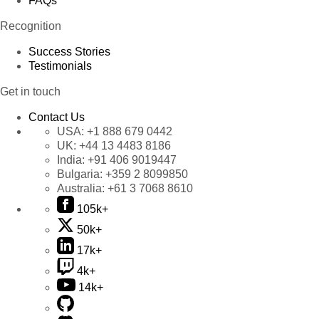
FAQs
Recognition
Success Stories
Testimonials
Get in touch
Contact Us
USA:
+1 888 679 0442
UK:
+44 13 4483 8186
India:
+91 406 9019447
Bulgaria:
+359 2 8099850
Australia:
+61 3 7068 8610
105k+
50k+
17k+
4k+
14k+