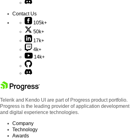
Contact Us
105k+
50k+
17k+
4k+
14k+
Telerik and Kendo UI are part of Progress product portfolio.
Progress is the leading provider of application development
and digital experience technologies.
Company
Technology
Awards