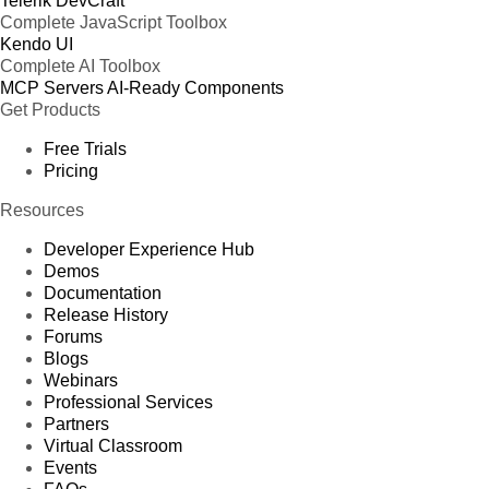
Telerik DevCraft
Complete JavaScript Toolbox
Kendo UI
Complete AI Toolbox
MCP Servers
AI-Ready Components
Get Products
Free Trials
Pricing
Resources
Developer Experience Hub
Demos
Documentation
Release History
Forums
Blogs
Webinars
Professional Services
Partners
Virtual Classroom
Events