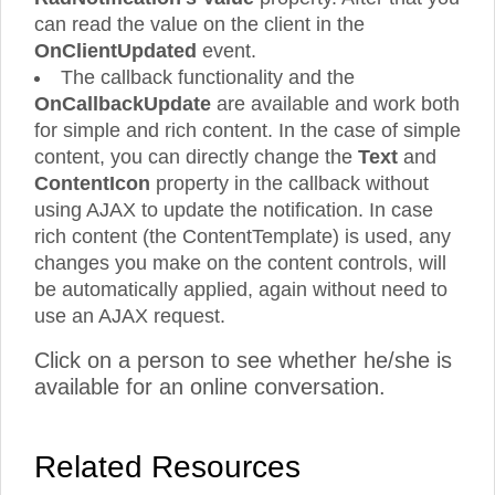
can read the value on the client in the
OnClientUpdated
event.
The callback functionality and the
OnCallbackUpdate
are available and work both
for simple and rich content. In the case of simple
content, you can directly change the
Text
and
ContentIcon
property in the callback without
using AJAX to update the notification. In case
rich content (the ContentTemplate) is used, any
changes you make on the content controls, will
be automatically applied, again without need to
use an AJAX request.
Click on a person to see whether he/she is
available for an online conversation.
Related Resources