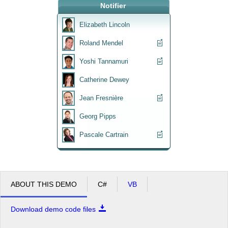
Notifier
Office2010Black
Windows7
Elizabeth Lincoln
Roland Mendel
Yoshi Tannamuri
Catherine Dewey
Jean Fresnière
Georg Pipps
Pascale Cartrain
ABOUT THIS DEMO
C#
VB
Download demo code files