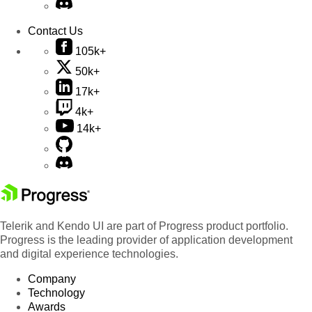
Contact Us
105k+
50k+
17k+
4k+
14k+
Telerik and Kendo UI are part of Progress product portfolio.
Progress is the leading provider of application development
and digital experience technologies.
Company
Technology
Awards