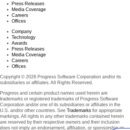
Press Releases
Media Coverage
Careers
Offices
Company
Technology
Awards
Press Releases
Media Coverage
Careers
Offices
Copyright © 2026 Progress Software Corporation and/or its
subsidiaries or affiliates. All Rights Reserved.
Progress and certain product names used herein are
trademarks or registered trademarks of Progress Software
Corporation and/or one of its subsidiaries or affiliates in the
U.S. and/or other countries. See
Trademarks
for appropriate
markings. All rights in any other trademarks contained herein
are reserved by their respective owners and their inclusion
does not imply an endorsement, affiliation, or sponsorship as