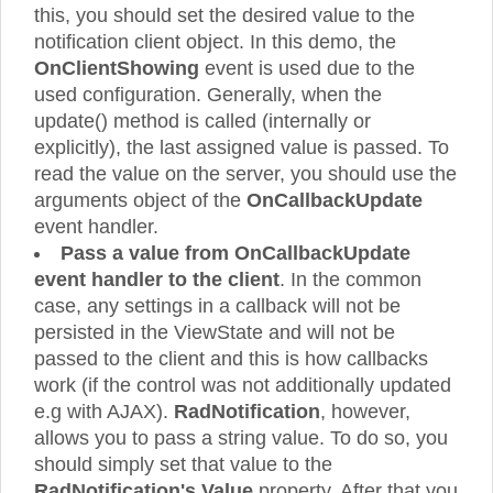
this, you should set the desired value to the
notification client object. In this demo, the
OnClientShowing
event is used due to the
used configuration. Generally, when the
update() method is called (internally or
explicitly), the last assigned value is passed. To
read the value on the server, you should use the
arguments object of the
OnCallbackUpdate
event handler.
Pass a value from OnCallbackUpdate
event handler to the client
. In the common
case, any settings in a callback will not be
persisted in the ViewState and will not be
passed to the client and this is how callbacks
work (if the control was not additionally updated
e.g with AJAX).
RadNotification
, however,
allows you to pass a string value. To do so, you
should simply set that value to the
RadNotification's Value
property. After that you