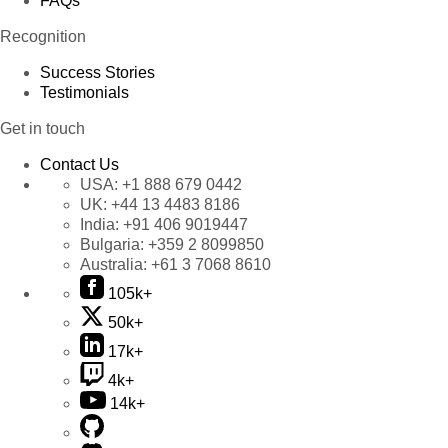
FAQs
Recognition
Success Stories
Testimonials
Get in touch
Contact Us
USA:
+1 888 679 0442
UK:
+44 13 4483 8186
India:
+91 406 9019447
Bulgaria:
+359 2 8099850
Australia:
+61 3 7068 8610
105k+
50k+
17k+
4k+
14k+