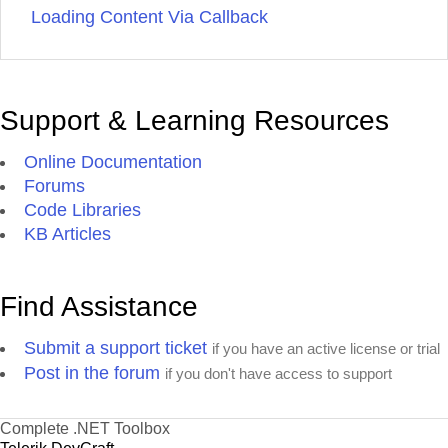
Loading Content Via Callback
Support & Learning Resources
Online Documentation
Forums
Code Libraries
KB Articles
Find Assistance
Submit a support ticket
if you have an active license or trial
Post in the forum
if you don't have access to support
Complete .NET Toolbox