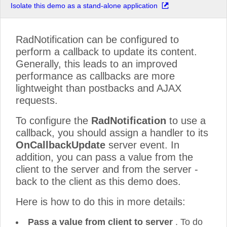
Isolate this demo as a stand-alone application
RadNotification can be configured to
perform a callback to update its content.
Generally, this leads to an improved
performance as callbacks are more
lightweight than postbacks and AJAX
requests.
To configure the
RadNotification
to use a
callback, you should assign a handler to its
OnCallbackUpdate
server event. In
addition, you can pass a value from the
client to the server and from the server -
back to the client as this demo does.
Here is how to do this in more details:
Pass a value from client to server
. To do