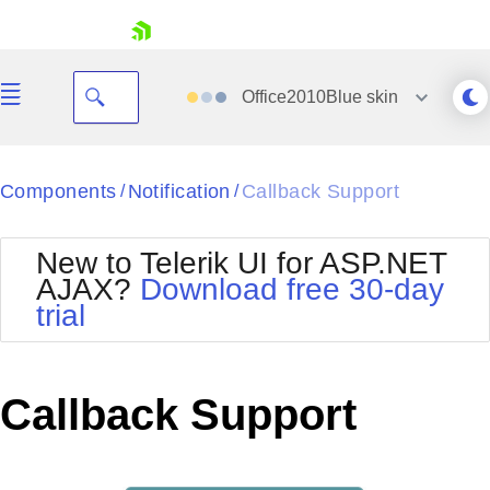
skip navigation
Office2010Blue
skin
Black
Components
Notification
Callback Support
/
/
Office2010Blue
BlackMetroTouch
New to Telerik UI for ASP.NET
Bootstrap
Office2010Silver
AJAX?
Download free 30-day
Default
Outlook
trial
Shopping cart
Glow
Silk
Your Account
Material
Simple
Login
Metro
Sunset
Contact Us
Callback Support
Telerik
Request Trial
MetroTouch
Vista
Web20
Office2007
WebBlue