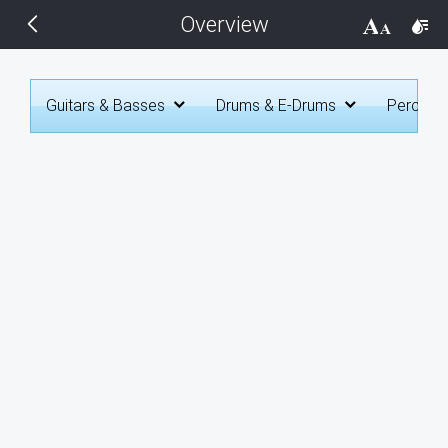
Overview
THEMES
Black
Guitars & Basses
Drums & E-Drums
Percuss
BlackMetroTouch
Bootstrap
Default
Glow
Material
Metro