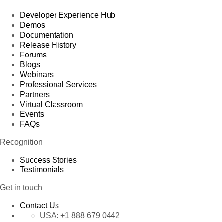
Developer Experience Hub
Demos
Documentation
Release History
Forums
Blogs
Webinars
Professional Services
Partners
Virtual Classroom
Events
FAQs
Recognition
Success Stories
Testimonials
Get in touch
Contact Us
USA:
+1 888 679 0442