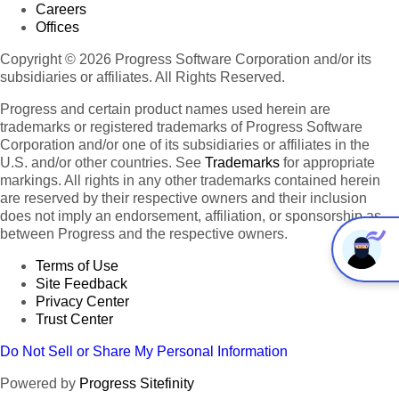
Careers
Offices
Copyright © 2026 Progress Software Corporation and/or its
subsidiaries or affiliates. All Rights Reserved.
Progress and certain product names used herein are
trademarks or registered trademarks of Progress Software
Corporation and/or one of its subsidiaries or affiliates in the
U.S. and/or other countries. See
Trademarks
for appropriate
markings. All rights in any other trademarks contained herein
are reserved by their respective owners and their inclusion
does not imply an endorsement, affiliation, or sponsorship as
between Progress and the respective owners.
Terms of Use
Site Feedback
Privacy Center
Trust Center
Do Not Sell or Share My Personal Information
Powered by
Progress Sitefinity