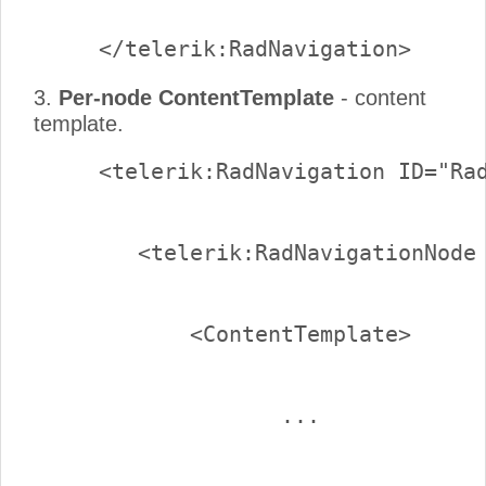
3.
Per-node ContentTemplate
- content
template.