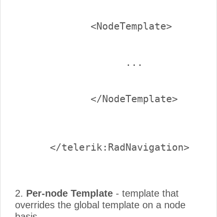
2.
Per-node Template
- template that
overrides the global template on a node
basis.