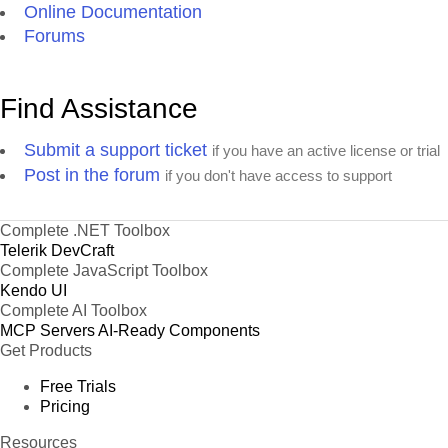
Online Documentation
Forums
Find Assistance
Submit a support ticket
if you have an active license or trial
Post in the forum
if you don't have access to support
Complete .NET Toolbox
Telerik DevCraft
Complete JavaScript Toolbox
Kendo UI
Complete AI Toolbox
MCP Servers
AI-Ready Components
Get Products
Free Trials
Pricing
Resources