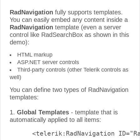
RadNavigation
fully supports templates.
You can easily embed any content inside a
RadNavigation
template (even a server
control like RadSearchBox as shown in this
demo):
HTML markup
ASP.NET server controls
Third-party controls (other Telerik controls as
well)
You can define two types of RadNavigation
templates:
1.
Global Templates
- template that is
automatically applied to all items: