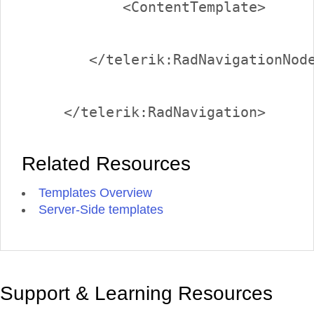
Related Resources
Templates Overview
Server-Side templates
Support & Learning Resources