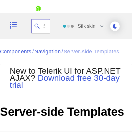
skip navigation
Silk
skin
Black
Components
Navigation
Server-side Templates
/
/
Office2010Blue
BlackMetroTouch
New to Telerik UI for ASP.NET
Bootstrap
Office2010Silver
AJAX?
Download free 30-day
Default
Outlook
trial
Shopping cart
Glow
Silk
Your Account
Material
Simple
Login
Metro
Sunset
Contact Us
Server-side Templates
Telerik
Request Trial
MetroTouch
Vista
Web20
Office2007
WebBlue