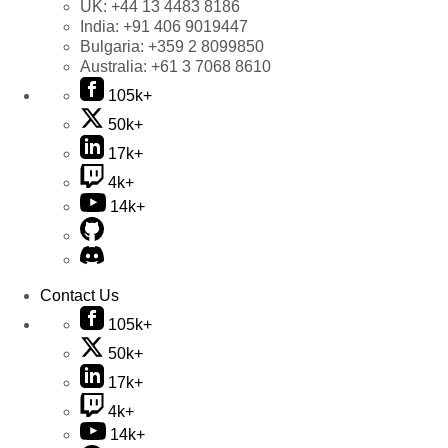
UK:
+44 13 4483 8186
India:
+91 406 9019447
Bulgaria:
+359 2 8099850
Australia:
+61 3 7068 8610
105k+
50k+
17k+
4k+
14k+
Contact Us
105k+
50k+
17k+
4k+
14k+