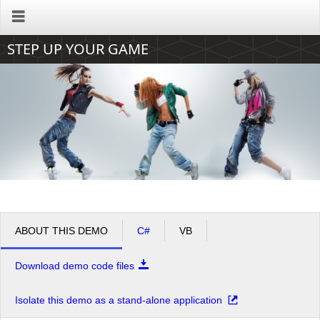
Office2010Black
Windows7
STEP UP YOUR GAME
ABOUT THIS DEMO
C#
VB
Download demo code files
Isolate this demo as a stand-alone application