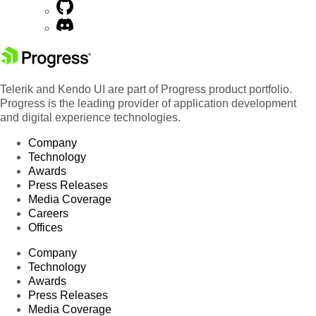
Telerik and Kendo UI are part of Progress product portfolio.
Progress is the leading provider of application development
and digital experience technologies.
Company
Technology
Awards
Press Releases
Media Coverage
Careers
Offices
Company
Technology
Awards
Press Releases
Media Coverage