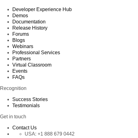
Developer Experience Hub
Demos
Documentation
Release History
Forums
Blogs
Webinars
Professional Services
Partners
Virtual Classroom
Events
FAQs
Recognition
Success Stories
Testimonials
Get in touch
Contact Us
USA:
+1 888 679 0442