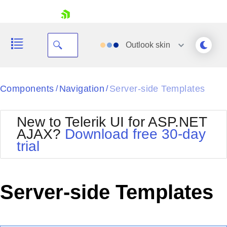
skip navigation
Outlook
skin
Black
Components
Navigation
Server-side Templates
/
/
Office2010Blue
BlackMetroTouch
New to Telerik UI for ASP.NET
Bootstrap
Office2010Silver
AJAX?
Download free 30-day
Default
Outlook
trial
Shopping cart
Glow
Silk
Your Account
Material
Simple
Login
Metro
Sunset
Contact Us
Server-side Templates
Telerik
Request Trial
MetroTouch
Vista
Web20
Office2007
WebBlue