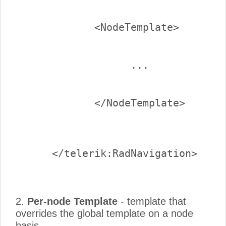
2.
Per-node Template
- template that
overrides the global template on a node
basis.