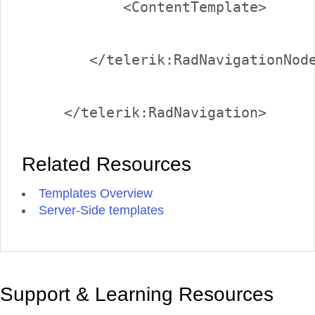
Related Resources
Templates Overview
Server-Side templates
Support & Learning Resources