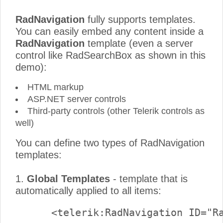
RadNavigation
fully supports templates.
You can easily embed any content inside a
RadNavigation
template (even a server
control like RadSearchBox as shown in this
demo):
HTML markup
ASP.NET server controls
Third-party controls (other Telerik controls as
well)
You can define two types of RadNavigation
templates:
1.
Global Templates
- template that is
automatically applied to all items: