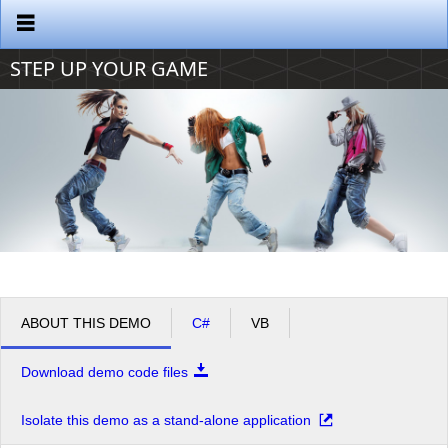
Office2010Black
Windows7
STEP UP YOUR GAME
ABOUT THIS DEMO
C#
VB
Download demo code files
Isolate this demo as a stand-alone application