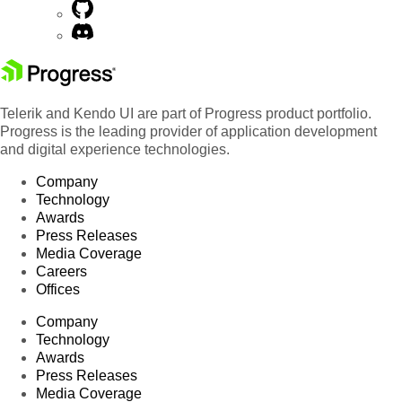
Telerik and Kendo UI are part of Progress product portfolio.
Progress is the leading provider of application development
and digital experience technologies.
Company
Technology
Awards
Press Releases
Media Coverage
Careers
Offices
Company
Technology
Awards
Press Releases
Media Coverage