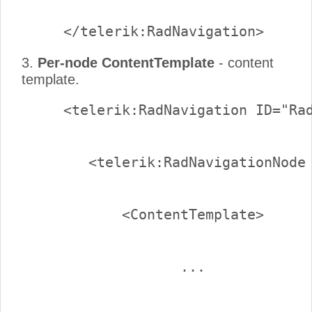
3.
Per-node ContentTemplate
- content
template.