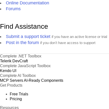
Online Documentation
Forums
Find Assistance
Submit a support ticket
if you have an active license or trial
Post in the forum
if you don't have access to support
Complete .NET Toolbox
Telerik DevCraft
Complete JavaScript Toolbox
Kendo UI
Complete AI Toolbox
MCP Servers
AI-Ready Components
Get Products
Free Trials
Pricing
Resources