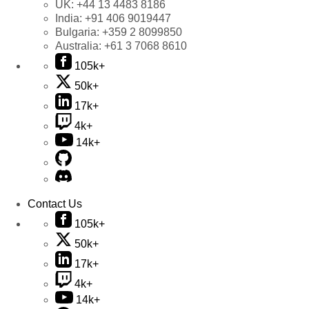
UK:
+44 13 4483 8186
India:
+91 406 9019447
Bulgaria:
+359 2 8099850
Australia:
+61 3 7068 8610
105k+
50k+
17k+
4k+
14k+
Contact Us
105k+
50k+
17k+
4k+
14k+