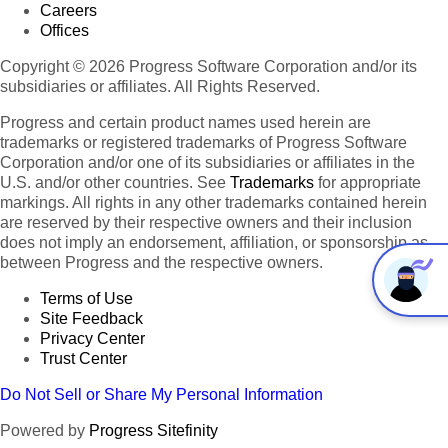
Careers
Offices
Copyright © 2026 Progress Software Corporation and/or its
subsidiaries or affiliates. All Rights Reserved.
Progress and certain product names used herein are
trademarks or registered trademarks of Progress Software
Corporation and/or one of its subsidiaries or affiliates in the
U.S. and/or other countries. See
Trademarks
for appropriate
markings. All rights in any other trademarks contained herein
are reserved by their respective owners and their inclusion
does not imply an endorsement, affiliation, or sponsorship as
between Progress and the respective owners.
Terms of Use
Site Feedback
Privacy Center
Trust Center
Do Not Sell or Share My Personal Information
Powered by
Progress Sitefinity