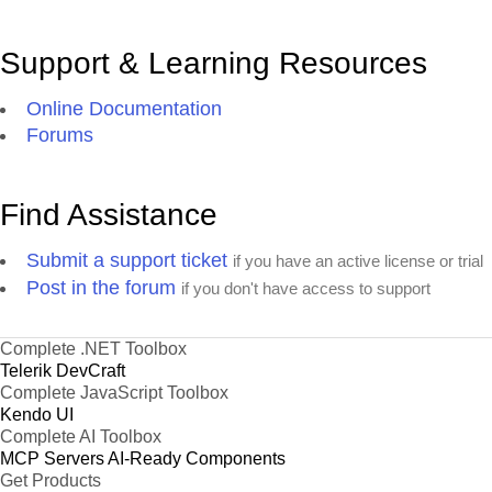
Support & Learning Resources
Online Documentation
Forums
Find Assistance
Submit a support ticket
if you have an active license or trial
Post in the forum
if you don't have access to support
Complete .NET Toolbox
Telerik DevCraft
Complete JavaScript Toolbox
Kendo UI
Complete AI Toolbox
MCP Servers
AI-Ready Components
Get Products