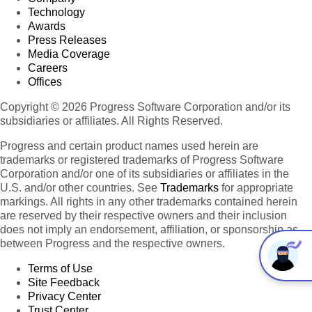
Technology
Awards
Press Releases
Media Coverage
Careers
Offices
Copyright © 2026 Progress Software Corporation and/or its
subsidiaries or affiliates. All Rights Reserved.
Progress and certain product names used herein are
trademarks or registered trademarks of Progress Software
Corporation and/or one of its subsidiaries or affiliates in the
U.S. and/or other countries. See
Trademarks
for appropriate
markings. All rights in any other trademarks contained herein
are reserved by their respective owners and their inclusion
does not imply an endorsement, affiliation, or sponsorship as
between Progress and the respective owners.
Terms of Use
Site Feedback
Privacy Center
Trust Center