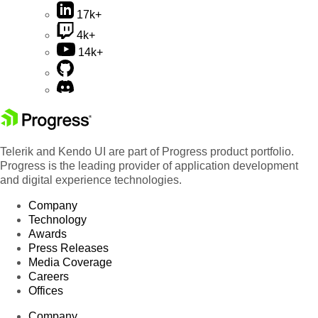
17k+
4k+
14k+
Telerik and Kendo UI are part of Progress product portfolio.
Progress is the leading provider of application development
and digital experience technologies.
Company
Technology
Awards
Press Releases
Media Coverage
Careers
Offices
Company