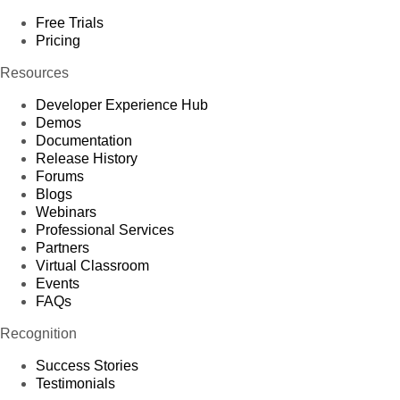
Free Trials
Pricing
Resources
Developer Experience Hub
Demos
Documentation
Release History
Forums
Blogs
Webinars
Professional Services
Partners
Virtual Classroom
Events
FAQs
Recognition
Success Stories
Testimonials