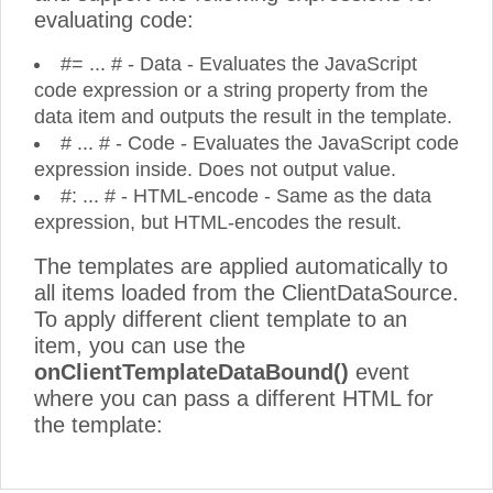
evaluating code:
#= ... # - Data - Evaluates the JavaScript
code expression or a string property from the
data item and outputs the result in the template.
# ... # - Code - Evaluates the JavaScript code
expression inside. Does not output value.
#: ... # - HTML-encode - Same as the data
expression, but HTML-encodes the result.
The templates are applied automatically to
all items loaded from the ClientDataSource.
To apply different client template to an
item, you can use the
onClientTemplateDataBound()
event
where you can pass a different HTML for
the template: