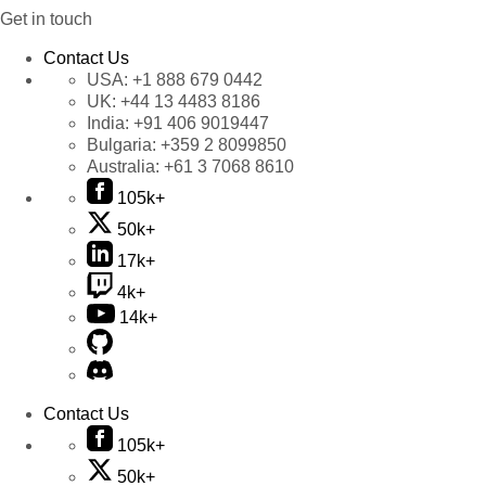
Get in touch
Contact Us
USA:
+1 888 679 0442
UK:
+44 13 4483 8186
India:
+91 406 9019447
Bulgaria:
+359 2 8099850
Australia:
+61 3 7068 8610
105k+
50k+
17k+
4k+
14k+
Contact Us
105k+
50k+