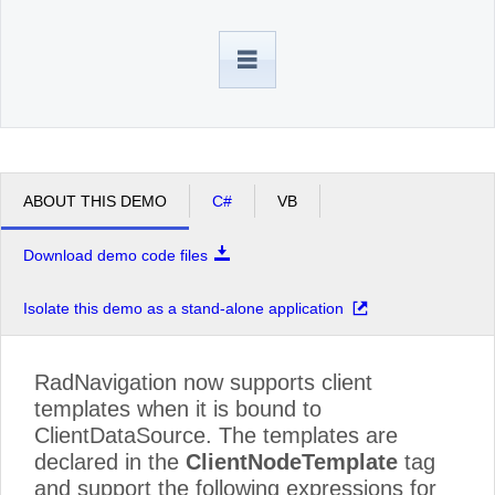
Office2010Black
Windows7
ABOUT THIS DEMO
C#
VB
Download demo code files
Isolate this demo as a stand-alone application
RadNavigation now supports client
templates when it is bound to
ClientDataSource. The templates are
declared in the
ClientNodeTemplate
tag
and support the following expressions for