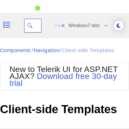
skip navigation
Windows7
skin
Black
Components
Navigation
Client-side Templates
/
/
Office2010Blue
BlackMetroTouch
New to Telerik UI for ASP.NET
Bootstrap
Office2010Silver
AJAX?
Download free 30-day
Default
Outlook
trial
Shopping cart
Glow
Silk
Your Account
Material
Simple
Login
Metro
Sunset
Contact Us
Client-side Templates
Telerik
Request Trial
MetroTouch
Vista
Web20
Office2007
WebBlue